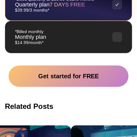
Quarterly plan
7 DAYS FREE
$39.99/3 months*
*Billed monthly
Monthly plan
$14.99/month*
Get started for FREE
Related Posts