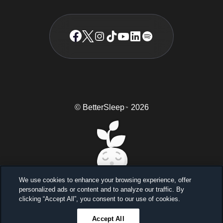
© BetterSleep
2026
TM
We use cookies to enhance your browsing experience, offer
personalized ads or content and to analyze our traffic. By
Sleep better, feel better
clicking “Accept All”, you consent to our use of cookies.
Unlock a 7-day free trial
Accept All