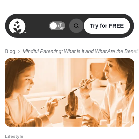
Try for FREE
BetterSleep Logo
Blog
Mindful Parenting: What Is It and What Are the Benefi
Lifestyle