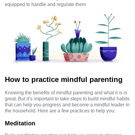
equipped to handle and regulate them
How to practice mindful parenting
Knowing the benefits of mindful parenting and what it is is
great. But it’s important to take steps to build mindful habits
that can help you progress and become a mindful leader in
the household. Here are a few practices to help you:
Meditation