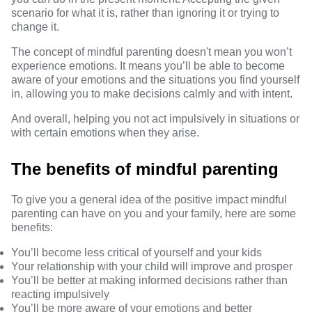
scenario for what it is, rather than ignoring it or trying to
change it.
The concept of mindful parenting doesn't mean you won’t
experience emotions. It means you’ll be able to become
aware of your emotions and the situations you find yourself
in, allowing you to make decisions calmly and with intent.
And overall, helping you not act impulsively in situations or
with certain emotions when they arise.
The benefits of mindful parenting
To give you a general idea of the positive impact mindful
parenting can have on you and your family, here are some
benefits:
You’ll become less critical of yourself and your kids
Your relationship with your child will improve and prosper
You’ll be better at making informed decisions rather than
reacting impulsively
You’ll be more aware of your emotions and better