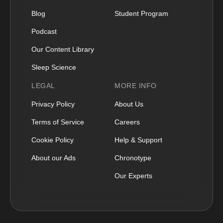
Blog
Student Program
Podcast
Our Content Library
Sleep Science
LEGAL
MORE INFO
Privacy Policy
About Us
Terms of Service
Careers
Cookie Policy
Help & Support
About our Ads
Chronotype
Our Experts