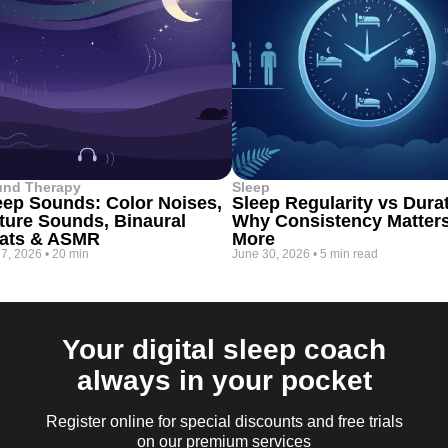
und Therapy
Sleep
eep Sounds: Color Noises,
Sleep Regularity vs Dura
ture Sounds, Binaural
Why Consistency Matter
ats & ASMR
More
 7, 2026
•
20 min
June 30, 2026
•
5 min read
Your digital sleep coach
always in your pocket
Register online for special discounts and free trials
on our premium services