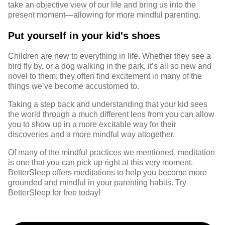
take an objective view of our life and bring us into the
present moment—allowing for more mindful parenting.
Put yourself in your kid's shoes
Children are new to everything in life. Whether they see a
bird fly by, or a dog walking in the park, it’s all so new and
novel to them; they often find excitement in many of the
things we’ve become accustomed to.
Taking a step back and understanding that your kid sees
the world through a much different lens from you can allow
you to show up in a more excitable way for their
discoveries and a more mindful way altogether.
Of many of the mindful practices we mentioned, meditation
is one that you can pick up right at this very moment.
BetterSleep
offers meditations to help you become more
grounded and mindful in your parenting habits. Try
BetterSleep
for free today!