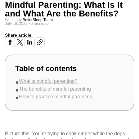
Mindful Parenting: What Is It
and What Are the Benefits?
Written by
BetterSleep Team
July 16, 2022
•
5 min read
Share article
Table of contents
What is mindful parenting?
The benefits of mindful parenting
How to practice mindful parenting
Picture this. You’re trying to cook dinner while the dogs