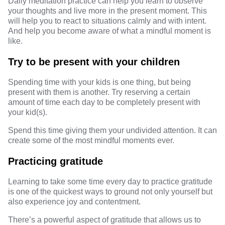
Daily meditation practice can help you learn to observe
your thoughts and live more in the present moment. This
will help you to react to situations calmly and with intent.
And help you become aware of what a mindful moment is
like.
Try to be present with your children
Spending time with your kids is one thing, but being
present with them is another. Try reserving a certain
amount of time each day to be completely present with
your kid(s).
Spend this time giving them your undivided attention. It can
create some of the most mindful moments ever.
Practicing gratitude
Learning to take some time every day to practice gratitude
is one of the quickest ways to ground not only yourself but
also experience joy and contentment.
There’s a powerful aspect of gratitude that allows us to