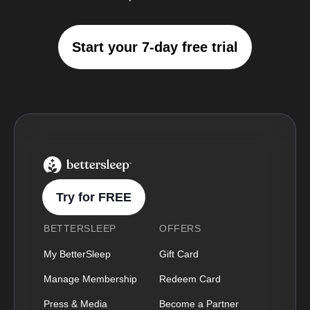
Start your 7-day free trial
BetterSleep Logo
Try for FREE
BETTERSLEEP
OFFERS
My BetterSleep
Gift Card
Manage Membership
Redeem Card
Press & Media
Become a Partner