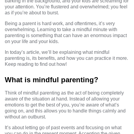
barking in the background, and your kids are screaming for
your attention. You’re flustered and overwhelmed; you feel
as if you’re about to burst.
Being a parent is hard work, and oftentimes, it’s very
overwhelming. Learning to take a mindful minute with
parenting is something that can have an enormous impact
on your life and your kids.
In today’s article, we’ll be explaining what mindful
parenting is, its benefits, and how you can practice it more.
Keep reading to find out how!
What is mindful parenting?
Think of mindful parenting as the act of being completely
aware of the situation at hand. Instead of allowing your
emotions to get the best of you, you’re aware of what’s
going on, and this allows you to handle things calmly and
without an outburst.
It’s about letting go of past events and focusing on what
you can do in the present moment. Accepting the given