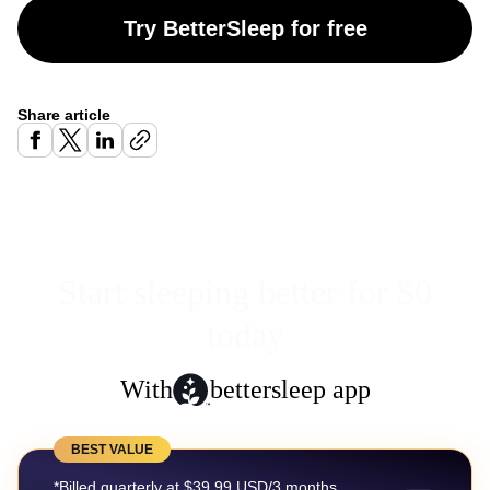
Try BetterSleep for free
Share article
Start sleeping better for $0
today
With
bettersleep app
BEST VALUE
*Billed quarterly at $39.99 USD/3 months