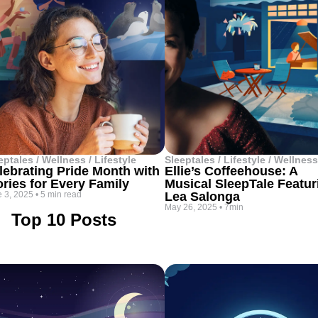
eptales / Wellness / Lifestyle
Sleeptales / Lifestyle / Wellness
lebrating Pride Month with
Ellie’s Coffeehouse: A
ories for Every Family
Musical SleepTale Featur
 3, 2025
•
5 min read
Lea Salonga
May 26, 2025
•
7min
Top 10 Posts