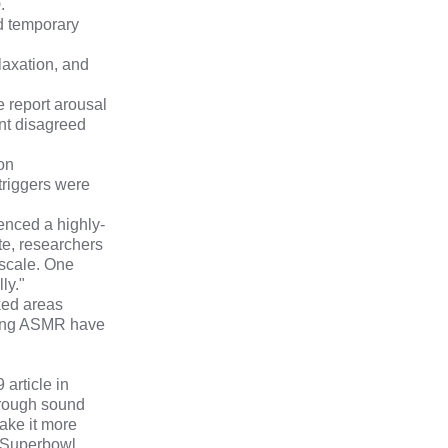
p
.
d temporary
laxation, and
 report arousal
ent disagreed
on
triggers were
enced a highly-
te,
researchers
 scale. One
ly."
rked areas
cing ASMR have
19
article in
hrough sound
ake it more
e Superbowl.