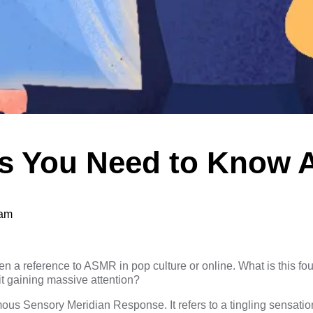
gs You Need to Know 
eam
 a reference to ASMR in pop culture or online. What is this four
t gaining massive attention?
s Sensory Meridian Response. It refers to a tingling sensation