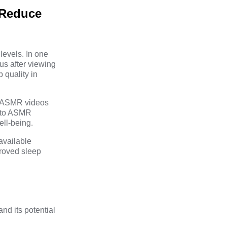
 Reduce
levels. In one
us after viewing
 quality in
ng ASMR videos
g to ASMR
ell-being.
available
proved sleep
d its potential