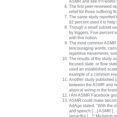
ASMR and see if it works 
The
first peer-reviewed s
relief for those suffering
The same study reported t
82 percent used it to help
Though a small subset use
by triggers. Five percent 
with this notion.
The most common ASMR trig
(encouraging words, cari
repetitive movements, smi
The
results of the study
su
focused state, or flow stat
used an established scal
example of a common exper
Another study
published la
between the ASMR and no
atypical wiring in the brai
I Am ASMR Facebook gr
ASMR could make become a
AdAge
stated, "With the 
and speech […] ASMR […] i
impactful […]" Michelob 