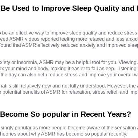
e Used to Improve Sleep Quality and
e an effective way to improve sleep quality and reduce stress 
ewed ASMR videos reported feeling more relaxed and less anxio
 found that ASMR effectively reduced anxiety and improved sleep
 anxiety or insomnia, ASMR may be a helpful tool for you. Viewi
ax your mind and body, making it easier to fall asleep. Listenin
 the day can also help reduce stress and improve your overall w
 is still relatively new and not fully understood. However, the 
potential benefits of ASMR for relaxation, stress relief, and im
ecome So popular in Recent Years?
ngly popular as more people become aware of the sensation an
 theories about why ASMR has become so popular recently.