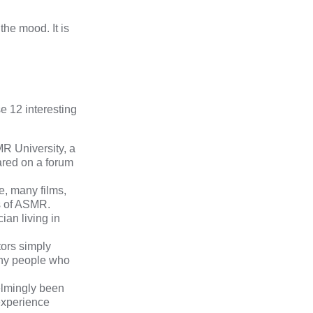
he mood. It is
se 12 interesting
R University
, a
ared on a forum
e, many films,
es of ASMR.
cian living in
tors simply
any people who
lmingly been
 experience