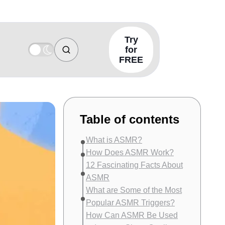
Try
for
FREE
Table of contents
What is ASMR?
How Does ASMR Work?
12 Fascinating Facts About
ASMR
What are Some of the Most
Popular ASMR Triggers?
How Can ASMR Be Used