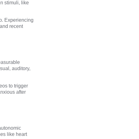
 stimuli, like
ep. Experiencing
and recent
easurable
sual, auditory,
os to trigger
nxious after
e autonomic
es like heart