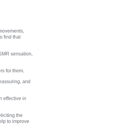
w movements,
 find that
ASMR sensation,
rs for them.
eassuring, and
 effective in
iciting the
elp to improve