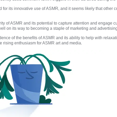
for its innovative use of ASMR, and it seems likely that other 
ty of ASMR and its potential to capture attention and engage cus
ell on its way to becoming a staple of marketing and advertising
ence of the benefits of ASMR and its ability to help with relaxati
e rising enthusiasm for ASMR art and media.