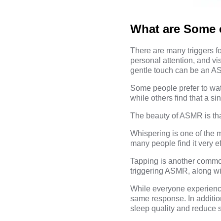
What are Some 
There are many triggers f
personal attention, and vi
gentle touch can be an AS
Some people prefer to wat
while others find that a si
The beauty of ASMR is that
Whispering is one of the
many people find it very e
Tapping is another common
triggering ASMR, along wi
While everyone experiences
same response. In additio
sleep quality and reduce s