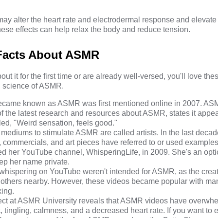
 alter the heart rate and electrodermal response and elevate t
hese effects can help relax the body and reduce tension.
 Facts About ASMR
t it for the first time or are already well-versed, you'll love the
nd science of ASMR.
 became known as ASMR was first mentioned online in 2007.
ASM
 of the latest research and resources about ASMR, states it appe
led, "Weird sensation, feels good."
t mediums to stimulate ASMR are called artists. In the last decad
re, commercials, and art pieces have referred to or used exampl
rted her YouTube channel,
WhisperingLife
, in 2009. She's an opti
eep
her name private.
e whispering on YouTube weren't intended for ASMR, as the crea
by others nearby. However, these videos became popular with m
xing.
ct at
ASMR University
reveals that ASMR videos have overwhe
 tingling, calmness, and a decreased heart rate. If you want to