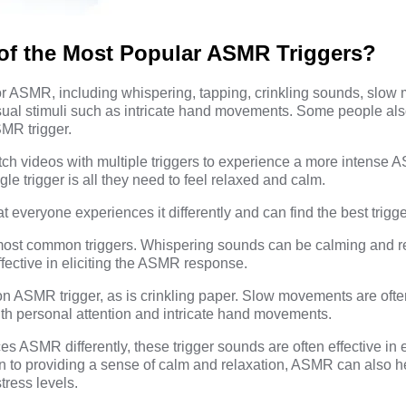
of the Most Popular ASMR Triggers?
or ASMR, including whispering, tapping, crinkling sounds, slo
sual stimuli such as intricate hand movements. Some people also
MR trigger.
ch videos with multiple triggers to experience a more intense 
ngle trigger is all they need to feel relaxed and calm.
 everyone experiences it differently and can find the best trigge
 most common triggers. Whispering sounds can be calming and r
ffective in eliciting the ASMR response.
 ASMR trigger, as is crinkling paper. Slow movements are often
th personal attention and intricate hand movements.
 ASMR differently, these trigger sounds are often effective in el
n to providing a sense of calm and relaxation, ASMR can also h
tress levels.