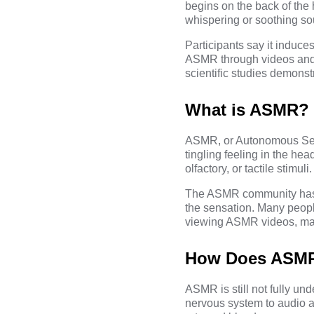
begins on the back of the 
whispering or soothing s
Participants say it induce
ASMR through videos and 
scientific studies demonstr
What is ASMR?
ASMR, or Autonomous Sens
tingling feeling in the hea
olfactory, or tactile stimuli.
The
ASMR community
has
the sensation. Many peop
viewing ASMR videos, mak
How Does ASM
ASMR is still not fully und
nervous system to audio an