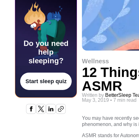
Do you need
help
sleeping?
Wellness
12 Thin
ASMR
Start sleep quiz
Written by
BetterSleep T
May 3, 2019
•
7 min read
You may have recently seen
phenomenon, and why is i
ASMR stands for Autonomou