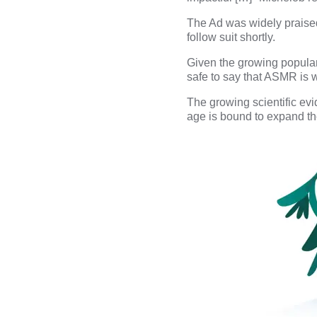
The Ad was widely praised 
follow suit shortly.
Given the growing populari
safe to say that ASMR is w
The growing scientific evid
age is bound to expand th