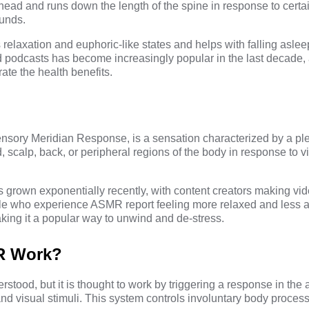
head and runs down the length of the spine in response to certain
ounds.
s relaxation and euphoric-like states and helps with falling asle
podcasts has become increasingly popular in the last decade, 
ate the health benefits.
ory Meridian Response, is a sensation characterized by a pl
d, scalp, back, or peripheral regions of the body in response to vi
 grown exponentially recently, with content creators making vide
le who experience ASMR report feeling more relaxed and less a
ing it a popular way to unwind and de-stress.
R Work?
erstood, but it is thought to work by triggering a response in th
d visual stimuli. This system controls involuntary body process