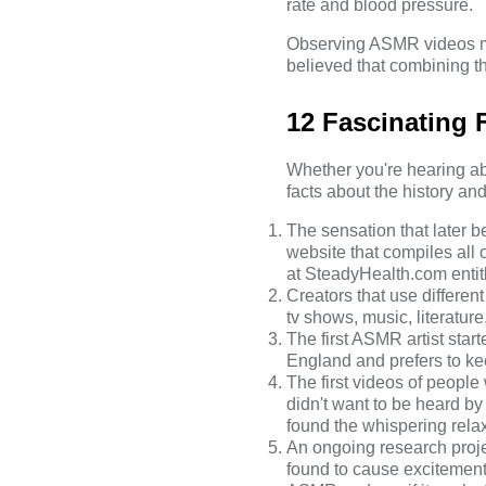
rate and blood pressure.
Observing ASMR videos may
believed that combining t
12 Fascinating
Whether you're hearing abou
facts about the history a
The sensation that later
website that compiles all
at
SteadyHealth.com
entit
Creators that use differen
tv shows,
music
, literatu
The first ASMR artist sta
England and prefers to k
The first videos of peopl
didn't want to be heard 
found the whispering rela
An ongoing research proje
found to cause excitement,