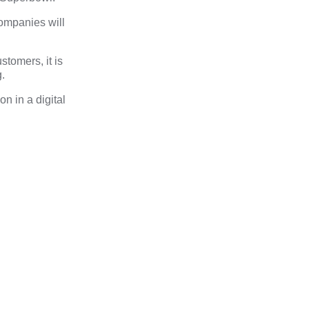
companies will
tomers, it is
.
on in a digital