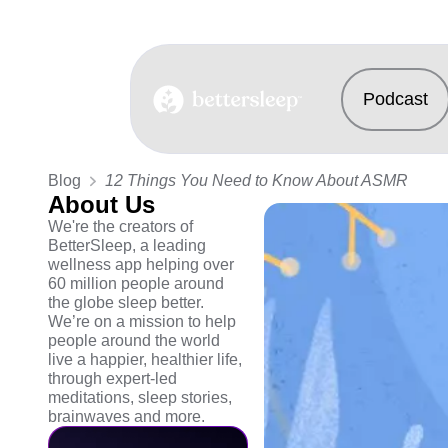
Podcast
BetterSleep Logo
Blog
12 Things You Need to Know About ASMR
About Us
We're the creators of
BetterSleep, a leading
wellness app helping over
60 million people around
the globe sleep better.
We’re on a mission to help
people around the world
live a happier, healthier life,
through expert-led
meditations, sleep stories,
brainwaves and more.