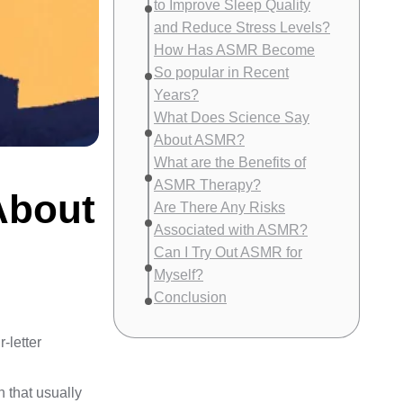
to Improve Sleep Quality
and Reduce Stress Levels?
How Has ASMR Become
So popular in Recent
Years?
What Does Science Say
About ASMR?
What are the Benefits of
ASMR Therapy?
About
Are There Any Risks
Associated with ASMR?
Can I Try Out ASMR for
Myself?
Conclusion
-letter
 that usually