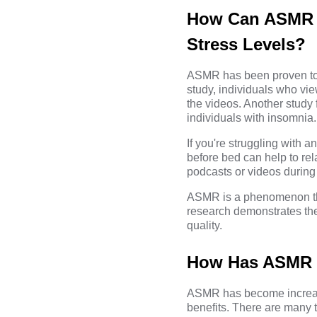
How Can ASMR B
Stress Levels?
ASMR has been proven to b
study, individuals who vi
the videos. Another study
individuals with insomnia.
If you're struggling with
before bed can help to rel
podcasts or videos during
ASMR is a phenomenon that
research demonstrates the 
quality.
How Has ASMR B
ASMR has become increasi
benefits. There are many