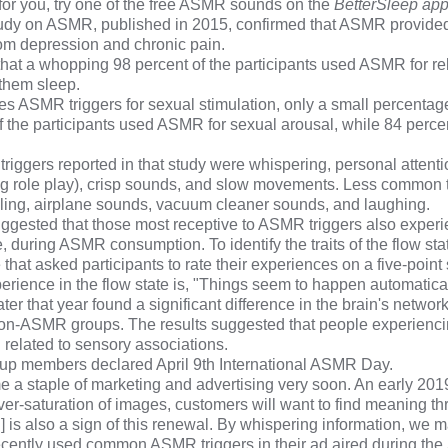
for you, try one of the free ASMR sounds on the
BetterSleep ap
tudy
on ASMR, published in 2015, confirmed that ASMR provide
 from depression and chronic pain.
hat a whopping 98 percent of the participants used ASMR for re
 them sleep.
s ASMR triggers for sexual stimulation, only a small percentage
of the participants used ASMR for sexual arousal, while 84 perc
gers reported in that study were whispering, personal attenti
ng role play), crisp sounds, and slow movements. Less common 
ling, airplane sounds, vacuum cleaner sounds, and laughing.
ggested that those most receptive to ASMR triggers also experi
e, during ASMR consumption. To identify the traits of the flow sta
e
that asked participants to rate their experiences on a five-point
ience in the flow state is, "Things seem to happen automatical
ter that year found a significant difference in the brain's netwo
n-ASMR groups. The results suggested that people experien
n related to sensory associations.
oup
members declared April 9th International ASMR Day.
 staple of marketing and advertising very soon. An early 20
over-saturation of images, customers will want to find meaning t
s also a sign of this renewal. By whispering information, we m
recently used common ASMR triggers in
their ad aired during th