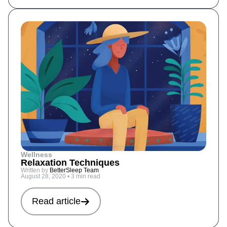
Wellness
Relaxation Techniques
Written by
BetterSleep Team
August 28, 2020
•
3 min read
Read article