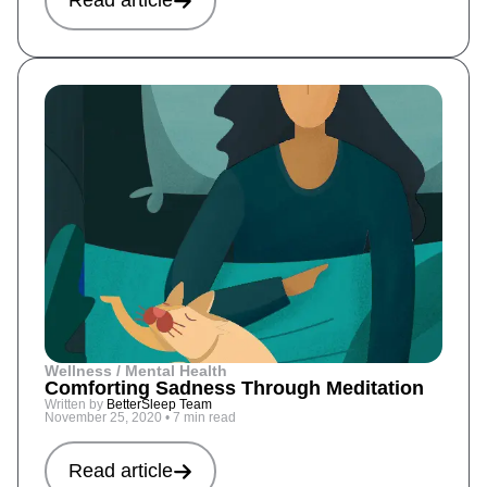
Read article
Wellness / Mental Health
Comforting Sadness Through Meditation
Written by
BetterSleep Team
November 25, 2020
•
7 min read
Read article