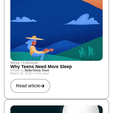
Sleep / Lifestyle
Why Teens Need More Sleep
Written by
BetterSleep Team
March 24, 2020
•
4 min read
Read article