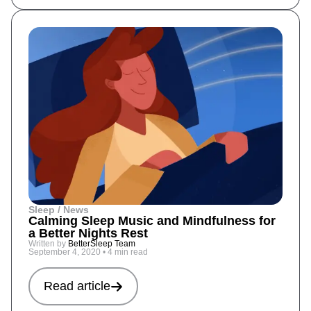
Sleep / News
Calming Sleep Music and Mindfulness for
a Better Nights Rest
Written by
BetterSleep Team
September 4, 2020
•
4 min read
Read article