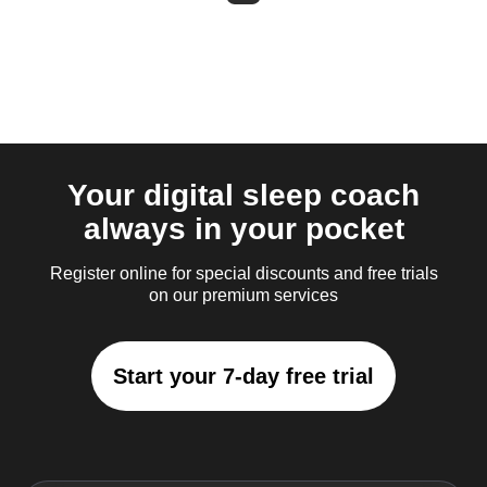
Your digital sleep coach
always in your pocket
Register online for special discounts and free trials
on our premium services
Start your 7-day free trial