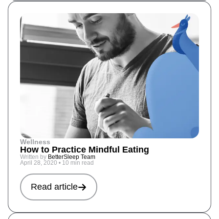
Wellness
How to Practice Mindful Eating
Written by
BetterSleep Team
April 28, 2020
•
10 min read
Read article