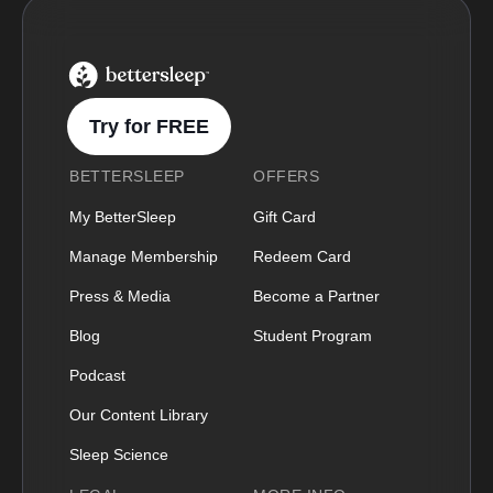
BetterSleep Logo
Try for FREE
BETTERSLEEP
OFFERS
My BetterSleep
Gift Card
Manage Membership
Redeem Card
Press & Media
Become a Partner
Blog
Student Program
Podcast
Our Content Library
Sleep Science