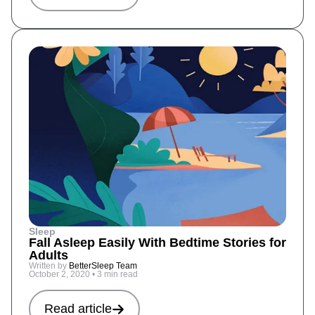
Sleep
Fall Asleep Easily With Bedtime Stories for
Adults
Written by
BetterSleep Team
October 2, 2020
•
3 min read
Read article