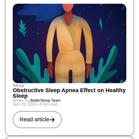
Sleep
Obstructive Sleep Apnea Effect on Healthy
Sleep
Written by
BetterSleep Team
April 20, 2020
•
4 min read
Read article