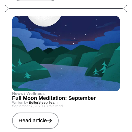
News / Wellness
Full Moon Meditation: September
Written by
BetterSleep Team
September 7, 2020
•
3 min read
Read article