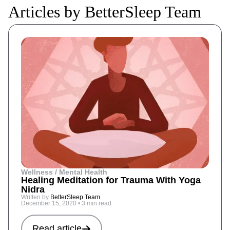
Articles by BetterSleep Team
Wellness / Mental Health
Healing Meditation for Trauma With Yoga
Nidra
Written by
BetterSleep Team
December 15, 2020
•
3 min read
Read article