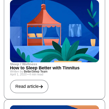
Sleep / Wellness
How to Sleep Better with Tinnitus
Written by
BetterSleep Team
April 1, 2020
•
4 min read
Read article