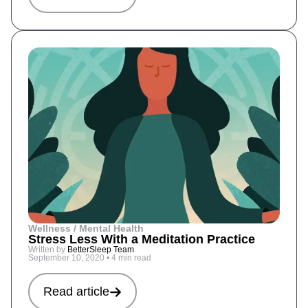
Wellness / Mental Health
Stress Less With a Meditation Practice
Written by
BetterSleep Team
September 10, 2020
•
4 min read
Read article