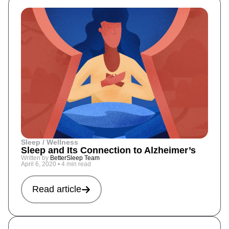
Sleep / Wellness
Sleep and Its Connection to Alzheimer’s
Written by
BetterSleep Team
April 6, 2020
•
4 min read
Read article