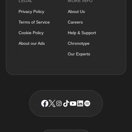
LEGAL
MORE INFO
Privacy Policy
About Us
Terms of Service
Careers
Cookie Policy
Help & Support
About our Ads
Chronotype
Our Experts