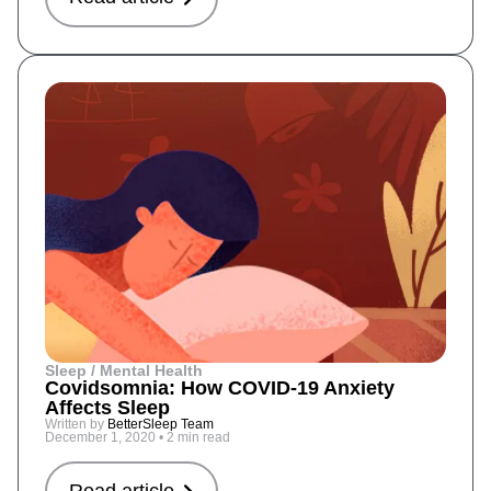
Sleep / Mental Health
Covidsomnia: How COVID-19 Anxiety
Affects Sleep
Written by
BetterSleep Team
December 1, 2020
•
2 min read