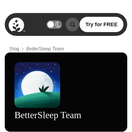
Try for FREE
BetterSleep Logo
Blog
BetterSleep Team
BetterSleep Team