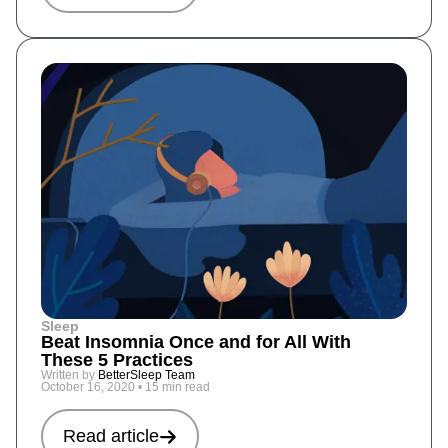
Sleep
Beat Insomnia Once and for All With
These 5 Practices
Written by
BetterSleep Team
October 16, 2020
•
15 min read
Read article