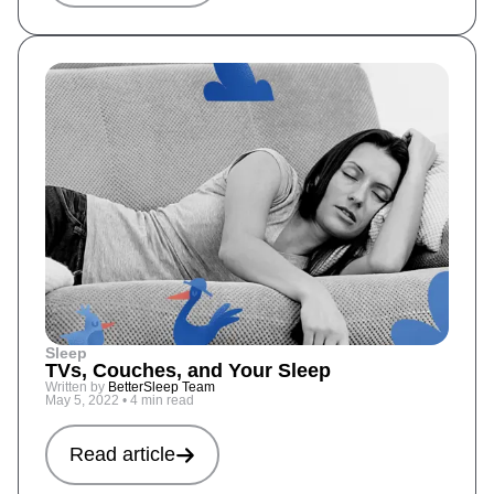
Sleep
TVs, Couches, and Your Sleep
Written by
BetterSleep Team
May 5, 2022
•
4 min read
Read article