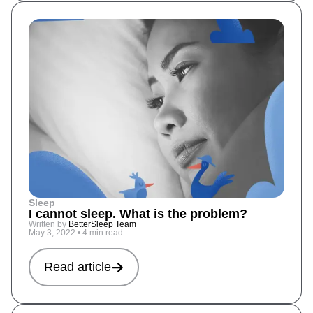
Sleep
I cannot sleep. What is the problem?
Written by
BetterSleep Team
May 3, 2022
•
4 min read
Read article