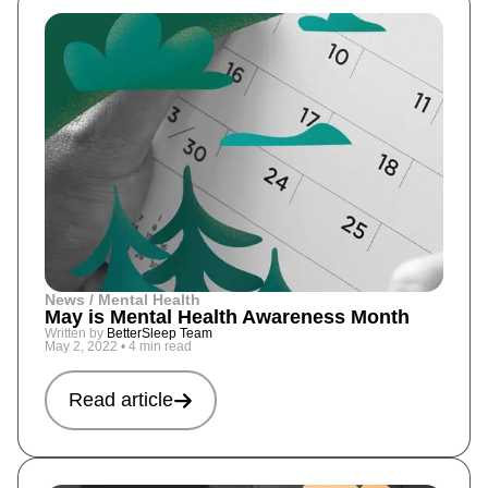
News / Mental Health
May is Mental Health Awareness Month
Written by
BetterSleep Team
May 2, 2022
•
4 min read
Read article