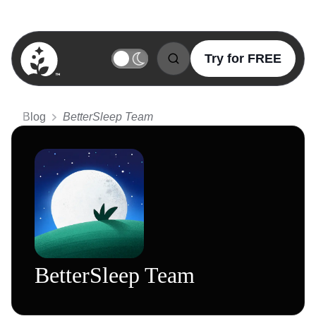
Try for FREE
BetterSleep Logo
Blog
BetterSleep Team
BetterSleep Team