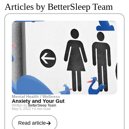
Articles by BetterSleep Team
Mental Health / Wellness
Anxiety and Your Gut
Written by
BetterSleep Team
May 5, 2022
•
4 min read
Read article