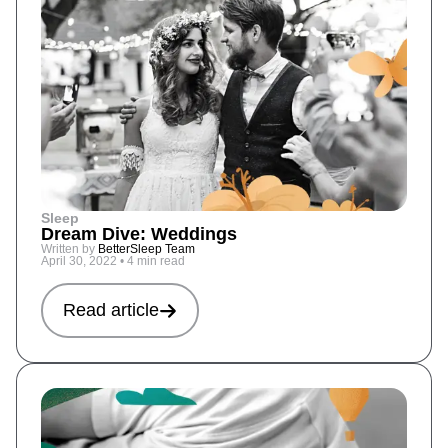
Sleep
Dream Dive: Weddings
Written by
BetterSleep Team
April 30, 2022
•
4 min read
Read article