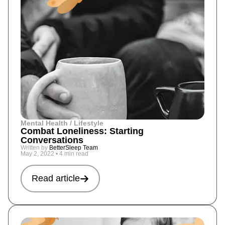
Mental Health / Lifestyle
Combat Loneliness: Starting
Conversations
Written by
BetterSleep Team
May 2, 2022
•
4 min read
Read article