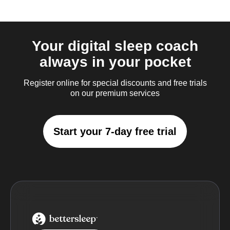
Your digital sleep coach
always in your pocket
Register online for special discounts and free trials
on our premium services
Start your 7-day free trial
BetterSleep Logo