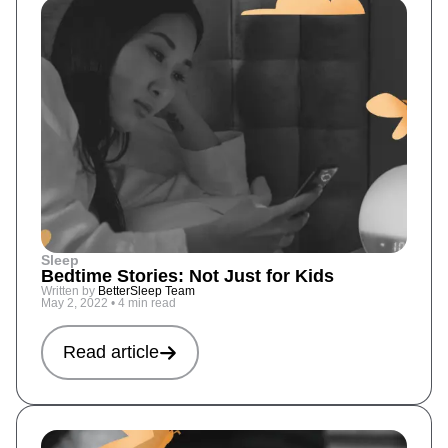
Sleep
Bedtime Stories: Not Just for Kids
Written by
BetterSleep Team
May 2, 2022
•
4 min read
Read article