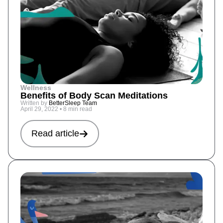
Wellness
Benefits of Body Scan Meditations
Written by
BetterSleep Team
April 29, 2022
•
8 min read
Read article