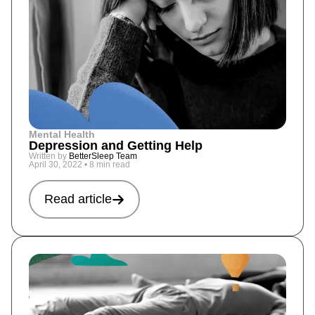
Mental Health
Depression and Getting Help
Written by
BetterSleep Team
April 30, 2022
•
8 min read
Read article