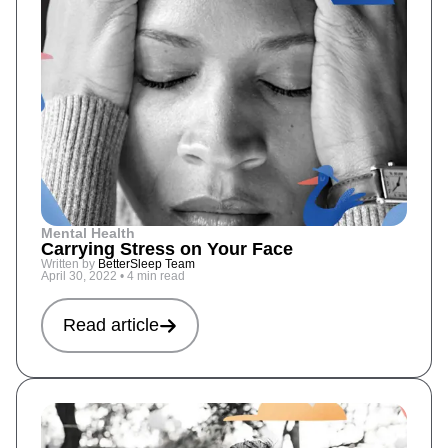
Mental Health
Carrying Stress on Your Face
Written by
BetterSleep Team
April 30, 2022
•
4 min read
Read article