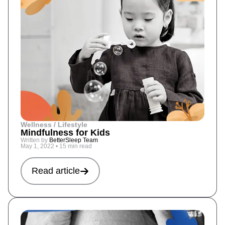
Wellness / Lifestyle
Mindfulness for Kids
Written by
BetterSleep Team
May 1, 2022
•
15 min read
Read article