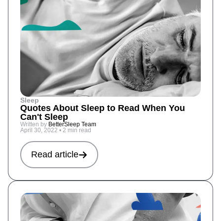
Sleep
Quotes About Sleep to Read When You
Can't Sleep
Written by
BetterSleep Team
April 30, 2022
•
2 min read
Read article