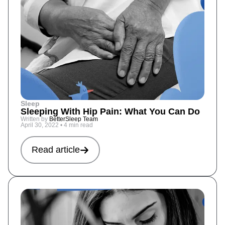
Sleep
Sleeping With Hip Pain: What You Can Do
Written by
BetterSleep Team
April 30, 2022
•
4 min read
Read article