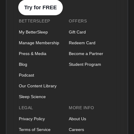
Try for FREE
BETTERSLEEP
OFFERS
My BetterSleep
Gift Card
Manage Membership
Redeem Card
Press & Media
Become a Partner
Blog
Student Program
Podcast
Our Content Library
Sleep Science
LEGAL
MORE INFO
Privacy Policy
About Us
Terms of Service
Careers