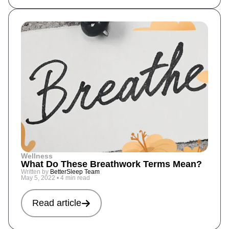
Wellness
What Do These Breathwork Terms Mean?
Written by
BetterSleep Team
May 5, 2022
•
4 min read
Read article