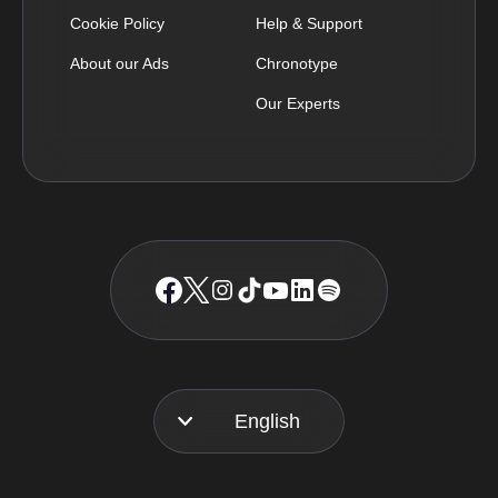
Cookie Policy
Help & Support
About our Ads
Chronotype
Our Experts
English
Français