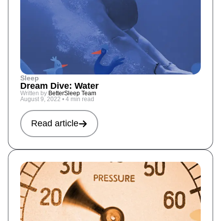
Sleep
Dream Dive: Water
Written by
BetterSleep Team
August 9, 2022
•
4 min read
Read article