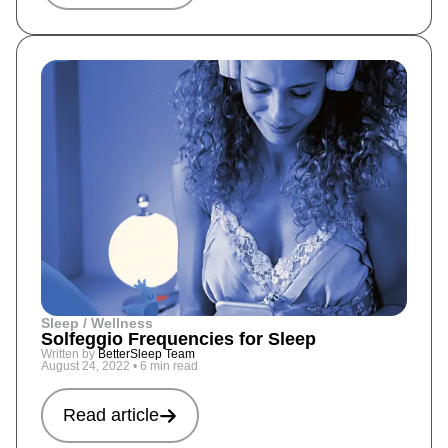
Sleep / Wellness
Solfeggio Frequencies for Sleep
Written by
BetterSleep Team
August 24, 2022
•
6 min read
Read article