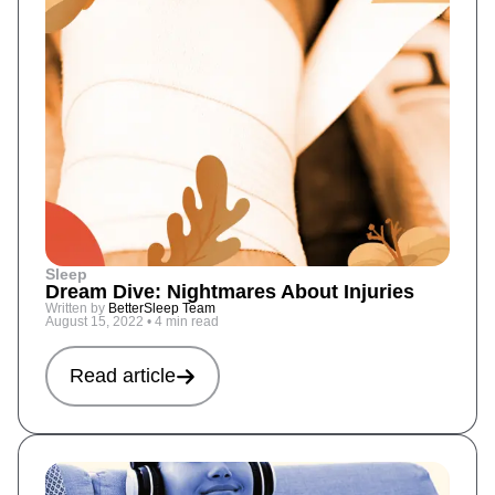
Sleep
Dream Dive: Nightmares About Injuries
Written by
BetterSleep Team
August 15, 2022
•
4 min read
Read article