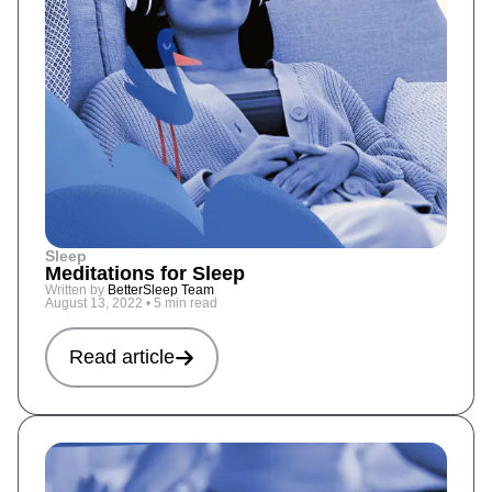
Sleep
Meditations for Sleep
Written by
BetterSleep Team
August 13, 2022
•
5 min read
Read article