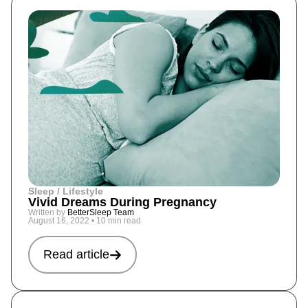
Sleep / Lifestyle
Vivid Dreams During Pregnancy
Written by
BetterSleep Team
August 16, 2022
•
10 min read
Read article