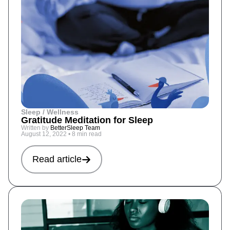
Sleep / Wellness
Gratitude Meditation for Sleep
Written by
BetterSleep Team
August 12, 2022
•
8 min read
Read article