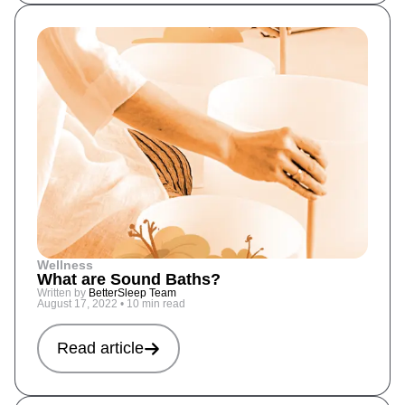
Wellness
What are Sound Baths?
Written by
BetterSleep Team
August 17, 2022
•
10 min read
Read article