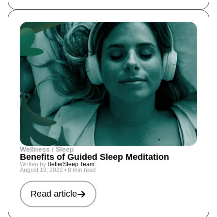
Wellness / Sleep
Benefits of Guided Sleep Meditation
Written by
BetterSleep Team
August 19, 2022
•
8 min read
Read article