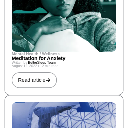
Mental Health / Wellness
Meditation for Anxiety
Written by
BetterSleep Team
August 12, 2022
•
12 min read
Read article