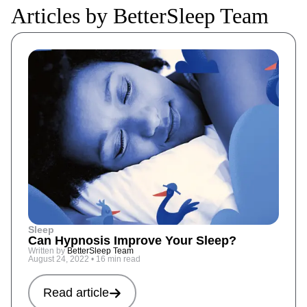
Articles by BetterSleep Team
Sleep
Can Hypnosis Improve Your Sleep?
Written by
BetterSleep Team
August 24, 2022
•
16 min read
Read article