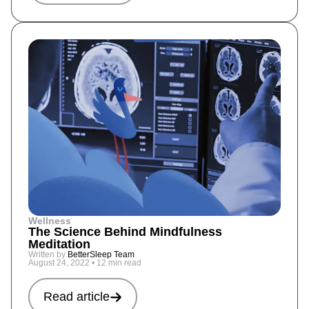
Wellness
The Science Behind Mindfulness
Meditation
Written by
BetterSleep Team
August 24, 2022
•
12 min read
Read article