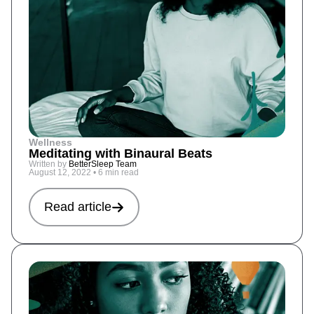
Wellness
Meditating with Binaural Beats
Written by
BetterSleep Team
August 12, 2022
•
6 min read
Read article