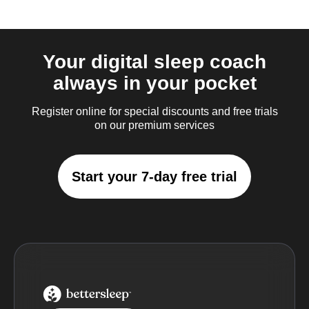
Your digital sleep coach
always in your pocket
Register online for special discounts and free trials
on our premium services
Start your 7-day free trial
BetterSleep Logo