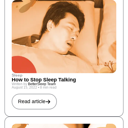
Sleep
How to Stop Sleep Talking
Written by
BetterSleep Team
August 15, 2022
•
8 min read
Read article