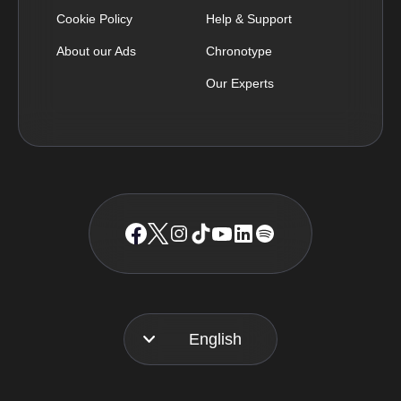
Cookie Policy
Help & Support
About our Ads
Chronotype
Our Experts
English
Français