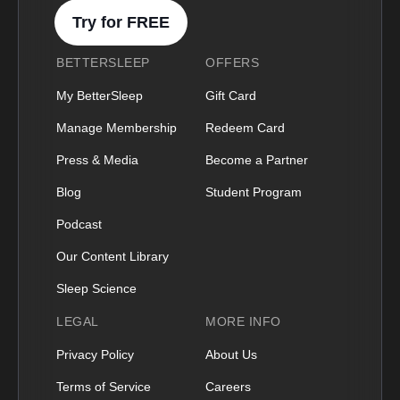
Try for FREE
BETTERSLEEP
OFFERS
My BetterSleep
Gift Card
Manage Membership
Redeem Card
Press & Media
Become a Partner
Blog
Student Program
Podcast
Our Content Library
Sleep Science
LEGAL
MORE INFO
Privacy Policy
About Us
Terms of Service
Careers