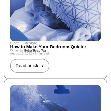
Sleep / Lifestyle
How to Make Your Bedroom Quieter
Written by
BetterSleep Team
August 11, 2022
•
8 min read
Read article