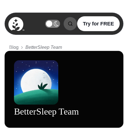
Try for FREE
BetterSleep Logo
Blog
BetterSleep Team
BetterSleep Team