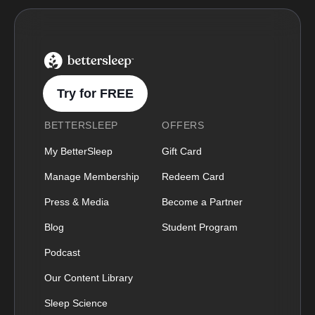
BetterSleep Logo
Try for FREE
BETTERSLEEP
OFFERS
My BetterSleep
Gift Card
Manage Membership
Redeem Card
Press & Media
Become a Partner
Blog
Student Program
Podcast
Our Content Library
Sleep Science