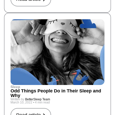
Sleep
Odd Things People Do in Their Sleep and
Why
Written by
BetterSleep Team
March 10, 2022
•
4 min read