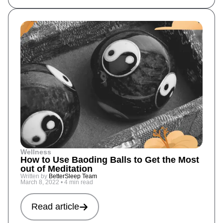
Wellness
How to Use Baoding Balls to Get the Most
out of Meditation
Written by
BetterSleep Team
March 8, 2022
•
4 min read
Read article