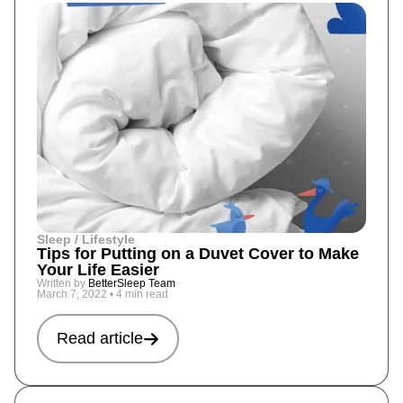
Sleep / Lifestyle
Tips for Putting on a Duvet Cover to Make
Your Life Easier
Written by
BetterSleep Team
March 7, 2022
•
4 min read
Read article