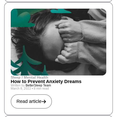
Sleep / Mental Health
How to Prevent Anxiety Dreams
Written by
BetterSleep Team
March 8, 2022
•
8 min read
Read article