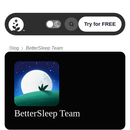
Try for FREE
BetterSleep Logo
Blog
BetterSleep Team
BetterSleep Team