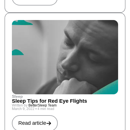
Sleep
Sleep Tips for Red Eye Flights
Written by
BetterSleep Team
March 9, 2022
•
4 min read
Read article