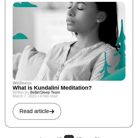
Wellness
What is Kundalini Meditation?
Written by
BetterSleep Team
March 7, 2022
•
4 min read
Read article