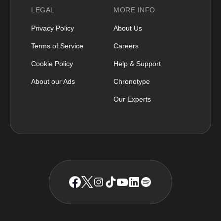
LEGAL
MORE INFO
Privacy Policy
About Us
Terms of Service
Careers
Cookie Policy
Help & Support
About our Ads
Chronotype
Our Experts