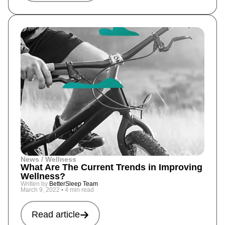
News / Wellness
What Are The Current Trends in Improving
Wellness?
Written by
BetterSleep Team
March 9, 2022
•
4 min read
Read article