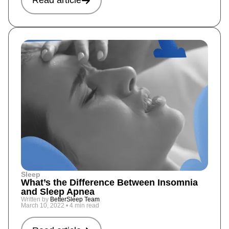
Read article
Sleep
What’s the Difference Between Insomnia
and Sleep Apnea
Written by
BetterSleep Team
March 10, 2022
•
4 min read