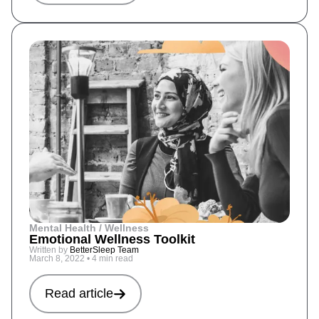
Mental Health / Wellness
Emotional Wellness Toolkit
Written by
BetterSleep Team
March 8, 2022
•
4 min read
Read article