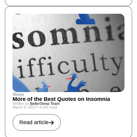
Sleep
More of the Best Quotes on Insomnia
Written by
BetterSleep Team
March 8, 2022
•
4 min read
Read article