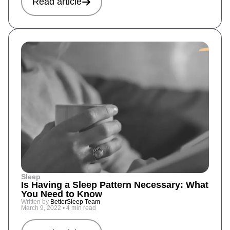
Read article
Sleep
Is Having a Sleep Pattern Necessary: What
You Need to Know
Written by
BetterSleep Team
March 9, 2022
•
4 min read