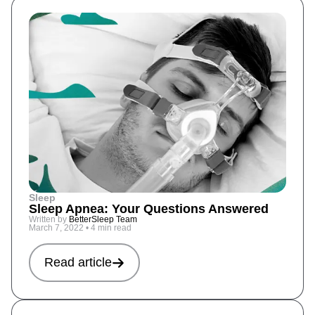
Sleep
Sleep Apnea: Your Questions Answered
Written by
BetterSleep Team
March 7, 2022
•
4 min read
Read article