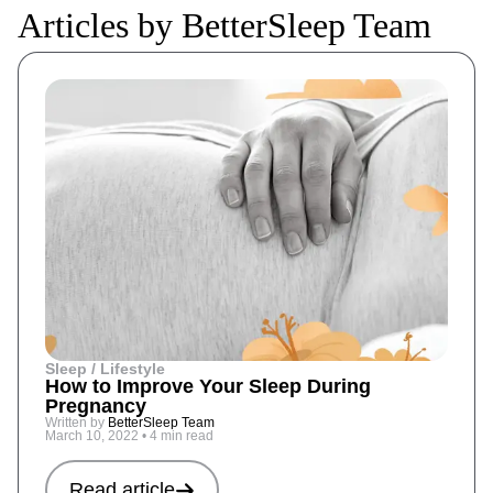
Articles by BetterSleep Team
Sleep / Lifestyle
How to Improve Your Sleep During
Pregnancy
Written by
BetterSleep Team
March 10, 2022
•
4 min read
Read article