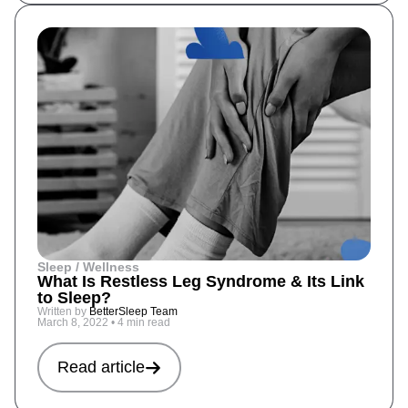
Sleep / Wellness
What Is Restless Leg Syndrome & Its Link
to Sleep?
Written by
BetterSleep Team
March 8, 2022
•
4 min read
Read article