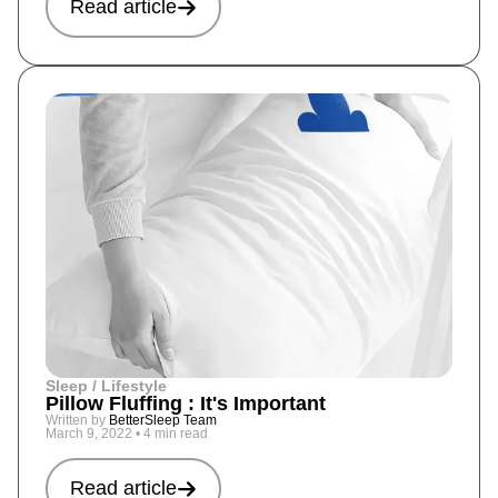
Read article
Sleep / Lifestyle
Pillow Fluffing : It's Important
Written by
BetterSleep Team
March 9, 2022
•
4 min read
Read article