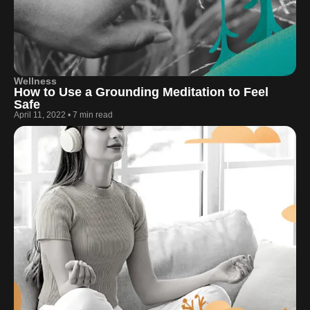
Wellness
How to Use a Grounding Meditation to Feel
Safe
April 11, 2022
•
7 min read