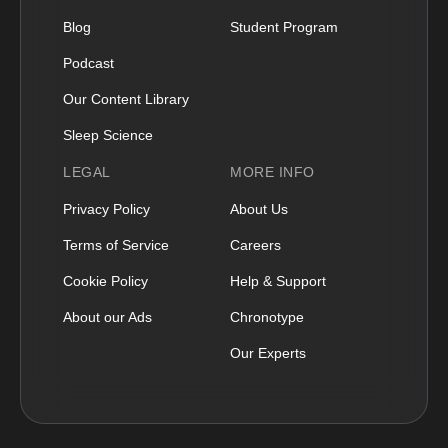
Blog
Student Program
Podcast
Our Content Library
Sleep Science
LEGAL
MORE INFO
Privacy Policy
About Us
Terms of Service
Careers
Cookie Policy
Help & Support
About our Ads
Chronotype
Our Experts