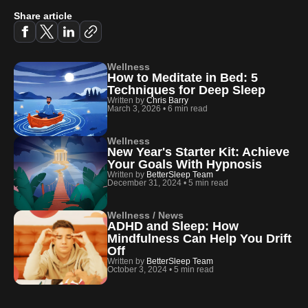
Share article
Wellness
How to Meditate in Bed: 5
Techniques for Deep Sleep
Written by
Chris Barry
March 3, 2026
•
6 min read
Wellness
New Year's Starter Kit: Achieve
Your Goals With Hypnosis
Written by
BetterSleep Team
December 31, 2024
•
5 min read
Wellness / News
ADHD and Sleep: How
Mindfulness Can Help You Drift
Off
Written by
BetterSleep Team
October 3, 2024
•
5 min read