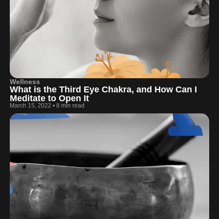
Wellness
What is the Third Eye Chakra, and How Can I
Meditate to Open It
March 15, 2022
•
8 min read