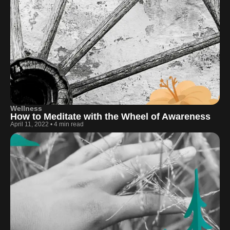
Wellness
How to Meditate with the Wheel of Awareness
April 11, 2022
•
4 min read