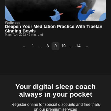
Wellness
Deepen Your Meditation Practice With Tibetan
Singing Bowls
March 14, 2022
•
9 min read
←
1
…
8
9
10
…
14
→
Page
Page
Page
Page
Page
Page
Page
Page
Page
2
3
4
5
6
7
11
12
13
Your digital sleep coach
always in your pocket
Register online for special discounts and free trials
on our premium services