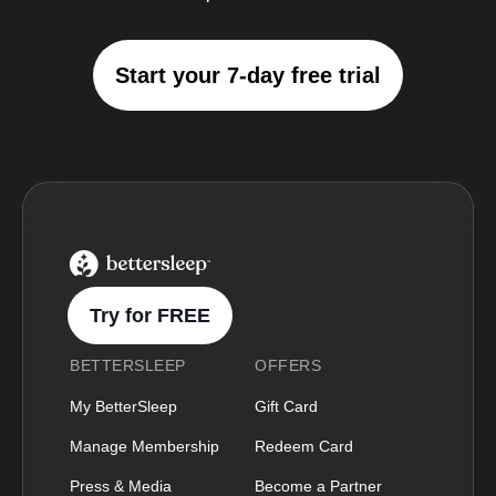
Start your 7-day free trial
BetterSleep Logo
Try for FREE
BETTERSLEEP
OFFERS
My BetterSleep
Gift Card
Manage Membership
Redeem Card
Press & Media
Become a Partner