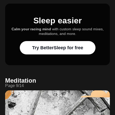
Sleep easier
Calm your racing mind
with custom sleep sound mixes,
meditations, and more.
Try BetterSleep for free
Meditation
Page
9
/
14