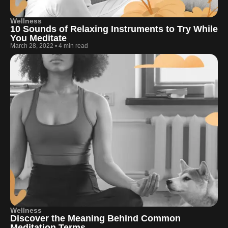
Wellness
10 Sounds of Relaxing Instruments to Try While
You Meditate
March 28, 2022
•
4 min read
Wellness
Discover the Meaning Behind Common
Meditation Terms