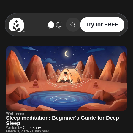
Try for FREE
BetterSleep Logo
Wellness
Sleep meditation: Beginner's Guide for Deep
Sleep
Written by
Chris Barry
March 3, 2026
•
6 min read