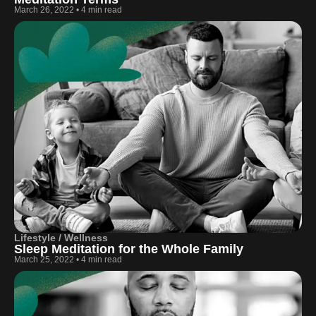
March 26, 2022
•
4 min read
Lifestyle / Wellness
Sleep Meditation for the Whole Family
March 25, 2022
•
4 min read