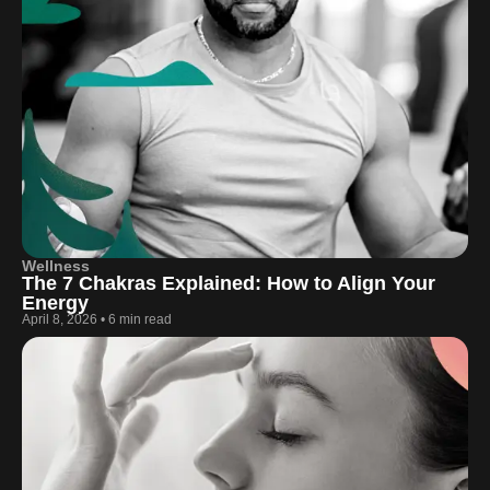
Wellness
The 7 Chakras Explained: How to Align Your
Energy
April 8, 2026
•
6 min read