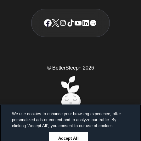
© BetterSleep
2026
TM
We use cookies to enhance your browsing experience, offer
personalized ads or content and to analyze our traffic. By
Sleep better, feel better
clicking “Accept All”, you consent to our use of cookies.
Unlock a 7-day free trial
Accept All