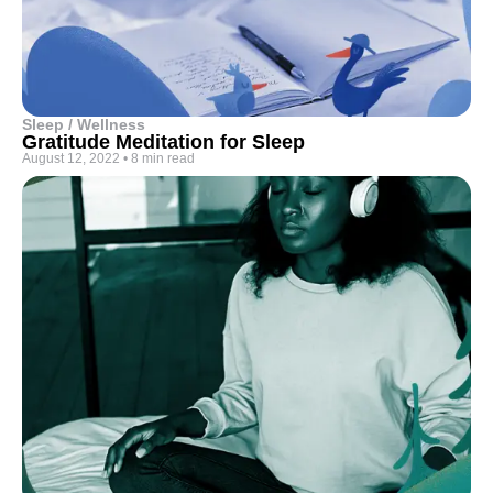
Sleep / Wellness
Gratitude Meditation for Sleep
August 12, 2022
•
8 min read