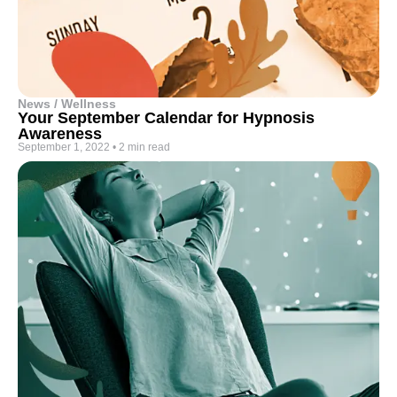
News / Wellness
Your September Calendar for Hypnosis
Awareness
September 1, 2022
•
2 min read