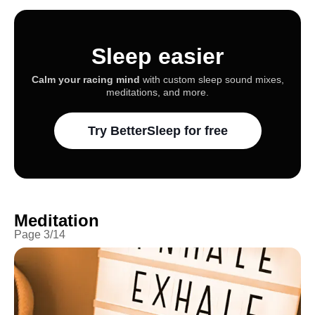
Sleep easier
Calm your racing mind
with custom sleep sound mixes,
meditations, and more.
Try BetterSleep for free
Meditation
Page
3
/
14