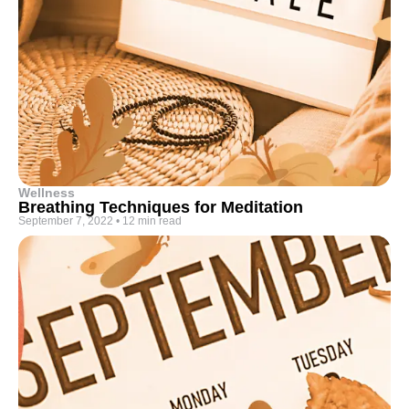
Wellness
Breathing Techniques for Meditation
September 7, 2022
•
12 min read