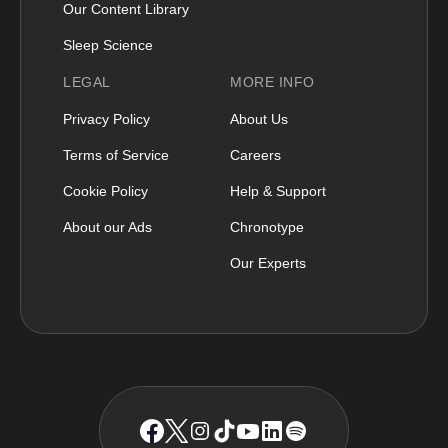
Our Content Library
Sleep Science
LEGAL
MORE INFO
Privacy Policy
About Us
Terms of Service
Careers
Cookie Policy
Help & Support
About our Ads
Chronotype
Our Experts