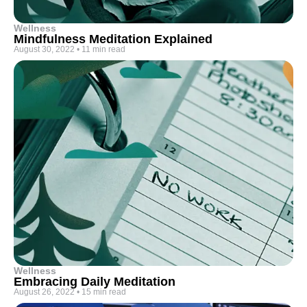
Wellness
Mindfulness Meditation Explained
August 30, 2022
•
11 min read
Wellness
Embracing Daily Meditation
August 26, 2022
•
15 min read