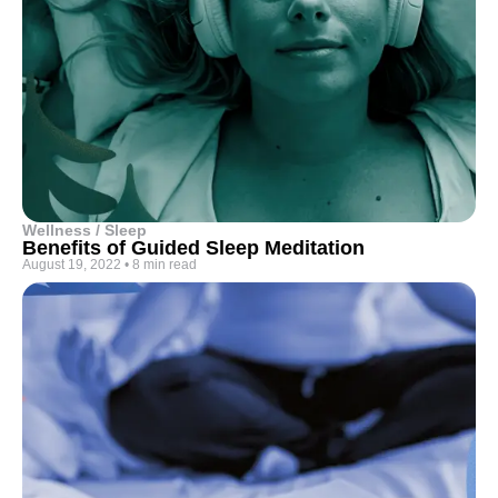
Wellness / Sleep
Benefits of Guided Sleep Meditation
August 19, 2022
•
8 min read