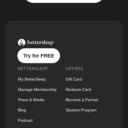
BetterSleep Logo
Try for FREE
BETTERSLEEP
OFFERS
My BetterSleep
Gift Card
Manage Membership
Redeem Card
Press & Media
Become a Partner
Blog
Student Program
Podcast