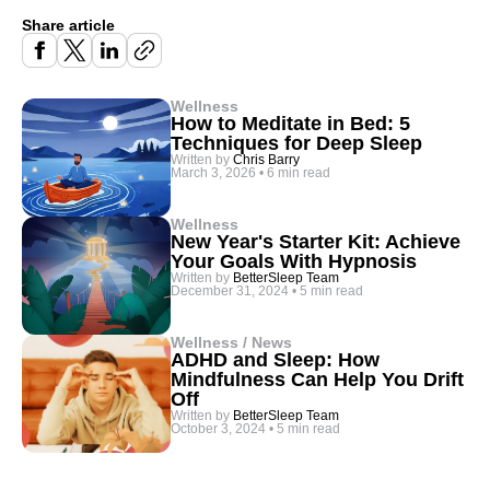
Share article
Wellness
How to Meditate in Bed: 5
Techniques for Deep Sleep
Written by
Chris Barry
March 3, 2026
•
6 min read
Wellness
New Year's Starter Kit: Achieve
Your Goals With Hypnosis
Written by
BetterSleep Team
December 31, 2024
•
5 min read
Wellness / News
ADHD and Sleep: How
Mindfulness Can Help You Drift
Off
Written by
BetterSleep Team
October 3, 2024
•
5 min read