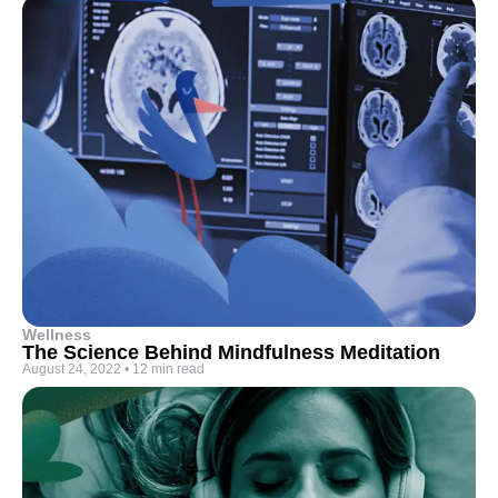
Wellness
The Science Behind Mindfulness Meditation
August 24, 2022
•
12 min read