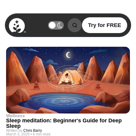
Try for FREE
BetterSleep Logo
Wellness
Sleep meditation: Beginner's Guide for Deep
Sleep
Written by
Chris Barry
March 3, 2026
•
6 min read