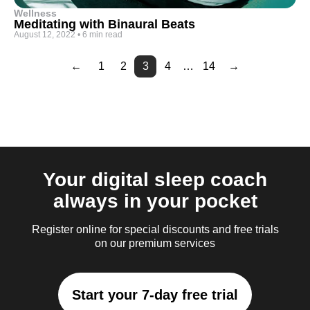
Wellness
Meditating with Binaural Beats
August 12, 2022
•
6 min read
←
1
2
3
4
…
14
→
Page
Page
Page
Page
Page
Page
Page
Page
Page
5
6
7
8
9
10
11
12
13
Your digital sleep coach
always in your pocket
Register online for special discounts and free trials
on our premium services
Start your 7-day free trial