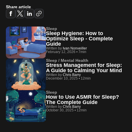
Share article
Sleep
Sleep Hygiene: How to
Optimize Sleep - Complete
Guide
Written by
Ivan Nonveiller
February 12, 2026
•
7min
Sleep / Mental Health
Stress Management for Sleep:
A Guide to Calming Your Mind
Written by
Chris Barry
December 10, 2025
•
12min
Sleep
How to Use ASMR for Sleep?
The Complete Guide
Written by
Chris Barry
October 30, 2025
•
12min