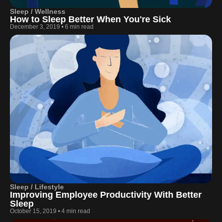
Sleep / Wellness
How to Sleep Better When You're Sick
December 3, 2019
•
6 min read
Sleep / Lifestyle
Improving Employee Productivity With Better
Sleep
October 15, 2019
•
4 min read