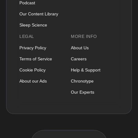
Podcast
Our Content Library
Sleep Science
LEGAL
MORE INFO
Privacy Policy
About Us
Terms of Service
Careers
Cookie Policy
Help & Support
About our Ads
Chronotype
Our Experts