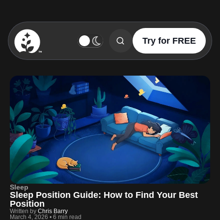
Try for FREE
BetterSleep Logo
Sleep
Sleep Position Guide: How to Find Your Best
Position
Written by
Chris Barry
March 4, 2026
•
6 min read