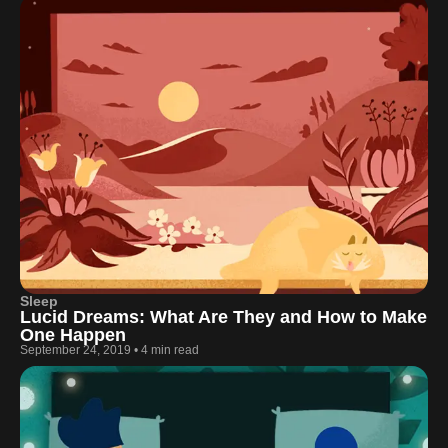
Sleep
Lucid Dreams: What Are They and How to Make
One Happen
September 24, 2019
•
4 min read