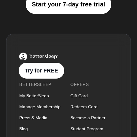
Start your 7-day free trial
BetterSleep Logo
Try for FREE
BETTERSLEEP
OFFERS
My BetterSleep
Gift Card
Manage Membership
Redeem Card
Press & Media
Become a Partner
Blog
Student Program