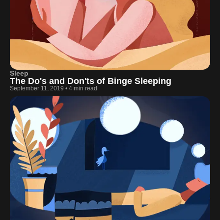
Sleep
The Do's and Don'ts of Binge Sleeping
September 11, 2019
•
4 min read