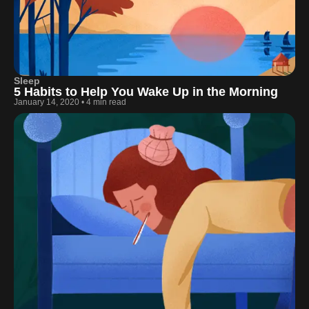
Sleep
5 Habits to Help You Wake Up in the Morning
January 14, 2020
•
4 min read