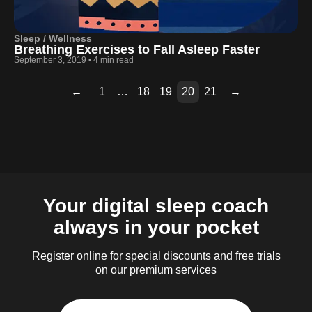
Sleep / Wellness
Breathing Exercises to Fall Asleep Faster
September 3, 2019
•
4 min read
←
1
…
18
19
20
21
→
Page
Page
Page
Page
Page
Page
Page
Page
Page
Page
Page
Page
Page
Page
Page
Page
Page
2
3
4
5
6
7
8
9
10
11
12
13
14
15
16
17
18
Your digital sleep coach
always in your pocket
Register online for special discounts and free trials
on our premium services