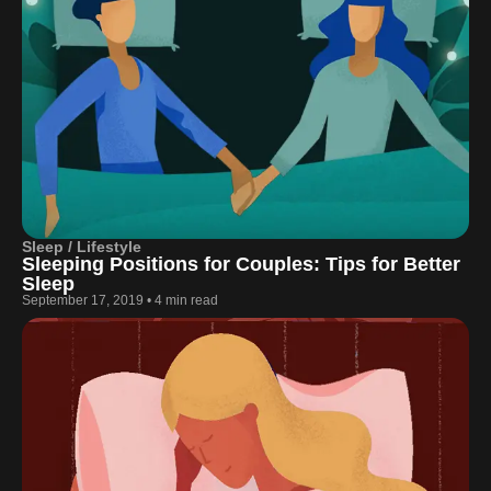
Sleep / Lifestyle
Sleeping Positions for Couples: Tips for Better
Sleep
September 17, 2019
•
4 min read