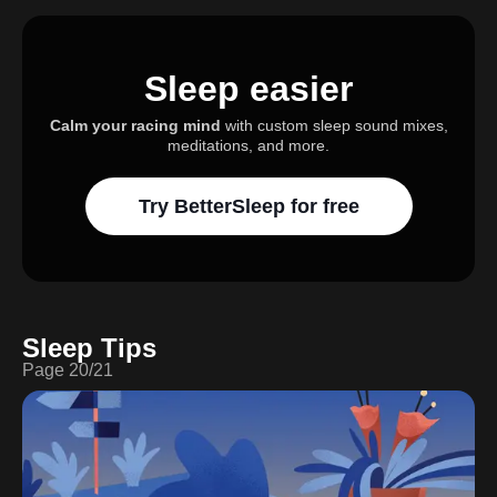
Sleep easier
Calm your racing mind
with custom sleep sound mixes,
meditations, and more.
Try BetterSleep for free
Sleep Tips
Page
20
/
21