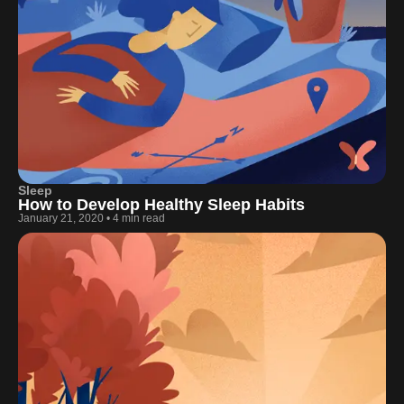
Sleep
How to Develop Healthy Sleep Habits
January 21, 2020
•
4 min read