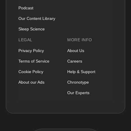
Podcast
Our Content Library
Sleep Science
LEGAL
MORE INFO
Privacy Policy
About Us
Terms of Service
Careers
Cookie Policy
Help & Support
About our Ads
Chronotype
Our Experts