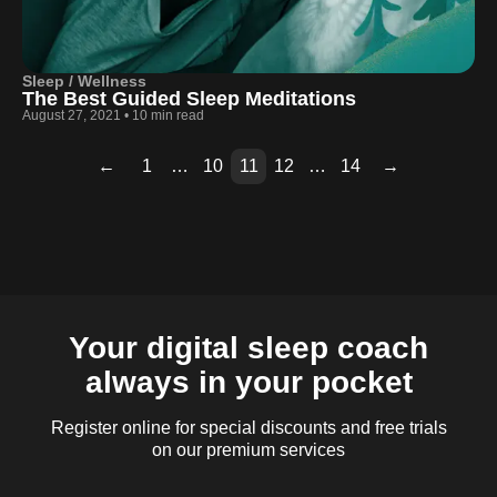
Sleep / Wellness
The Best Guided Sleep Meditations
August 27, 2021
•
10 min read
←
1
…
10
11
12
…
14
→
Page
Page
Page
Page
Page
Page
Page
Page
Page
2
3
4
5
6
7
8
9
13
Your digital sleep coach
always in your pocket
Register online for special discounts and free trials
on our premium services