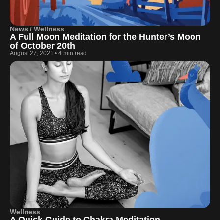
News / Wellness
A Full Moon Meditation for the Hunter’s Moon
of October 20th
August 27, 2021
•
4 min read
Wellness
A Quick Guide to Chakra Meditation