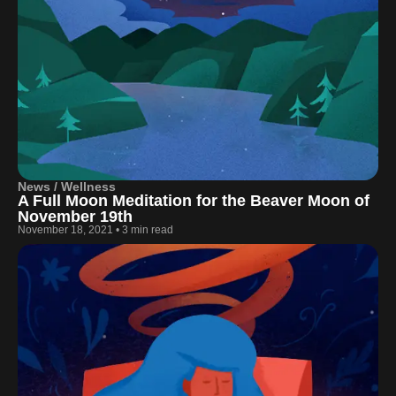
News / Wellness
A Full Moon Meditation for the Beaver Moon of
November 19th
November 18, 2021
•
3 min read