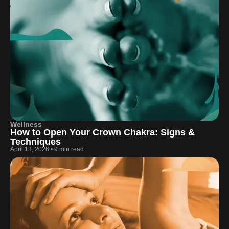
Wellness
How to Open Your Crown Chakra: Signs &
Techniques
April 13, 2026
•
9 min read