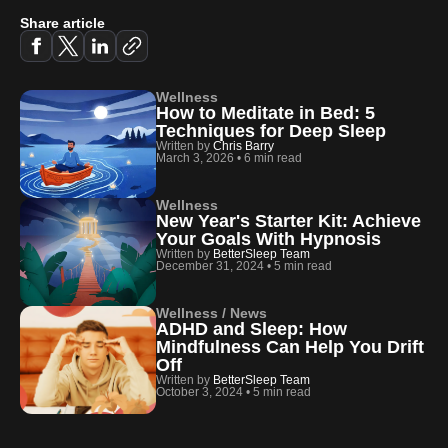
Share article
Wellness
How to Meditate in Bed: 5
Techniques for Deep Sleep
Written by
Chris Barry
March 3, 2026
•
6 min read
Wellness
New Year's Starter Kit: Achieve
Your Goals With Hypnosis
Written by
BetterSleep Team
December 31, 2024
•
5 min read
Wellness / News
ADHD and Sleep: How
Mindfulness Can Help You Drift
Off
Written by
BetterSleep Team
October 3, 2024
•
5 min read