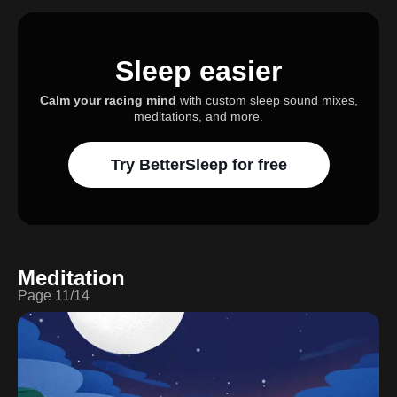
Sleep easier
Calm your racing mind
with custom sleep sound mixes,
meditations, and more.
Try BetterSleep for free
Meditation
Page
11
/
14