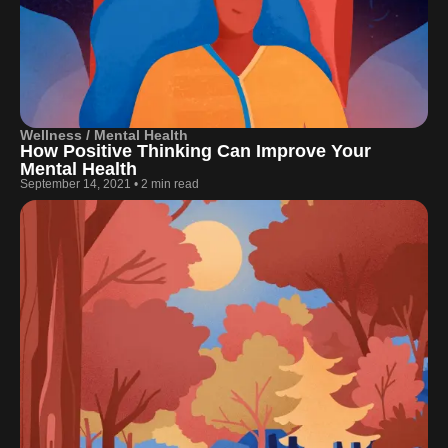
Wellness / Mental Health
How Positive Thinking Can Improve Your
Mental Health
September 14, 2021
•
2 min read