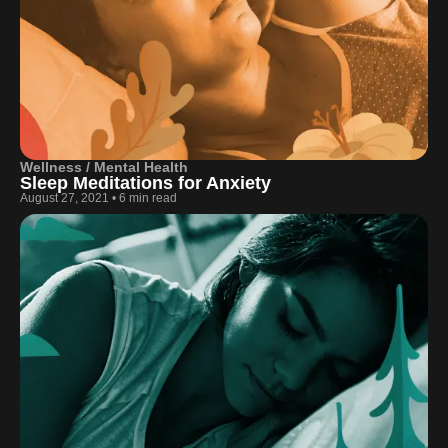
Wellness / Mental Health
Sleep Meditations for Anxiety
August 27, 2021
•
6 min read