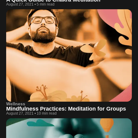
August 27, 2021
•
5 min read
Wellness
Mindfulness Practices: Meditation for Groups
August 27, 2021
•
10 min read