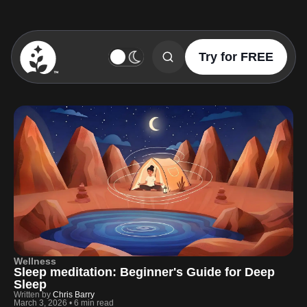
Try for FREE
BetterSleep Logo
Wellness
Sleep meditation: Beginner's Guide for Deep
Sleep
Written by
Chris Barry
March 3, 2026
•
6 min read