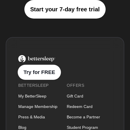
Start your 7-day free trial
BetterSleep Logo
Try for FREE
BETTERSLEEP
OFFERS
My BetterSleep
Gift Card
Manage Membership
Redeem Card
Press & Media
Become a Partner
Blog
Student Program