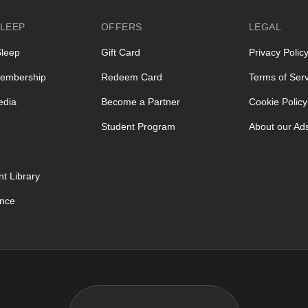
LEEP
OFFERS
LEGAL
Sleep
Gift Card
Privacy Polic
embership
Redeem Card
Terms of Serv
edia
Become a Partner
Cookie Policy
Student Program
About our Ad
t Library
ence