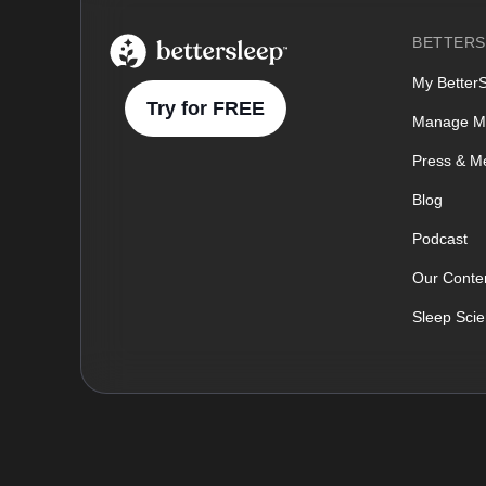
BetterSleep Logo
BETTERS
My Better
Try for FREE
Manage M
Press & M
Blog
Podcast
Our Conten
Sleep Sci