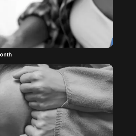
Month