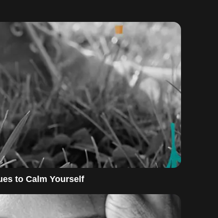
es to Calm Yourself