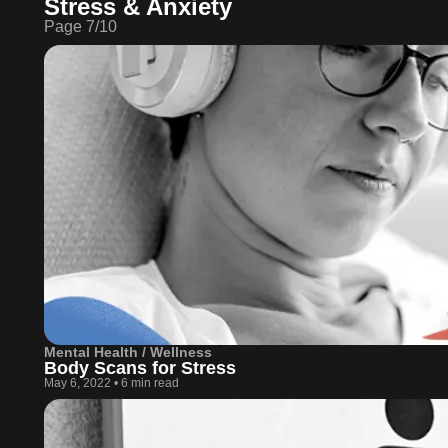
Stress & Anxiety
Page
7
/
10
Mental Health / Wellness
Body Scans for Stress
May 6, 2022
•
6 min read