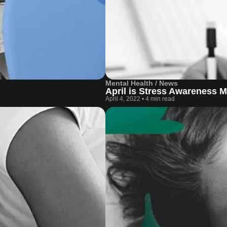
Mental Health / News
April is Stress Awareness 
April 4, 2022
•
4 min read