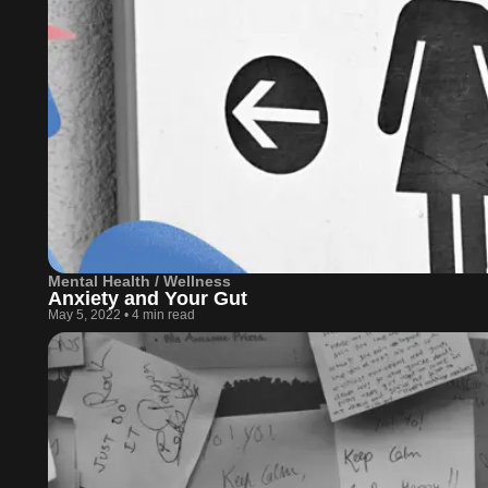
Mental Health / Wellness
Anxiety and Your Gut
May 5, 2022
•
4 min read