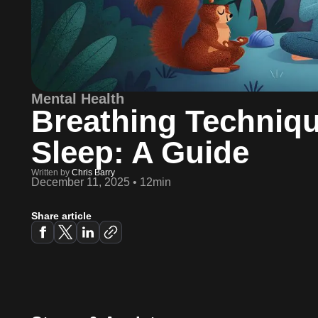
Mental Health
Breathing Techniqu
Sleep: A Guide
Written by
Chris Barry
December 11, 2025
•
12min
Share article