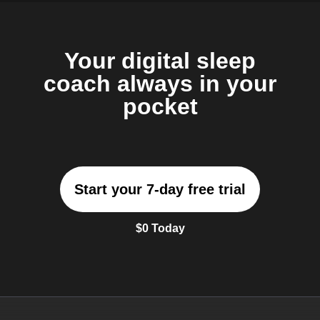
Your digital sleep
coach always in your
pocket
Start your 7-day free trial
$0 Today