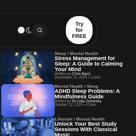
Try
for
FREE
Sleep / Mental Health
Stress Management for
Sleep: A Guide to Calming
Your Mind
Written by
Chris Barry
December 10, 2025
•
12min
Mental Health / Sleep
ADHD Sleep Problems: A
Mindfulness Guide
Written by
Dr Lidia Zylowska
October 22, 2025
•
12min
Lifestyle / Mental Health
Unlock Your Best Study
Sessions With Classical
Music