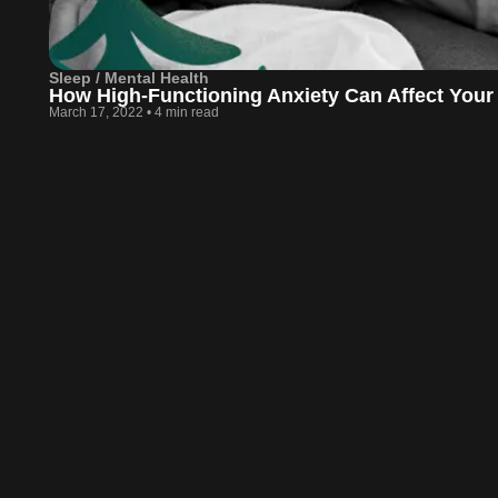
Sleep / Mental Health
How High-Functioning Anxiety Can Affect Your
March 17, 2022
•
4 min read