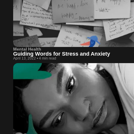
Mental Health
Guiding Words for Stress and Anxiety
April 13, 2022
•
4 min read