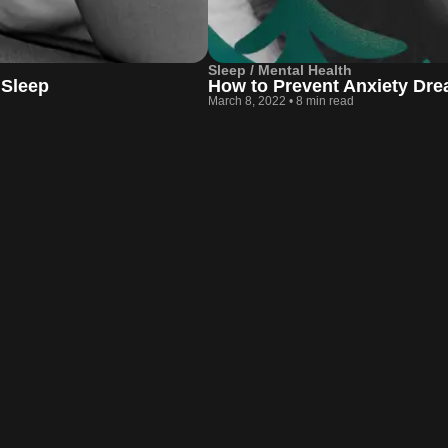
Sleep / Mental Health
 Sleep
How to Prevent Anxiety Dr
March 8, 2022
•
8 min read