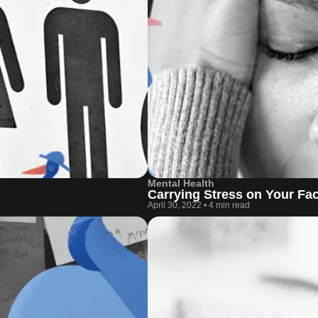
Mental Health
Carrying Stress on Your Fa
April 30, 2022
•
4 min read