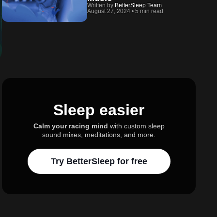
Written by
BetterSleep Team
August 27, 2024
•
5 min read
Sleep easier
Calm your racing mind
with custom sleep
sound mixes, meditations, and more.
Try BetterSleep for free