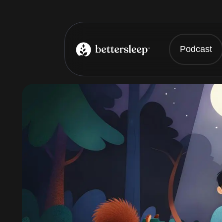
Podcast
BetterSleep Logo