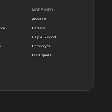
MORE INFO
y
About Us
ice
Careers
Help & Support
s
Chronotype
Our Experts