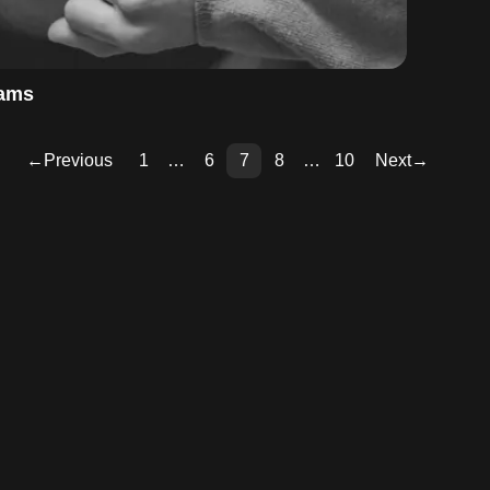
eams
←
Previous
1
…
6
7
8
…
10
Next
→
Pag
Pag
Pag
Pag
Pag