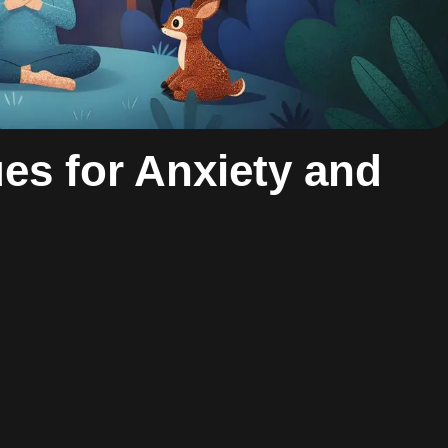
es for Anxiety and