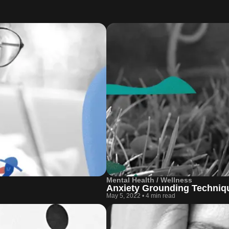
Mental Health / Wellness
Anxiety Grounding Techniqu
May 5, 2022
•
4 min read