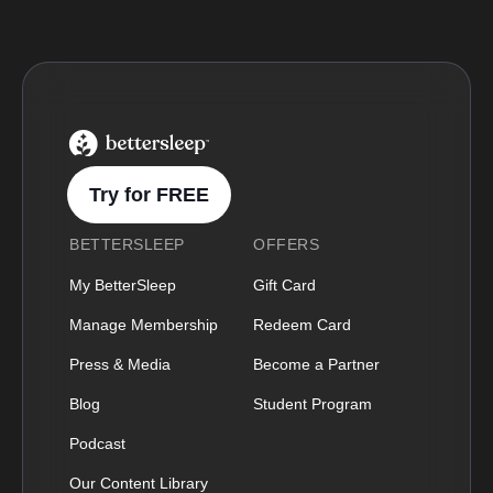
BetterSleep Logo
Try for FREE
BETTERSLEEP
OFFERS
My BetterSleep
Gift Card
Manage Membership
Redeem Card
Press & Media
Become a Partner
Blog
Student Program
Podcast
Our Content Library