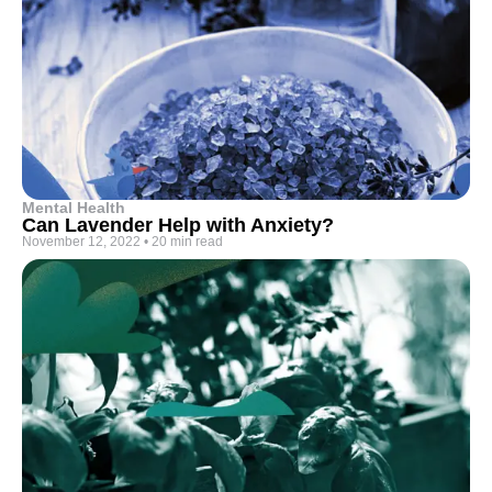
Mental Health
Can Lavender Help with Anxiety?
November 12, 2022
•
20 min read