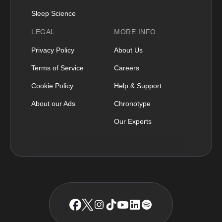
Sleep Science
LEGAL
MORE INFO
Privacy Policy
About Us
Terms of Service
Careers
Cookie Policy
Help & Support
About our Ads
Chronotype
Our Experts