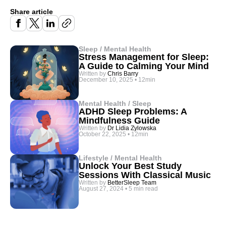
Share article
Sleep / Mental Health
Stress Management for Sleep:
A Guide to Calming Your Mind
Written by
Chris Barry
December 10, 2025
•
12min
Mental Health / Sleep
ADHD Sleep Problems: A
Mindfulness Guide
Written by
Dr Lidia Zylowska
October 22, 2025
•
12min
Lifestyle / Mental Health
Unlock Your Best Study
Sessions With Classical Music
Written by
BetterSleep Team
August 27, 2024
•
5 min read