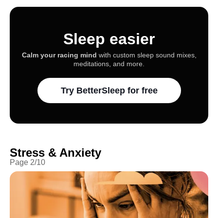
Sleep easier
Calm your racing mind
with custom sleep sound mixes,
meditations, and more.
Try BetterSleep for free
Stress & Anxiety
Page
2
/
10