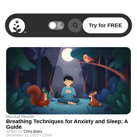
Try for FREE
BetterSleep Logo
Mental Health
Breathing Techniques for Anxiety and Sleep: A
Guide
Written by
Chris Barry
December 11, 2025
•
12min