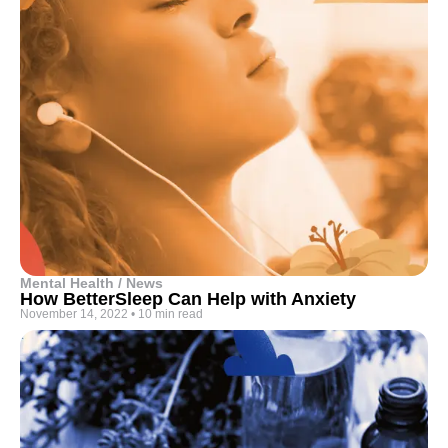
Mental Health / News
How BetterSleep Can Help with Anxiety
November 14, 2022
•
10 min read