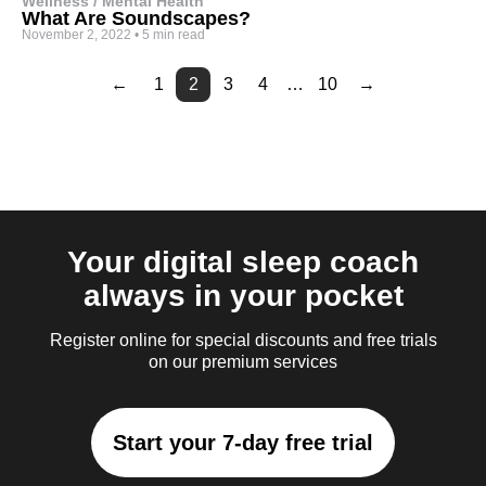
Wellness / Mental Health
What Are Soundscapes?
November 2, 2022
•
5 min read
←
1
2
3
4
…
10
→
Page
Page
Page
Page
Page
Page
4
5
6
7
8
9
Your digital sleep coach
always in your pocket
Register online for special discounts and free trials
on our premium services
Start your 7-day free trial