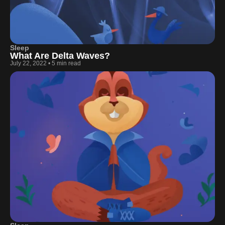
Sleep
What Are Delta Waves?
July 22, 2022
•
5 min read