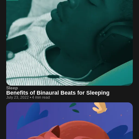
Sleep
Benefits of Binaural Beats for Sleeping
July 23, 2022
•
4 min read