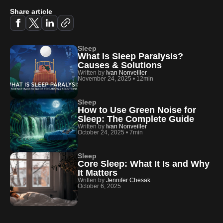
Share article
Sleep
What Is Sleep Paralysis?
Causes & Solutions
Written by
Ivan Nonveiller
November 24, 2025
•
12min
Sleep
How to Use Green Noise for
Sleep: The Complete Guide
Written by
Ivan Nonveiller
October 24, 2025
•
7min
Sleep
Core Sleep: What It Is and Why
It Matters
Written by
Jennifer Chesak
October 6, 2025