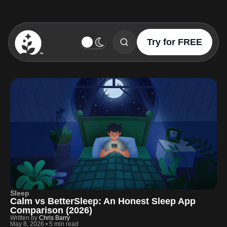
Try for FREE
BetterSleep Logo
Sleep
Calm vs BetterSleep: An Honest Sleep App
Comparison (2026)
Written by
Chris Barry
May 8, 2026
•
5 min read