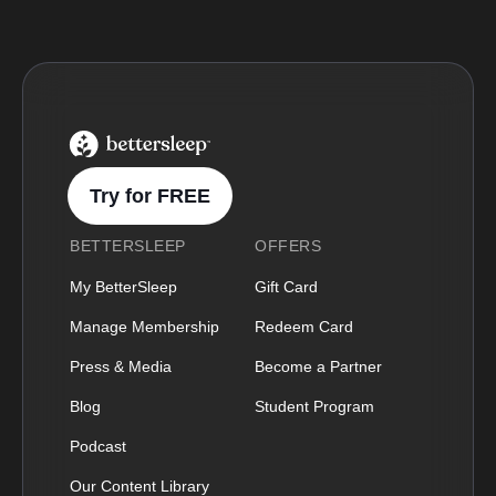
BetterSleep Logo
Try for FREE
BETTERSLEEP
OFFERS
My BetterSleep
Gift Card
Manage Membership
Redeem Card
Press & Media
Become a Partner
Blog
Student Program
Podcast
Our Content Library