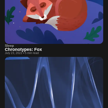
Sleep
Chronotypes: Fox
July 23, 2022
•
5 min read