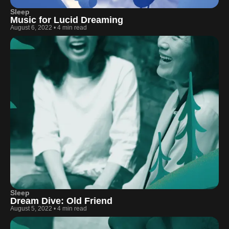
Sleep
Music for Lucid Dreaming
August 6, 2022
•
4 min read
Sleep
Dream Dive: Old Friend
August 5, 2022
•
4 min read