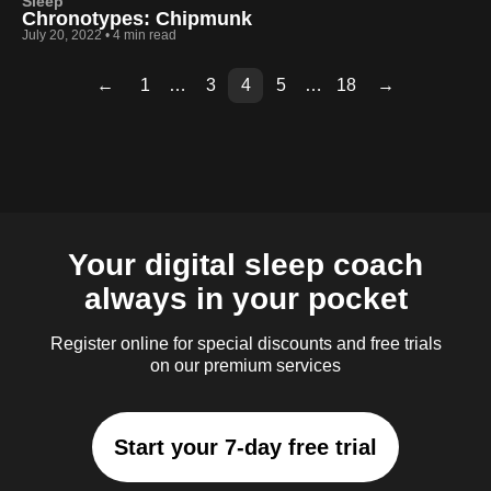
Sleep
Chronotypes: Chipmunk
July 20, 2022
•
4 min read
←
1
…
3
4
5
…
18
→
Page
Page
Page
Page
Page
Page
Page
Page
Page
Page
Page
Page
Page
2
6
7
8
9
10
11
12
13
14
15
16
17
Your digital sleep coach
always in your pocket
Register online for special discounts and free trials
on our premium services
Start your 7-day free trial