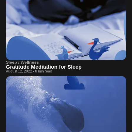
Sleep / Wellness
Gratitude Meditation for Sleep
August 12, 2022
•
8 min read