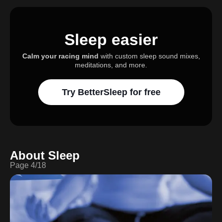
Sleep easier
Calm your racing mind
with custom sleep sound mixes,
meditations, and more.
Try BetterSleep for free
About Sleep
Page
4
/
18