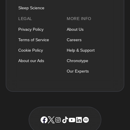
Sleep Science
LEGAL
MORE INFO
Privacy Policy
About Us
Terms of Service
Careers
Cookie Policy
Help & Support
About our Ads
Chronotype
Our Experts