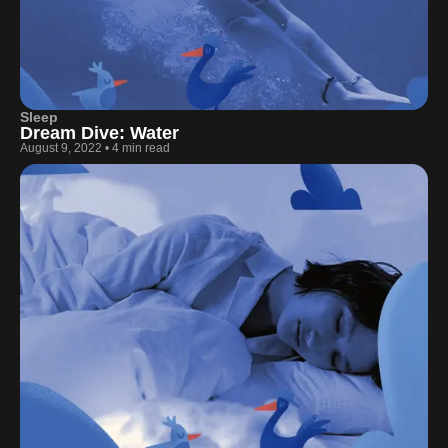
Sleep
Dream Dive: Water
August 9, 2022
•
4 min read