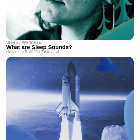
Sleep / Wellness
What are Sleep Sounds?
November 5, 2025
•
7 min read