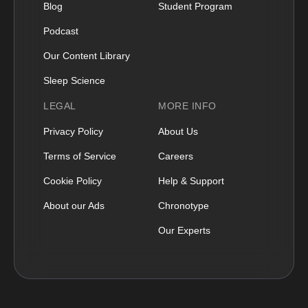
Blog
Student Program
Podcast
Our Content Library
Sleep Science
LEGAL
MORE INFO
Privacy Policy
About Us
Terms of Service
Careers
Cookie Policy
Help & Support
About our Ads
Chronotype
Our Experts