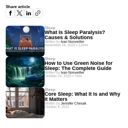
Share article
Sleep
What Is Sleep Paralysis?
Causes & Solutions
Written by
Ivan Nonveiller
November 24, 2025
•
12min
Sleep
How to Use Green Noise for
Sleep: The Complete Guide
Written by
Ivan Nonveiller
October 24, 2025
•
7min
Sleep
Core Sleep: What It Is and Why
It Matters
Written by
Jennifer Chesak
October 6, 2025