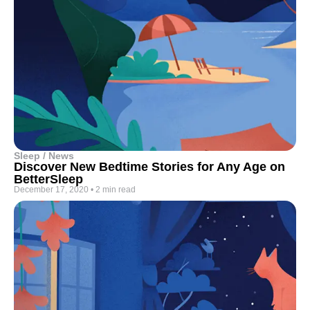
Sleep / News
Discover New Bedtime Stories for Any Age on
BetterSleep
December 17, 2020
•
2 min read