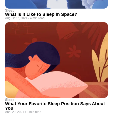
Sleep
What is it Like to Sleep in Space?
August 27, 2021
•
4 min read
Sleep
What Your Favorite Sleep Position Says About
You
April 29, 2021
•
3 min read