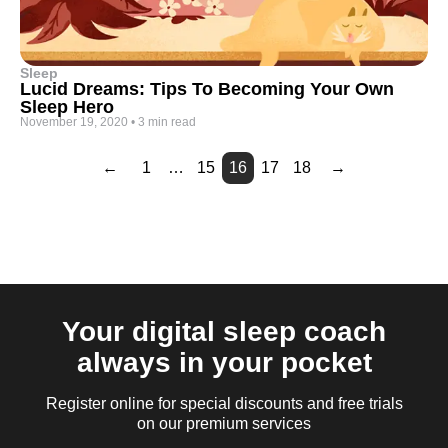
Sleep
Lucid Dreams: Tips To Becoming Your Own
Sleep Hero
November 19, 2020
•
3 min read
←
1
…
15
16
17
18
→
Page
Page
Page
Page
Page
Page
Page
Page
Page
Page
Page
Page
Page
2
3
4
5
6
7
8
9
10
11
12
13
14
Your digital sleep coach
always in your pocket
Register online for special discounts and free trials
on our premium services