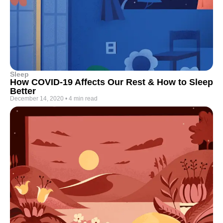
Sleep
How COVID-19 Affects Our Rest & How to Sleep
Better
December 14, 2020
•
4 min read