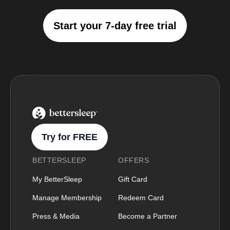
Start your 7-day free trial
BetterSleep Logo
Try for FREE
BETTERSLEEP
OFFERS
My BetterSleep
Gift Card
Manage Membership
Redeem Card
Press & Media
Become a Partner