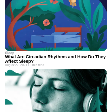
Sleep
What Are Circadian Rhythms and How Do They
Affect Sleep?
August 27, 2021
•
3 min read