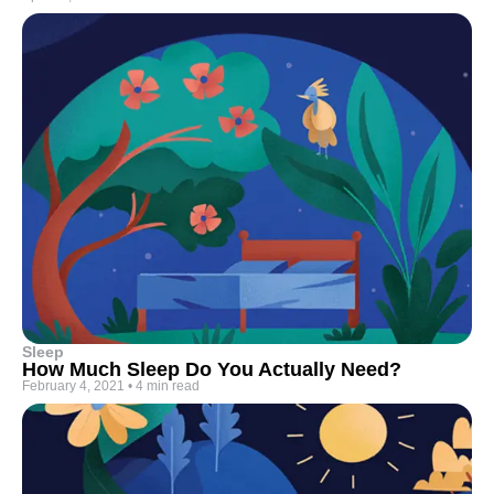
Sleep
How Much Sleep Do You Actually Need?
February 4, 2021
•
4 min read