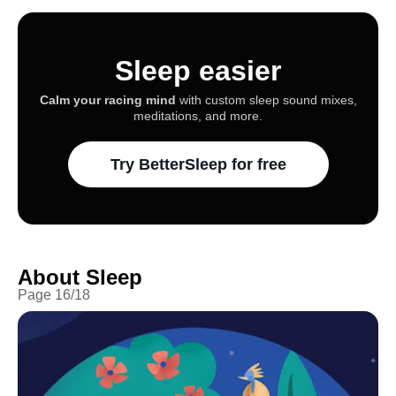
Sleep easier
Calm your racing mind
with custom sleep sound mixes,
meditations, and more.
Try BetterSleep for free
About Sleep
Page
16
/
18