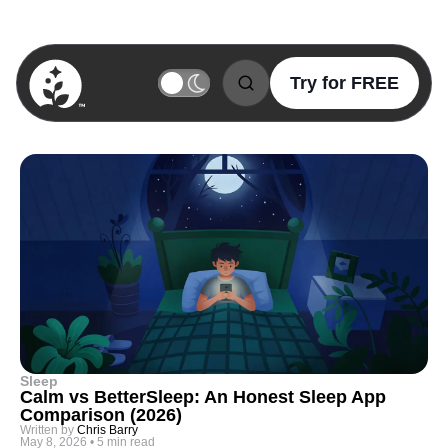
Try for FREE
BetterSleep Logo
Sleep
Calm vs BetterSleep: An Honest Sleep App
Comparison (2026)
Written by
Chris Barry
May 8, 2026
•
5 min read