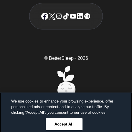
© BetterSleep
2026
TM
We use cookies to enhance your browsing experience, offer
personalized ads or content and to analyze our traffic. By
Sleep better, feel better
clicking “Accept All”, you consent to our use of cookies.
Unlock a 7-day free trial
Accept All
23
59
46
Ends in