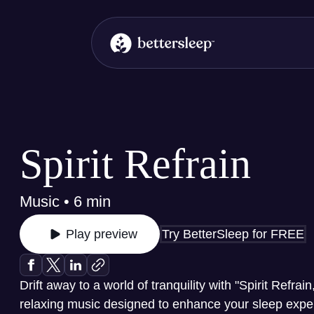
BetterSleep Logo
Spirit Refrain
Music • 6 min
Try BetterSleep for FREE
Play preview
Drift away to a world of tranquility with "Spirit Refrain
relaxing music designed to enhance your sleep experi