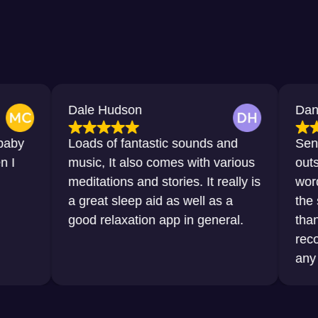
Dale Hudson
Dana Horton
Loads of fantastic sounds and
Sensational, 
music, It also comes with various
outstanding. J
meditations and stories. It really is
words that I 
a great sleep aid as well as a
the sleep that
good relaxation app in general.
thanks to this
recommend it 
any sort of dif