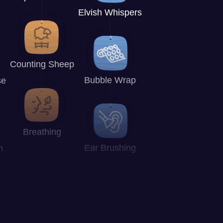
Elvish Whispers
Counting Sheep
Bubble Wrap
se
Breathing
Ear Brushing
n