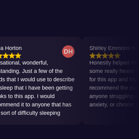
Shirley Emmons Howard
wonderful,
Honestly helped me get throu
ust a few of the
some really heavy times. Grat
would use to describe
for this app and highly
 I have been getting
recommend the meditations t
 app. I would
anyone struggling with insomn
to anyone that has
anxiety, or chronic pain.
ficulty sleeping