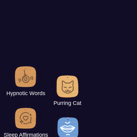
Hypnotic Words
Purring Cat
Sleep Affirmations