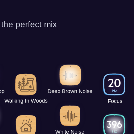
 the perfect mix
op
Deep Brown Noise
Walking In Woods
Focus
White Noise