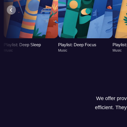
Playlist: Deep Sleep
Playlist: Deep Focus
Playlis
Music
Music
Music
We offer pro
efficient. The