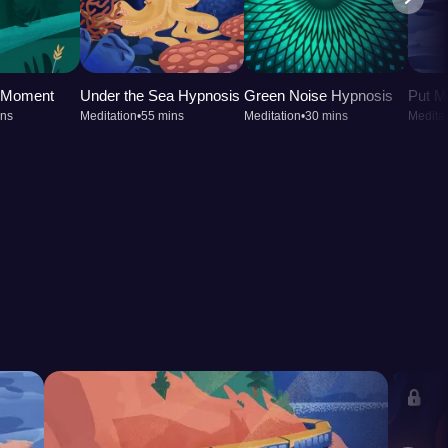
t Moment
Under the Sea Hypnosis
Green Noise Hypnosis
Put M
ins
Meditation
•
55 mins
Meditation
•
30 mins
Meditat