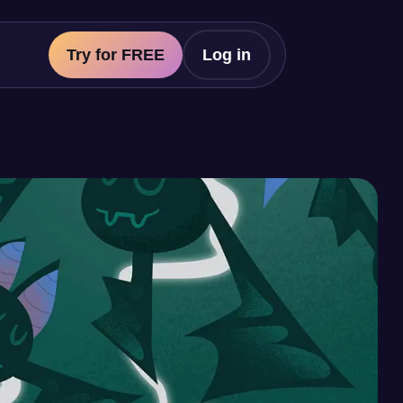
Try for FREE
Log in