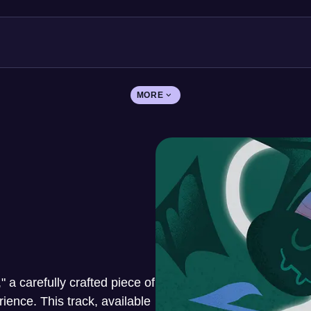
MORE
," a carefully crafted piece of
ence. This track, available