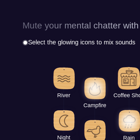
Mute your mental chatter with
Select the glowing icons to mix sounds
River
Coffee Sh
Campfire
Night
Rain