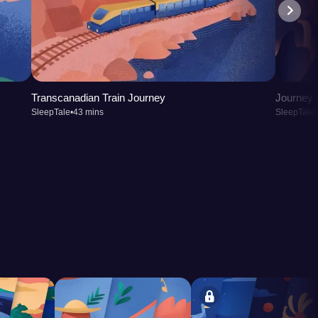
Transcanadian Train Journey
Journey t
SleepTale
•
43 mins
SleepTale
•