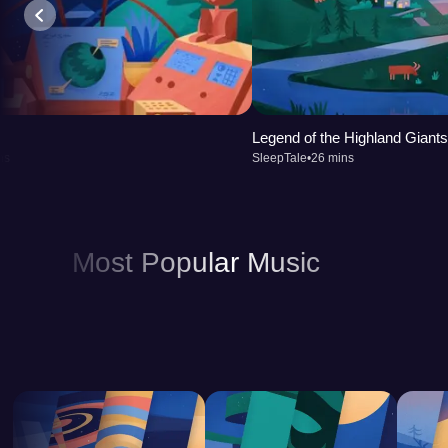
Legend of the Highland Giants
ns
SleepTale
•
26 mins
Most Popular Music