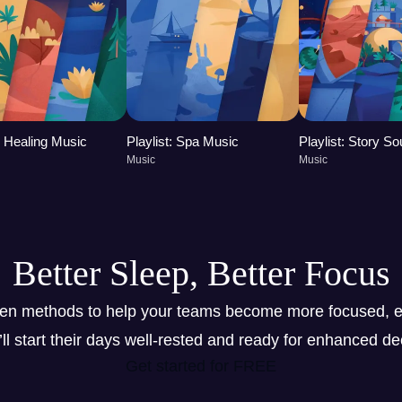
t: Healing Music
Playlist: Spa Music
Playlist: Story S
Music
Music
Better Sleep, Better Focus
ven methods to help your teams become more focused, e
y’ll start their days well-rested and ready for enhanced d
Get started for FREE