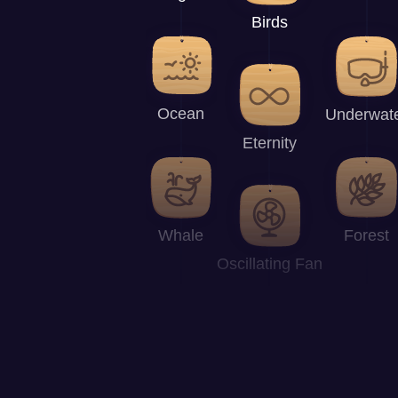
Birds
Ocean
Underwat
Eternity
Whale
Forest
Oscillating Fan