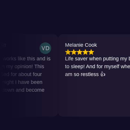
Melanie Cook
e this and is
Life saver when putting my baby
nion! This
to sleep! And for myself when I
bout four
am so restless 👍
have been
nd become