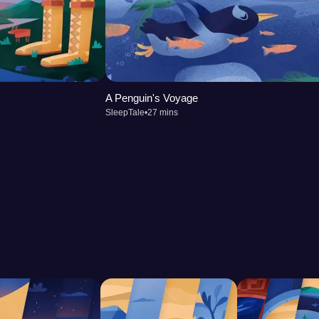
A Penguin's Voyage
SleepTale
•
27 mins