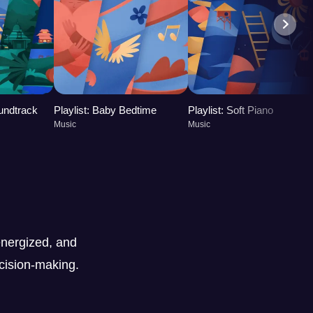
oundtrack
Playlist: Baby Bedtime
Playlist: Soft Piano
Music
Music
nergized, and
ecision-making.