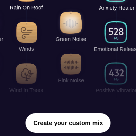
Rain On Roof
Anxiety Healer
er
Green Noise
Winds
Emotional Relea
Pink Noise
Wind In Trees
Positive Vibratio
Create your custom mix