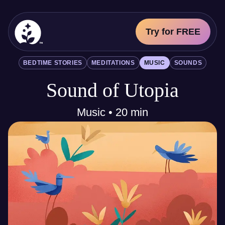
Try for FREE
BetterSleep Logo
BEDTIME STORIES
MEDITATIONS
MUSIC
SOUNDS
Sleep Science
Sound of Utopia
All
Bedtime Stories
Meditations
Music • 20 min
Music
Sounds