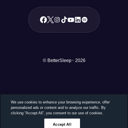
© BetterSleep
2026
TM
We use cookies to enhance your browsing experience, offer
personalized ads or content and to analyze our traffic. By
clicking “Accept All”, you consent to our use of cookies.
Accept All