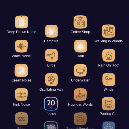
Deep Brown Noise
Coffee Shop
Campfire
Walking In Woods
White Noise
Rain
Birds
Rain On Roof
Green Noise
Underwater
Oscillating Fan
Winds
Pink Noise
Hypnotic Words
Purring Cat
Focus
River
Sleep Affirmations