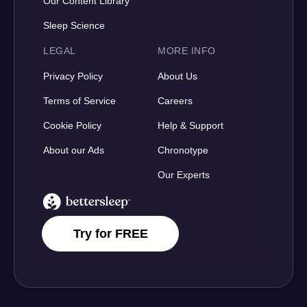
Our Content Library
Sleep Science
LEGAL
MORE INFO
Privacy Policy
About Us
Terms of Service
Careers
Cookie Policy
Help & Support
About our Ads
Chronotype
Our Experts
BetterSleep Logo
Try for FREE