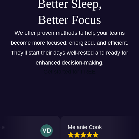
Better Sleep,
Better Focus
We offer proven methods to help your teams
become more focused, energized, and efficient.
They’ll start their days well-rested and ready for
enhanced decision-making.
Get started for FREE
Melanie Cook