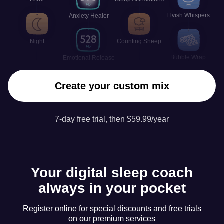
Elvish Whispers
Anxiety Healer
Night
Counting Sheep
Bubble Wrap
Emotional Release
Create your custom mix
7-day free trial, then $59.99/year
Your digital sleep coach
always in your pocket
Register online for special discounts and free trials
on our premium services