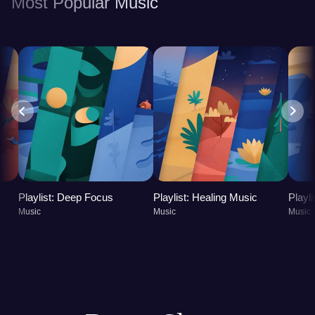
Most Popular Music
Playlist: Deep Focus
Playlist: Healing Music
Playl
Music
Music
Music