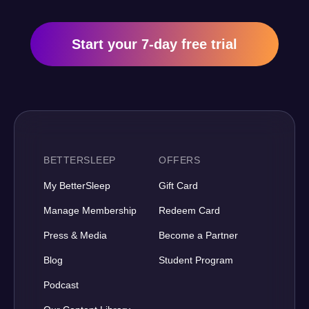
Start your 7-day free trial
BETTERSLEEP
OFFERS
My BetterSleep
Gift Card
Manage Membership
Redeem Card
Press & Media
Become a Partner
Blog
Student Program
Podcast