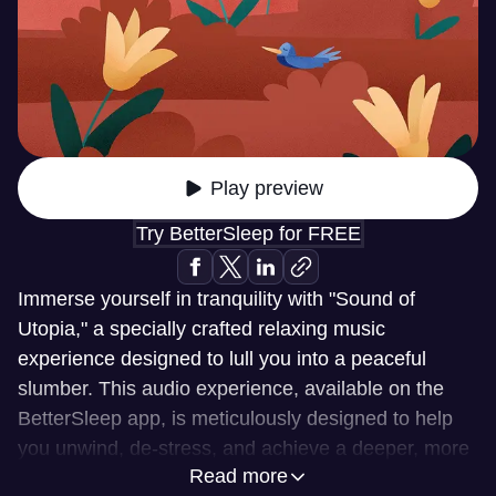
Play preview
Try BetterSleep for FREE
Immerse yourself in tranquility with "Sound of
Utopia," a specially crafted relaxing music
experience designed to lull you into a peaceful
slumber. This audio experience, available on the
BetterSleep app, is meticulously designed to help
you unwind, de-stress, and achieve a deeper, more
Read more
restorative sleep. Let the gentle melodies and