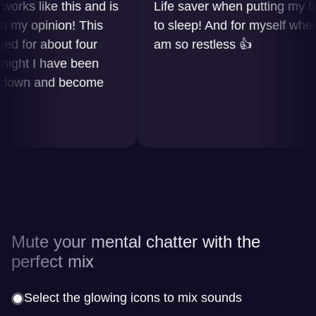
s like this and is
Life saver when putting my baby
 opinion! This
to sleep! And for myself when I
or about four
am so restless 👍
t I have been
wn and become
Mute your mental chatter with the
perfect mix
Select the glowing icons to mix sounds