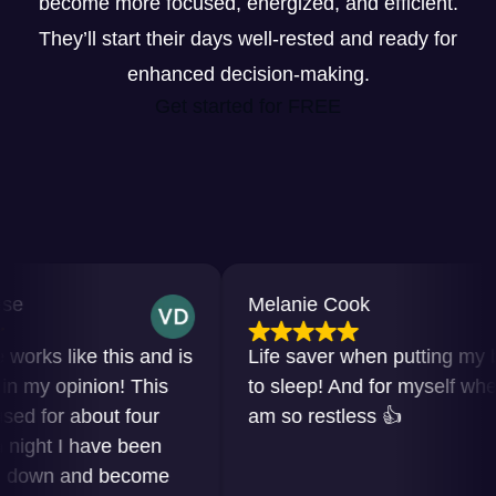
become more focused, energized, and efficient.
They’ll start their days well-rested and ready for
enhanced decision-making.
Get started for FREE
Melanie Cook
ks like this and is
Life saver when putting my baby
y opinion! This
to sleep! And for myself when I
for about four
am so restless 👍
ht I have been
own and become