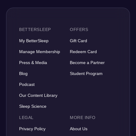
BETTERSLEEP
OFFERS
My BetterSleep
Gift Card
Manage Membership
Redeem Card
Press & Media
Become a Partner
Blog
Student Program
Podcast
Our Content Library
Sleep Science
LEGAL
MORE INFO
Privacy Policy
About Us