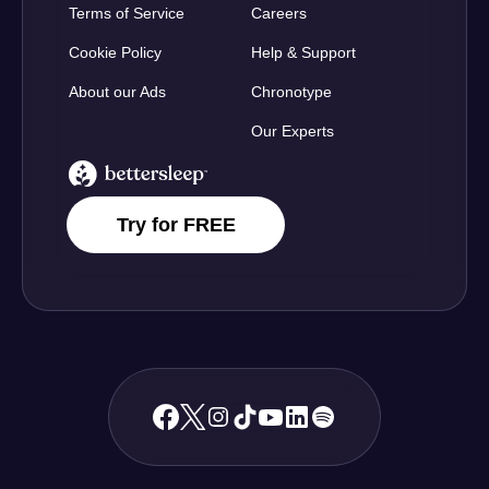
Terms of Service
Careers
Cookie Policy
Help & Support
About our Ads
Chronotype
Our Experts
BetterSleep Logo
Try for FREE