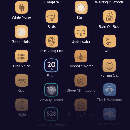
Campfire
Walking In Woods
White Noise
Rain
Birds
Rain On Roof
Green Noise
Underwater
Oscillating Fan
Winds
Pink Noise
Hypnotic Words
Purring Cat
Focus
River
Sleep Affirmations
Elvish Whispers
Anxiety Healer
Night
Counting Sheep
Bubble Wrap
Emotional Release