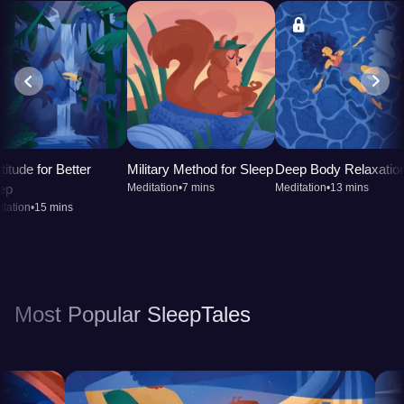
titude for Better
Military Method for Sleep
Deep Body Relaxatio
ep
Meditation
•
7 mins
Meditation
•
13 mins
tation
•
15 mins
Most Popular SleepTales