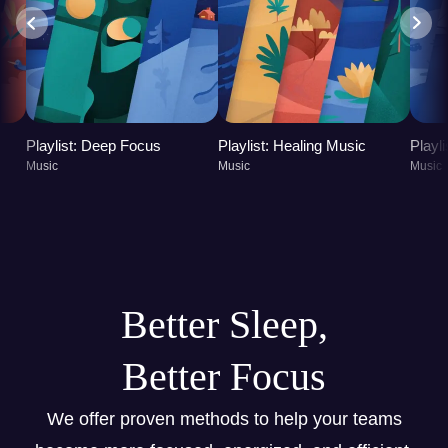
Playlist: Deep Focus
Playlist: Healing Music
Playl
Music
Music
Music
Better Sleep,
Better Focus
We offer proven methods to help your teams