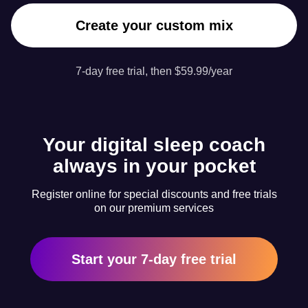
Create your custom mix
7-day free trial, then $59.99/year
Your digital sleep coach
always in your pocket
Register online for special discounts and free trials
on our premium services
Start your 7-day free trial