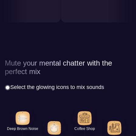
Mute your mental chatter with the
perfect mix
Select the glowing icons to mix sounds
Deep Brown Noise
Coffee Shop