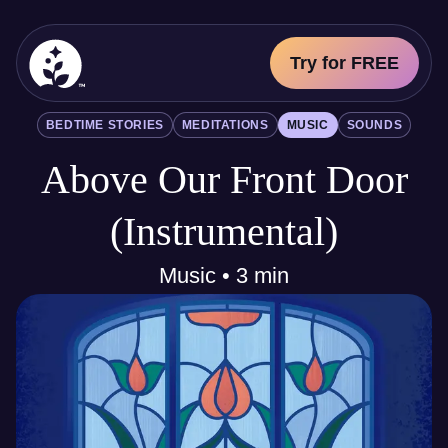
Try for FREE
BetterSleep Logo
BEDTIME STORIES
MEDITATIONS
MUSIC
SOUNDS
Sleep Science
Above Our Front Door
All
Bedtime Stories
Meditations
(Instrumental)
Music
Sounds
Music • 3 min