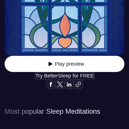
Play preview
Try BetterSleep for FREE
Most popular Sleep Meditations