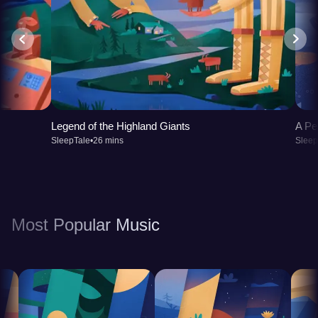
Legend of the Highland Giants
A Pe
SleepTale
•
26 mins
Sleep
Most Popular Music