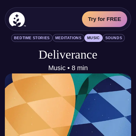
Try for FREE
BetterSleep Logo
BEDTIME STORIES
MEDITATIONS
MUSIC
SOUNDS
Sleep Science
Deliverance
All
Bedtime Stories
Meditations
Music • 8 min
Music
Sounds