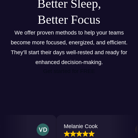
Better Sleep,
Better Focus
We offer proven methods to help your teams
become more focused, energized, and efficient.
They’ll start their days well-rested and ready for
enhanced decision-making.
Get started for FREE
Melanie Cook