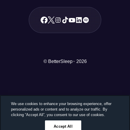
© BetterSleep
2026
TM
We use cookies to enhance your browsing experience, offer
personalized ads or content and to analyze our traffic. By
clicking “Accept All”, you consent to our use of cookies.
Accept All