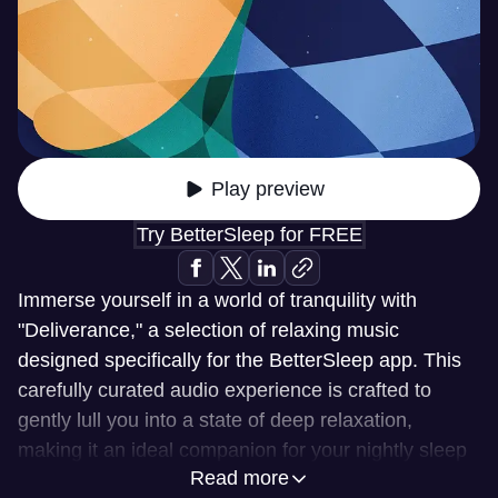
Play preview
Try BetterSleep for FREE
Immerse yourself in a world of tranquility with
"Deliverance," a selection of relaxing music
designed specifically for the BetterSleep app. This
carefully curated audio experience is crafted to
gently lull you into a state of deep relaxation,
making it an ideal companion for your nightly sleep
Read more
routine. Whether you're looking to unwind after a