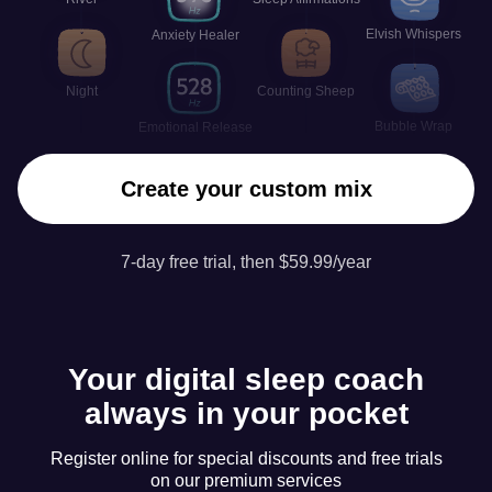
Elvish Whispers
Anxiety Healer
Night
Counting Sheep
Bubble Wrap
Emotional Release
Create your custom mix
7-day free trial, then $59.99/year
Your digital sleep coach
always in your pocket
Register online for special discounts and free trials
on our premium services