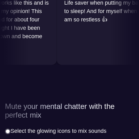
 like this and is
Life saver when putting my baby
opinion! This
to sleep! And for myself when I
r about four
am so restless 👍
 I have been
n and become
Mute your mental chatter with the
perfect mix
Select the glowing icons to mix sounds