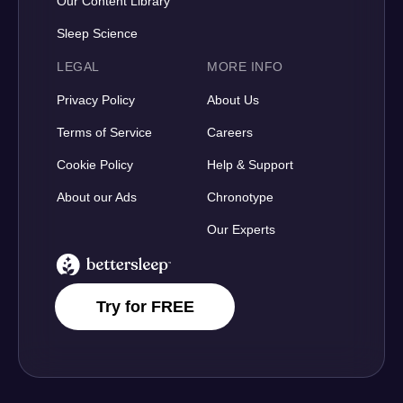
Our Content Library
Sleep Science
LEGAL
MORE INFO
Privacy Policy
About Us
Terms of Service
Careers
Cookie Policy
Help & Support
About our Ads
Chronotype
Our Experts
BetterSleep Logo
Try for FREE