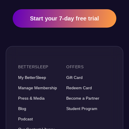
Start your 7-day free trial
BETTERSLEEP
OFFERS
My BetterSleep
Gift Card
Manage Membership
Redeem Card
Press & Media
Become a Partner
Blog
Student Program
Podcast