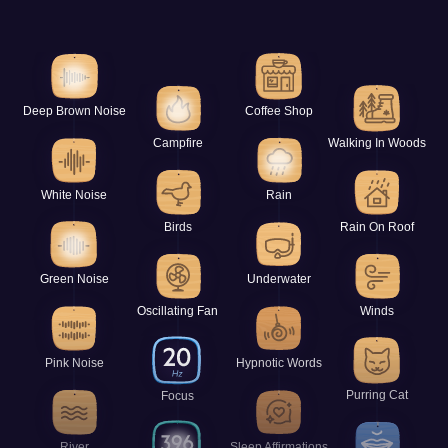
Deep Brown Noise
Coffee Shop
Campfire
Walking In Woods
White Noise
Rain
Birds
Rain On Roof
Green Noise
Underwater
Oscillating Fan
Winds
Pink Noise
Hypnotic Words
Purring Cat
Focus
River
Sleep Affirmations