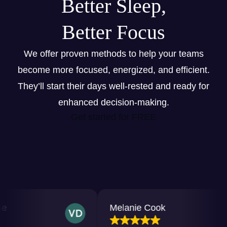
Better Sleep,
Better Focus
We offer proven methods to help your teams
become more focused, energized, and efficient.
They’ll start their days well-rested and ready for
enhanced decision-making.
Get started for FREE
Melanie Cook