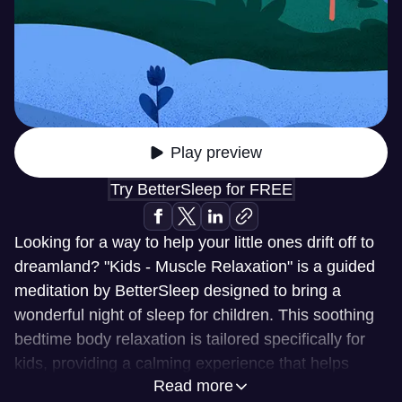
Play preview
Try BetterSleep for FREE
Looking for a way to help your little ones drift off to
dreamland? "Kids - Muscle Relaxation" is a guided
meditation by BetterSleep designed to bring a
wonderful night of sleep for children. This soothing
bedtime body relaxation is tailored specifically for
kids, providing a calming experience that helps
Read more
them unwind and prepare for a restful night.