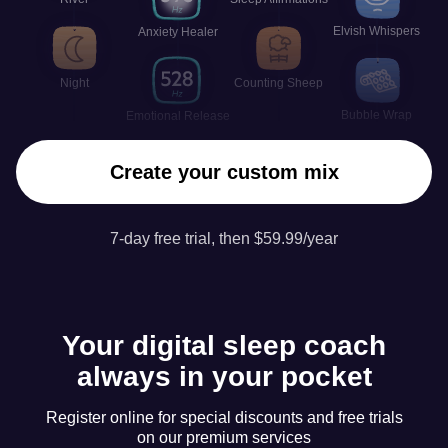
Elvish Whispers
Anxiety Healer
Night
Counting Sheep
Bubble Wrap
Emotional Release
Create your custom mix
7-day free trial, then $59.99/year
Your digital sleep coach
always in your pocket
Register online for special discounts and free trials
on our premium services