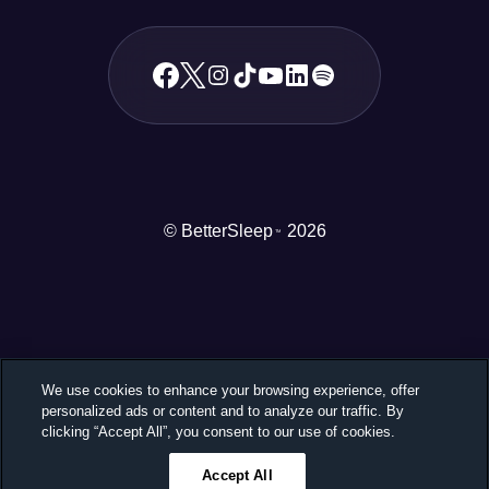
© BetterSleep
2026
TM
We use cookies to enhance your browsing experience, offer
personalized ads or content and to analyze our traffic. By
clicking “Accept All”, you consent to our use of cookies.
Accept All