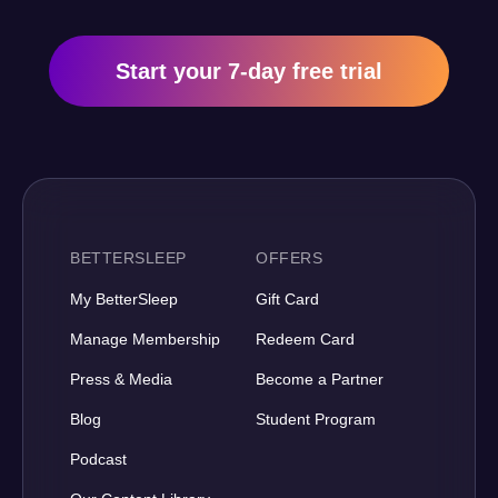
Start your 7-day free trial
BETTERSLEEP
OFFERS
My BetterSleep
Gift Card
Manage Membership
Redeem Card
Press & Media
Become a Partner
Blog
Student Program
Podcast