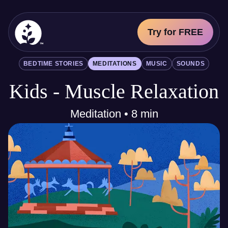
Try for FREE
BetterSleep Logo
BEDTIME STORIES
MEDITATIONS
MUSIC
SOUNDS
Sleep Science
Kids - Muscle Relaxation
All
Bedtime Stories
Meditations
Meditation • 8 min
Music
Sounds