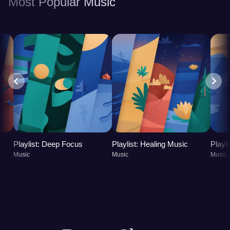
Most Popular Music
improved overall well-being, promoting both
physical and mental health.
Playlist: Deep Focus
Playlist: Healing Music
Playl
Music
Music
Music