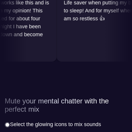
s like this and is
Life saver when putting my baby
 opinion! This
to sleep! And for myself when I
or about four
am so restless 👍
ht I have been
wn and become
Mute your mental chatter with the
perfect mix
Select the glowing icons to mix sounds