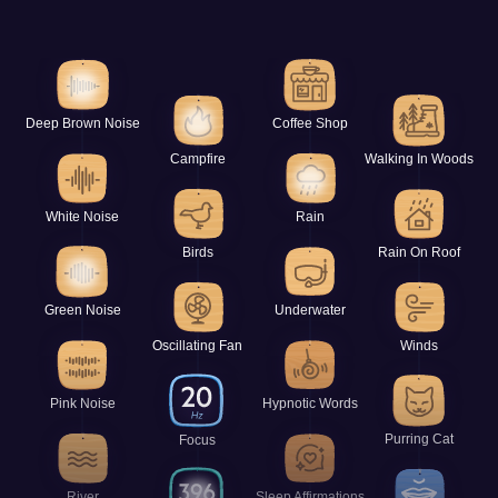
Deep Brown Noise
Coffee Shop
Campfire
Walking In Woods
White Noise
Rain
Birds
Rain On Roof
Green Noise
Underwater
Oscillating Fan
Winds
Pink Noise
Hypnotic Words
Purring Cat
Focus
River
Sleep Affirmations