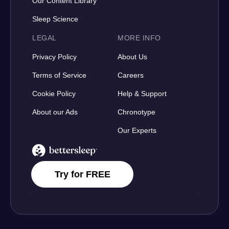
Our Content Library
Sleep Science
LEGAL
MORE INFO
Privacy Policy
About Us
Terms of Service
Careers
Cookie Policy
Help & Support
About our Ads
Chronotype
Our Experts
BetterSleep Logo
Try for FREE