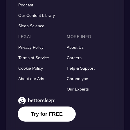
Podcast
Our Content Library
Sleep Science
LEGAL
MORE INFO
Privacy Policy
About Us
Terms of Service
Careers
Cookie Policy
Help & Support
About our Ads
Chronotype
Our Experts
BetterSleep Logo
Try for FREE