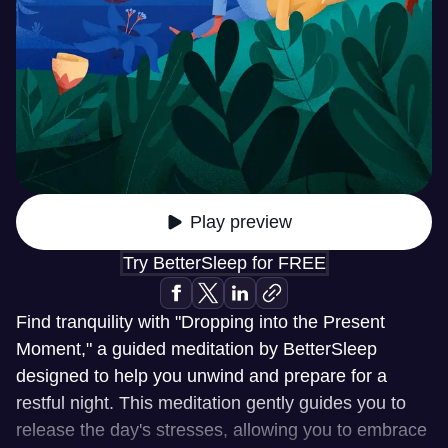
Play preview
Try BetterSleep for FREE
Find tranquility with "Dropping into the Present
Moment," a guided meditation by BetterSleep
designed to help you unwind and prepare for a
restful night. This meditation gently guides you to
release the day's stresses, allowing you to embrace