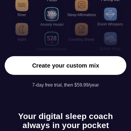
River
Sleep Affirmations
Elvish Whispers
Anxiety Healer
Night
Counting Sheep
Bubble Wrap
Emotional Release
Create your custom mix
7-day free trial, then $59.99/year
Your digital sleep coach
always in your pocket