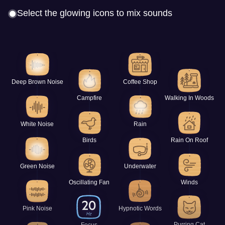
Select the glowing icons to mix sounds
Deep Brown Noise
Coffee Shop
Campfire
Walking In Woods
White Noise
Rain
Birds
Rain On Roof
Green Noise
Underwater
Oscillating Fan
Winds
Pink Noise
Hypnotic Words
Purring Cat
Focus