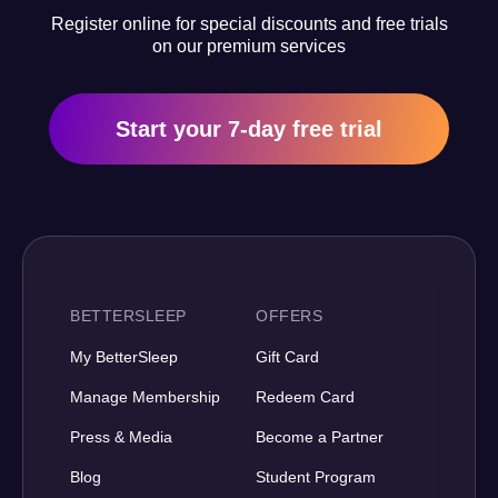
Register online for special discounts and free trials
on our premium services
Start your 7-day free trial
BETTERSLEEP
OFFERS
My BetterSleep
Gift Card
Manage Membership
Redeem Card
Press & Media
Become a Partner
Blog
Student Program