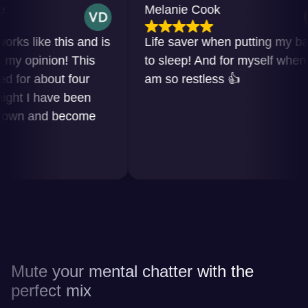
Melanie Cook
 like this and is
Life saver when putting my baby
opinion! This
to sleep! And for myself when I
r about four
am so restless 👍
 I have been
n and become
Mute your mental chatter with the
perfect mix