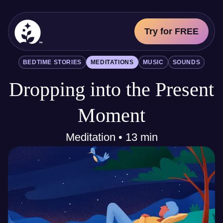
Try for FREE
BetterSleep Logo
BEDTIME STORIES
MEDITATIONS
MUSIC
SOUNDS
Sleep Science
Dropping into the Present
All
Bedtime Stories
Meditations
Moment
Music
Sounds
Meditation • 13 min