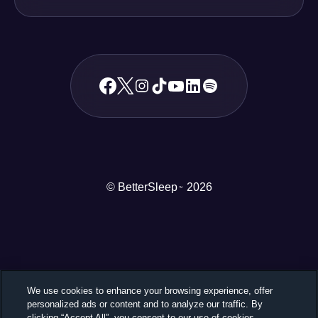
© BetterSleep
2026
TM
We use cookies to enhance your browsing experience, offer
personalized ads or content and to analyze our traffic. By
clicking “Accept All”, you consent to our use of cookies.