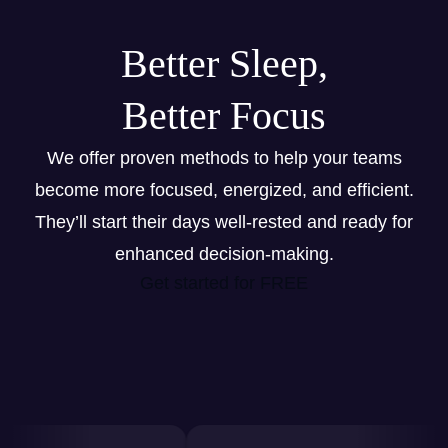
Better Sleep,
Better Focus
We offer proven methods to help your teams
become more focused, energized, and efficient.
They’ll start their days well-rested and ready for
enhanced decision-making.
Get started for FREE