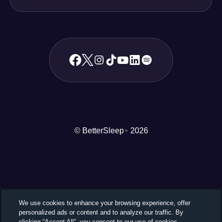
© BetterSleep
2026
TM
We use cookies to enhance your browsing experience, offer
personalized ads or content and to analyze our traffic. By
clicking “Accept All”, you consent to our use of cookies.