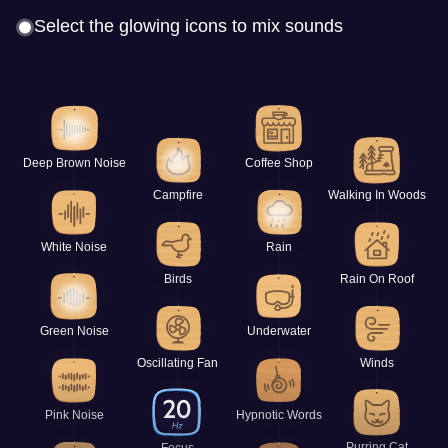
Select the glowing icons to mix sounds
Deep Brown Noise
Coffee Shop
Campfire
Walking In Woods
White Noise
Rain
Birds
Rain On Roof
Green Noise
Underwater
Oscillating Fan
Winds
Pink Noise
Hypnotic Words
Purring Cat
Focus