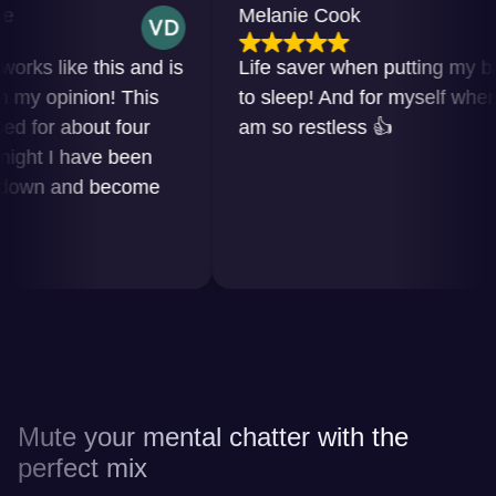
Melanie Cook
 like this and is
Life saver when putting my baby
opinion! This
to sleep! And for myself when I
r about four
am so restless 👍
t I have been
n and become
Mute your mental chatter with the
perfect mix