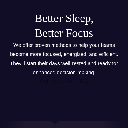
Better Sleep,
Better Focus
We offer proven methods to help your teams
become more focused, energized, and efficient.
They’ll start their days well-rested and ready for
enhanced decision-making.
Get started for FREE