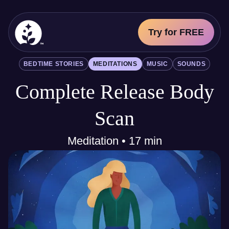
Try for FREE
BetterSleep Logo
BEDTIME STORIES
MEDITATIONS
MUSIC
SOUNDS
Sleep Science
Complete Release Body
All
Bedtime Stories
Meditations
Scan
Music
Sounds
Meditation • 17 min