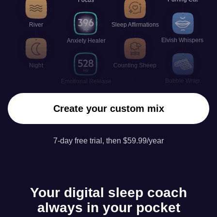
River
Sleep Affirmations
Elvish Whispers
Anxiety Healer
Night
Counting Sheep
Bubble Wrap
Emotional Release
Create your custom mix
7-day free trial, then $59.99/year
Your digital sleep coach
always in your pocket