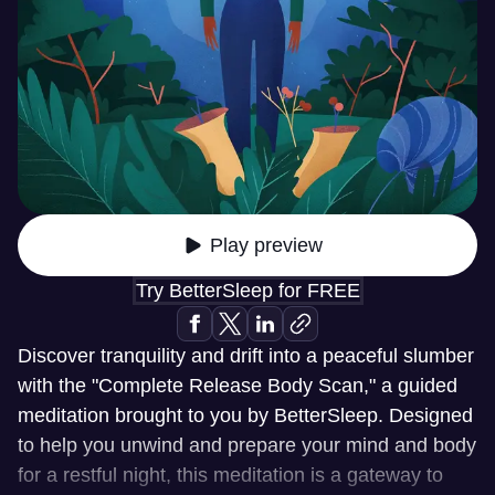
Play preview
Try BetterSleep for FREE
Discover tranquility and drift into a peaceful slumber
with the "Complete Release Body Scan," a guided
meditation brought to you by BetterSleep. Designed
to help you unwind and prepare your mind and body
for a restful night, this meditation is a gateway to