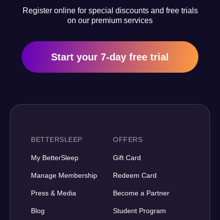
Register online for special discounts and free trials
on our premium services
Start your 7-day free trial
BETTERSLEEP
OFFERS
My BetterSleep
Gift Card
Manage Membership
Redeem Card
Press & Media
Become a Partner
Blog
Student Program