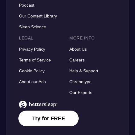
Podcast
Our Content Library
Sleep Science
LEGAL
MORE INFO
Privacy Policy
About Us
Terms of Service
Careers
Cookie Policy
Help & Support
About our Ads
Chronotype
Our Experts
BetterSleep Logo
Try for FREE