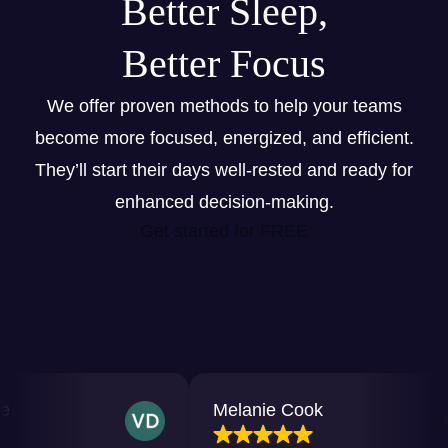
Better Sleep,
Better Focus
We offer proven methods to help your teams
become more focused, energized, and efficient.
They’ll start their days well-rested and ready for
enhanced decision-making.
Get started for FREE
Melanie Cook