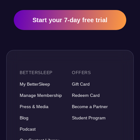
Start your 7-day free trial
BETTERSLEEP
OFFERS
My BetterSleep
Gift Card
Manage Membership
Redeem Card
Press & Media
Become a Partner
Blog
Student Program
Podcast