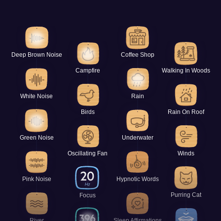
Deep Brown Noise
Coffee Shop
Campfire
Walking In Woods
White Noise
Rain
Birds
Rain On Roof
Green Noise
Underwater
Oscillating Fan
Winds
Pink Noise
Hypnotic Words
Purring Cat
Focus
River
Sleep Affirmations