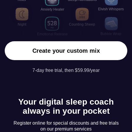
Elvish Whispers
Anxiety Healer
Night
Counting Sheep
Bubble Wrap
Emotional Release
Create your custom mix
7-day free trial, then $59.99/year
Your digital sleep coach
always in your pocket
Register online for special discounts and free trials
on our premium services