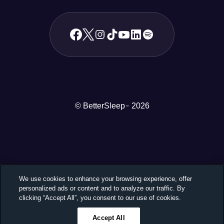
© BetterSleep
2026
TM
We use cookies to enhance your browsing experience, offer
personalized ads or content and to analyze our traffic. By
clicking “Accept All”, you consent to our use of cookies.
Accept All