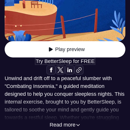
Play preview
Try BetterSleep for FREE
Unwind and drift off to a peaceful slumber with
"Combating Insomnia," a guided meditation
designed to help you conquer sleepless nights. This
internal exercise, brought to you by BetterSleep, is
tailored to soothe your mind and gently guide you
towards a restful sleep. Whether you're struggling
Read more
with racing thoughts or simply seeking a more