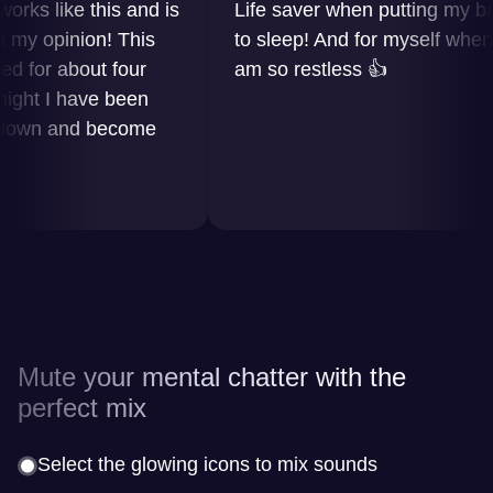
 like this and is
Life saver when putting my baby
 opinion! This
to sleep! And for myself when I
or about four
am so restless 👍
t I have been
wn and become
Mute your mental chatter with the
perfect mix
Select the glowing icons to mix sounds