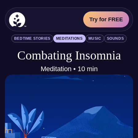
Try for FREE
BetterSleep Logo
BEDTIME STORIES
MEDITATIONS
MUSIC
SOUNDS
Sleep Science
Combating Insomnia
All
Bedtime Stories
Meditations
Meditation • 10 min
Music
Sounds