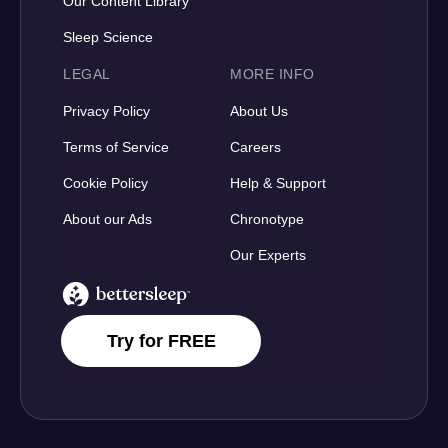
Our Content Library
Sleep Science
LEGAL
MORE INFO
Privacy Policy
About Us
Terms of Service
Careers
Cookie Policy
Help & Support
About our Ads
Chronotype
Our Experts
BetterSleep Logo
Try for FREE