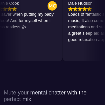
e Cook
Dale Hudson
ver when putting my baby
Loads of fantastic soun
p! And for myself when I
music, It also comes wi
estless 👍
meditations and stories. I
a great sleep aid as wel
good relaxation app in 
Mute your mental chatter with the
perfect mix