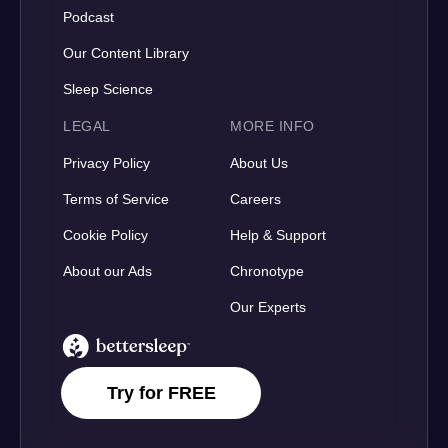
Podcast
Our Content Library
Sleep Science
LEGAL
MORE INFO
Privacy Policy
About Us
Terms of Service
Careers
Cookie Policy
Help & Support
About our Ads
Chronotype
Our Experts
BetterSleep Logo
Try for FREE