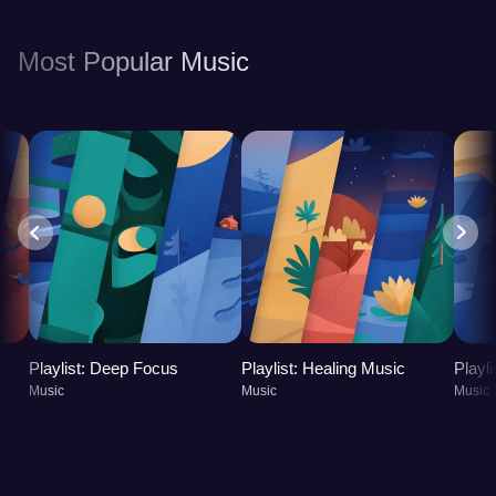
benefits your mental and physical health, leading to
a more balanced and fulfilling life.
Most Popular Music
Playlist: Deep Focus
Playlist: Healing Music
Playl
Music
Music
Music