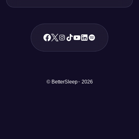
© BetterSleep
2026
TM