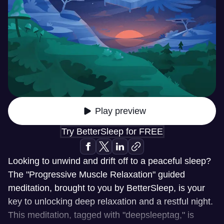
Play preview
Try BetterSleep for FREE
Looking to unwind and drift off to a peaceful sleep?
The "Progressive Muscle Relaxation" guided
meditation, brought to you by BetterSleep, is your
key to unlocking deep relaxation and a restful night.
This meditation, tagged with "deepsleeptag," is