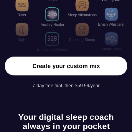
River
Sleep Affirmations
Elvish Whispers
Anxiety Healer
Night
Counting Sheep
Bubble Wrap
Emotional Release
Create your custom mix
7-day free trial, then $59.99/year
Your digital sleep coach
always in your pocket