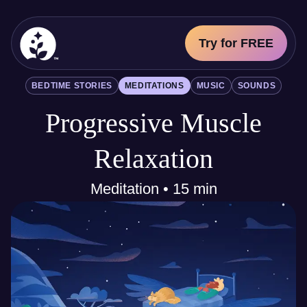
Try for FREE
BetterSleep Logo
BEDTIME STORIES
MEDITATIONS
MUSIC
SOUNDS
Sleep Science
Progressive Muscle
All
Bedtime Stories
Meditations
Relaxation
Music
Sounds
Meditation • 15 min