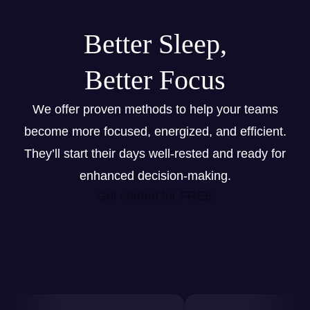
Better Sleep,
Better Focus
We offer proven methods to help your teams
become more focused, energized, and efficient.
They’ll start their days well-rested and ready for
enhanced decision-making.
Get started for FREE