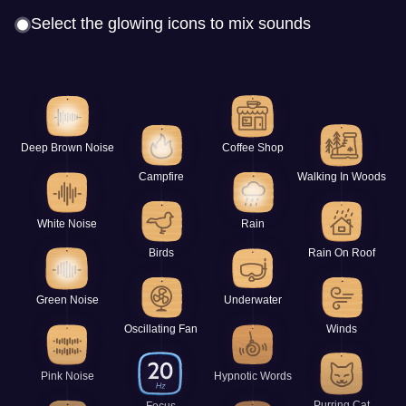
Select the glowing icons to mix sounds
Deep Brown Noise
Coffee Shop
Campfire
Walking In Woods
White Noise
Rain
Birds
Rain On Roof
Green Noise
Underwater
Oscillating Fan
Winds
Pink Noise
Hypnotic Words
Purring Cat
Focus