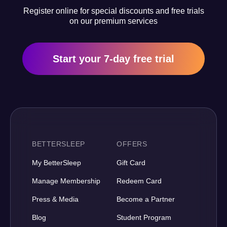
Register online for special discounts and free trials
on our premium services
Start your 7-day free trial
BETTERSLEEP
OFFERS
My BetterSleep
Gift Card
Manage Membership
Redeem Card
Press & Media
Become a Partner
Blog
Student Program