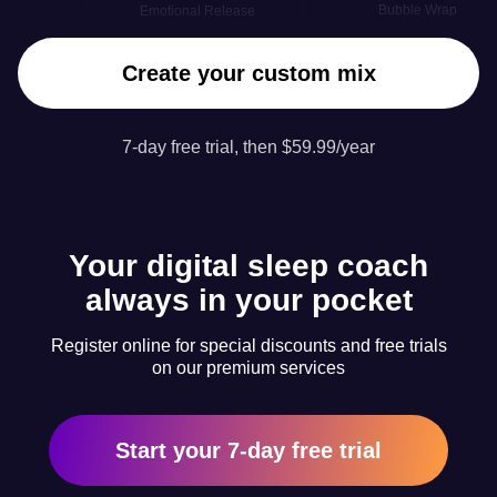
Bubble Wrap
Emotional Release
Create your custom mix
7-day free trial, then $59.99/year
Your digital sleep coach
always in your pocket
Register online for special discounts and free trials
on our premium services
Start your 7-day free trial