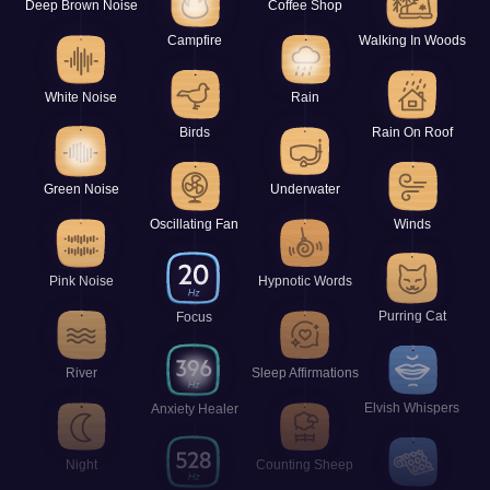
Deep Brown Noise
Coffee Shop
Campfire
Walking In Woods
White Noise
Rain
Birds
Rain On Roof
Green Noise
Underwater
Oscillating Fan
Winds
Pink Noise
Hypnotic Words
Purring Cat
Focus
River
Sleep Affirmations
Elvish Whispers
Anxiety Healer
Night
Counting Sheep