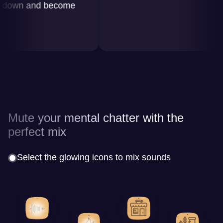
wn and become
Mute your mental chatter with the
perfect mix
Select the glowing icons to mix sounds