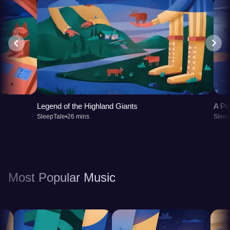
Legend of the Highland Giants
A Pe
SleepTale
•
26 mins
Sleep
Most Popular Music