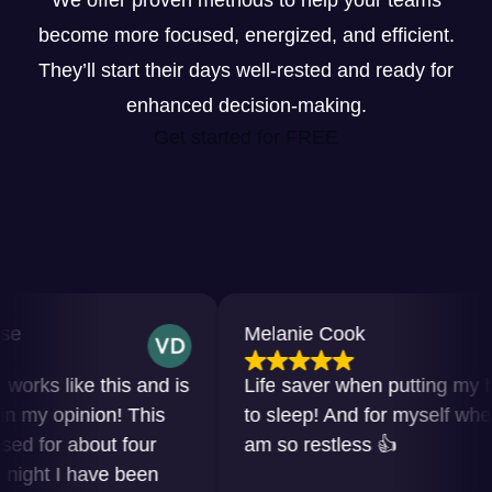
We offer proven methods to help your teams
become more focused, energized, and efficient.
They’ll start their days well-rested and ready for
enhanced decision-making.
Get started for FREE
Melanie Cook
s like this and is
Life saver when putting my baby
y opinion! This
to sleep! And for myself when I
for about four
am so restless 👍
ht I have been