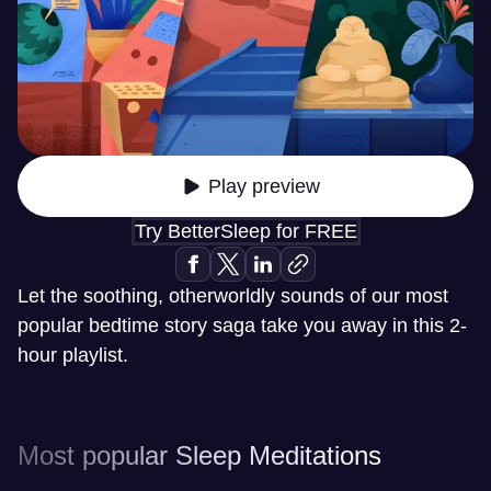
Play preview
Try BetterSleep for FREE
Let the soothing, otherworldly sounds of our most
popular bedtime story saga take you away in this 2-
hour playlist.
Most popular Sleep Meditations