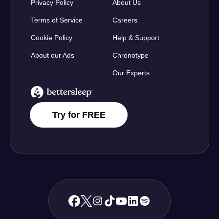
Privacy Policy
About Us
Terms of Service
Careers
Cookie Policy
Help & Support
About our Ads
Chronotype
Our Experts
BetterSleep Logo
Try for FREE