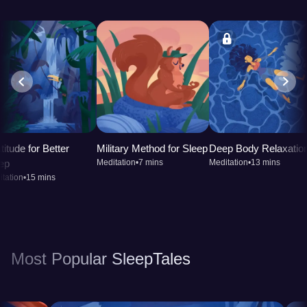
titude for Better
Military Method for Sleep
Deep Body Relaxatio
ep
Meditation
•
7 mins
Meditation
•
13 mins
tation
•
15 mins
Most Popular SleepTales