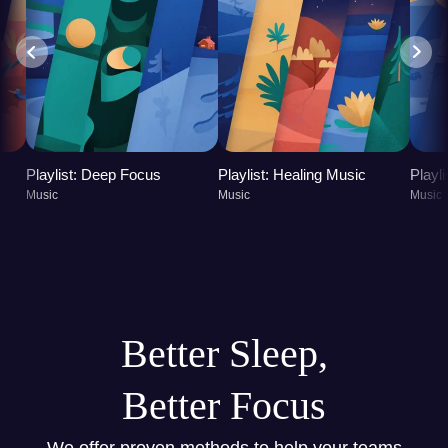
Playlist: Deep Focus
Playlist: Healing Music
Playl
Music
Music
Music
Better Sleep,
Better Focus