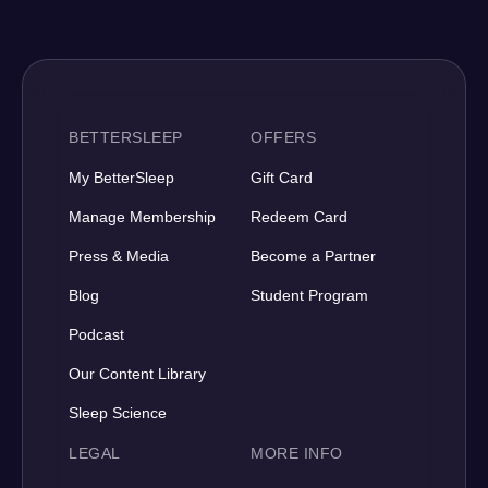
BETTERSLEEP
OFFERS
My BetterSleep
Gift Card
Manage Membership
Redeem Card
Press & Media
Become a Partner
Blog
Student Program
Podcast
Our Content Library
Sleep Science
LEGAL
MORE INFO