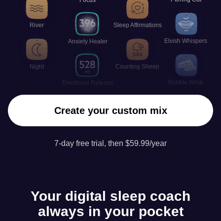
River
Sleep Affirmations
Elvish Whispers
Anxiety Healer
Night
Counting Sheep
Bubble Wrap
Emotional Release
Create your custom mix
7-day free trial, then $59.99/year
Your digital sleep coach
always in your pocket