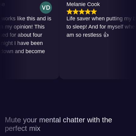
Melanie Cook
ks like this and is
Life saver when putting my baby
y opinion! This
to sleep! And for myself when I
for about four
am so restless 👍
ht I have been
own and become
Mute your mental chatter with the
perfect mix