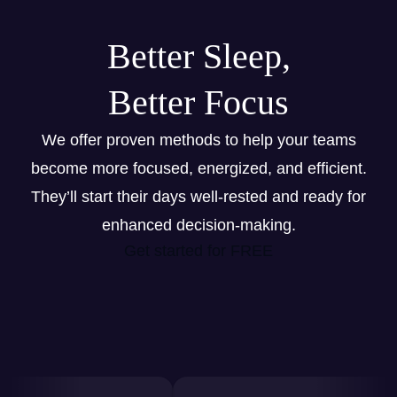
Better Sleep,
Better Focus
We offer proven methods to help your teams
become more focused, energized, and efficient.
They’ll start their days well-rested and ready for
enhanced decision-making.
Get started for FREE