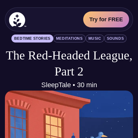
Try for FREE
BetterSleep Logo
BEDTIME STORIES
MEDITATIONS
MUSIC
SOUNDS
Sleep Science
The Red-Headed League,
All
Bedtime Stories
Meditations
Part 2
Music
Sounds
SleepTale • 30 min