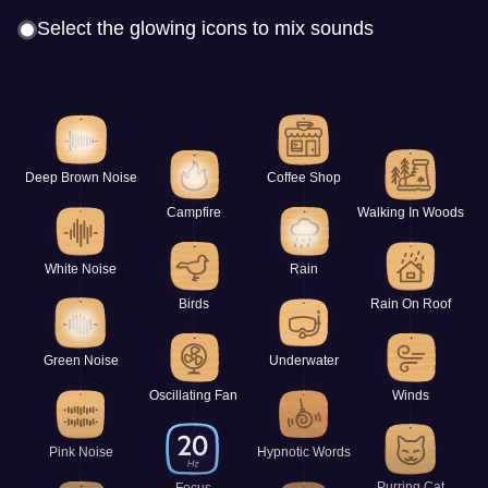
Select the glowing icons to mix sounds
Deep Brown Noise
Coffee Shop
Campfire
Walking In Woods
White Noise
Rain
Birds
Rain On Roof
Green Noise
Underwater
Oscillating Fan
Winds
Pink Noise
Hypnotic Words
Purring Cat
Focus