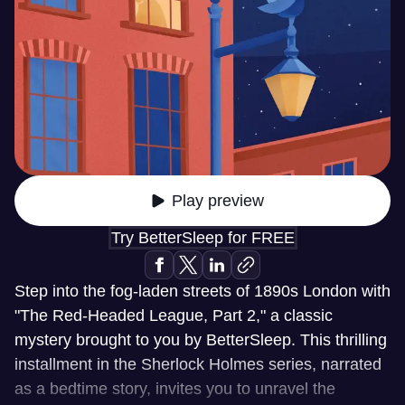
Play preview
Try BetterSleep for FREE
Step into the fog-laden streets of 1890s London with
"The Red-Headed League, Part 2," a classic
mystery brought to you by BetterSleep. This thrilling
installment in the Sherlock Holmes series, narrated
as a bedtime story, invites you to unravel the