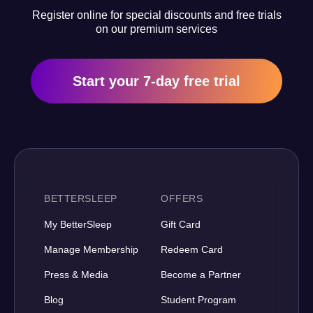
Register online for special discounts and free trials
on our premium services
Start your 7-day free trial
BETTERSLEEP
OFFERS
My BetterSleep
Gift Card
Manage Membership
Redeem Card
Press & Media
Become a Partner
Blog
Student Program