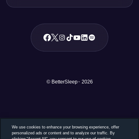
© BetterSleep
2026
TM
We use cookies to enhance your browsing experience, offer
personalized ads or content and to analyze our traffic. By
clicking “Accept All”, you consent to our use of cookies.