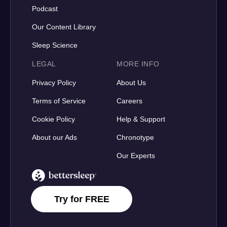
Podcast
Our Content Library
Sleep Science
LEGAL
MORE INFO
Privacy Policy
About Us
Terms of Service
Careers
Cookie Policy
Help & Support
About our Ads
Chronotype
Our Experts
BetterSleep Logo
Try for FREE