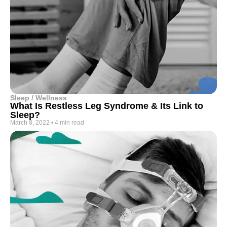
Sleep / Wellness
What Is Restless Leg Syndrome & Its Link to
Sleep?
March 8, 2022
•
4 min read