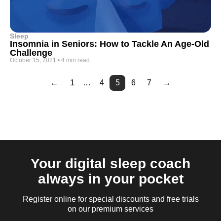
Sleep
Insomnia in Seniors: How to Tackle An Age-Old
Challenge
October 15, 2021
•
4 min read
←
1
…
4
5
6
7
→
Page
Page
2
3
Your digital sleep coach
always in your pocket
Register online for special discounts and free trials
on our premium services