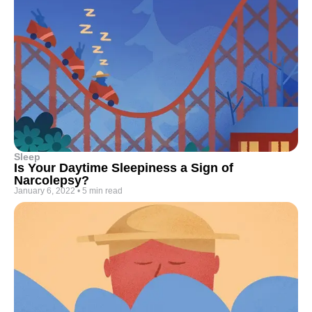
Sleep
Is Your Daytime Sleepiness a Sign of
Narcolepsy?
January 6, 2022
•
5 min read