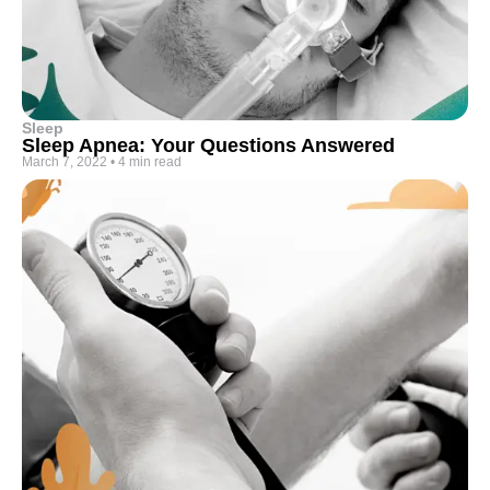
Sleep
Sleep Apnea: Your Questions Answered
March 7, 2022
•
4 min read