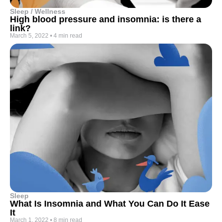
Sleep / Wellness
High blood pressure and insomnia: is there a
link?
March 5, 2022
•
4 min read
Sleep
What Is Insomnia and What You Can Do It Ease
It
March 1, 2022
•
8 min read