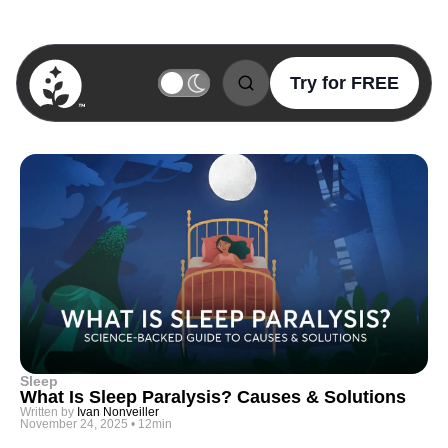
Try for FREE
BetterSleep Logo
Sleep
What Is Sleep Paralysis? Causes & Solutions
Written by
Ivan Nonveiller
November 24, 2025
•
12min