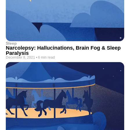
Sleep
Narcolepsy: Hallucinations, Brain Fog & Sleep
Paralysis
December 8, 2021
•
6 min read