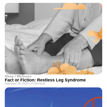
Sleep / Wellness
Fact or Fiction: Restless Leg Syndrome
February 28, 2022
•
4 min read