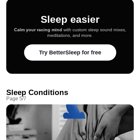
Sleep easier
Calm your racing mind
with custom sleep sound mixes,
meditations, and more.
Try BetterSleep for free
Sleep Conditions
Page
5
/
7