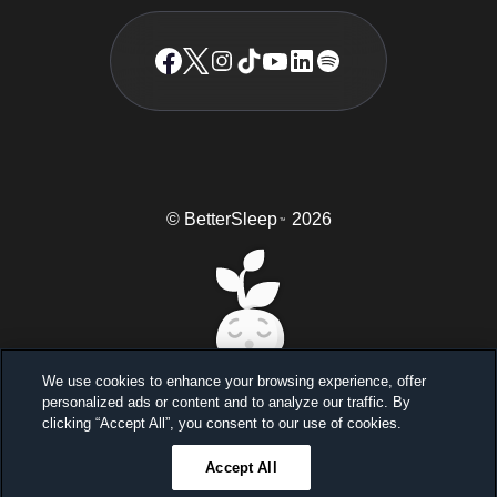
© BetterSleep
2026
TM
We use cookies to enhance your browsing experience, offer
personalized ads or content and to analyze our traffic. By
Sleep better, feel better
clicking “Accept All”, you consent to our use of cookies.
Unlock a 7-day free trial
Accept All
23
59
46
Ends in