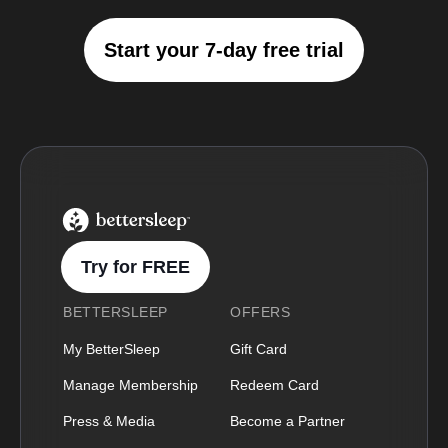
Start your 7-day free trial
BetterSleep Logo
Try for FREE
BETTERSLEEP
OFFERS
My BetterSleep
Gift Card
Manage Membership
Redeem Card
Press & Media
Become a Partner