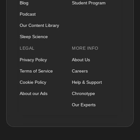
Blog
Student Program
Podcast
Our Content Library
Sleep Science
LEGAL
MORE INFO
Privacy Policy
About Us
Terms of Service
Careers
Cookie Policy
Help & Support
About our Ads
Chronotype
Our Experts