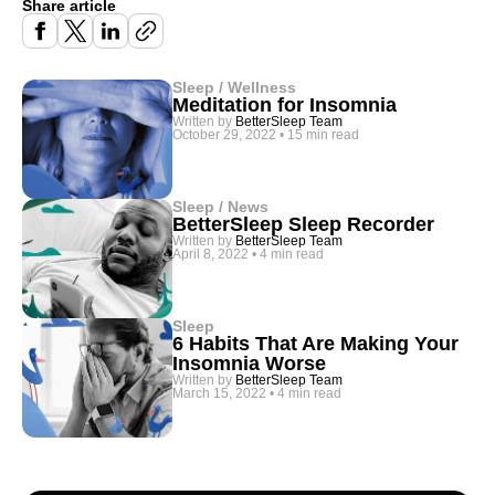
Share article
Sleep / Wellness
Meditation for Insomnia
Written by
BetterSleep Team
October 29, 2022
•
15 min read
Sleep / News
BetterSleep Sleep Recorder
Written by
BetterSleep Team
April 8, 2022
•
4 min read
Sleep
6 Habits That Are Making Your
Insomnia Worse
Written by
BetterSleep Team
March 15, 2022
•
4 min read