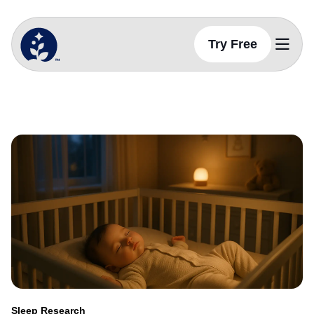
Try Free
BetterSleep Logo
Sleep Science
Sleep Science
Do Babies Need Complete Darkness to Sl
Sleep-Stories
Sleep Sounds
Sleep Health Tips
Social Media
Sleep Tactics
Sleep Hygiene
Physiology Of Sleep
Sleep Research
Sleep Health
Sleep Nutrition
Sleep Routines
Sleep Research