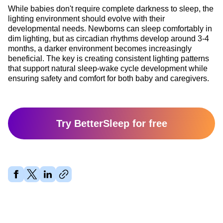
While babies don't require complete darkness to sleep, the
lighting environment should evolve with their
developmental needs. Newborns can sleep comfortably in
dim lighting, but as circadian rhythms develop around 3-4
months, a darker environment becomes increasingly
beneficial. The key is creating consistent lighting patterns
that support natural sleep-wake cycle development while
ensuring safety and comfort for both baby and caregivers.
Try BetterSleep for free
Share article