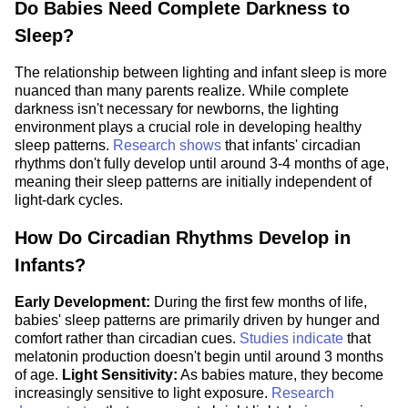
Do Babies Need Complete Darkness to
Sleep?
The relationship between lighting and infant sleep is more
nuanced than many parents realize. While complete
darkness isn't necessary for newborns, the lighting
environment plays a crucial role in developing healthy
sleep patterns.
Research shows
that infants' circadian
rhythms don't fully develop until around 3-4 months of age,
meaning their sleep patterns are initially independent of
light-dark cycles.
How Do Circadian Rhythms Develop in
Infants?
Early Development:
During the first few months of life,
babies' sleep patterns are primarily driven by hunger and
comfort rather than circadian cues.
Studies indicate
that
melatonin production doesn't begin until around 3 months
of age.
Light Sensitivity:
As babies mature, they become
increasingly sensitive to light exposure.
Research