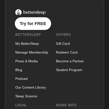
BetterSleep Logo
Try for FREE
BETTERSLEEP
OFFERS
My BetterSleep
Gift Card
Manage Membership
Redeem Card
Press & Media
Become a Partner
Blog
Student Program
Podcast
Our Content Library
Sleep Science
LEGAL
MORE INFO