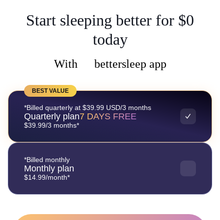
Start sleeping better for $0
today
With
bettersleep app
BEST VALUE
*Billed quarterly at $39.99 USD/3 months
Quarterly plan
7 DAYS FREE
$39.99/3 months*
*Billed monthly
Monthly plan
$14.99/month*