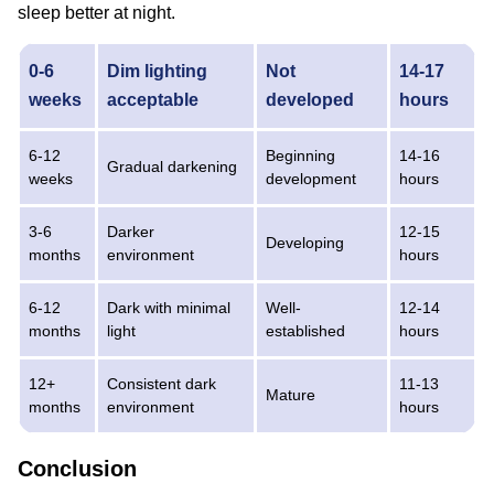
sleep better at night.
0-6
Dim lighting
Not
14-17
weeks
acceptable
developed
hours
6-12
Beginning
14-16
Gradual darkening
weeks
development
hours
3-6
Darker
12-15
Developing
months
environment
hours
6-12
Dark with minimal
Well-
12-14
months
light
established
hours
12+
Consistent dark
11-13
Mature
months
environment
hours
Conclusion