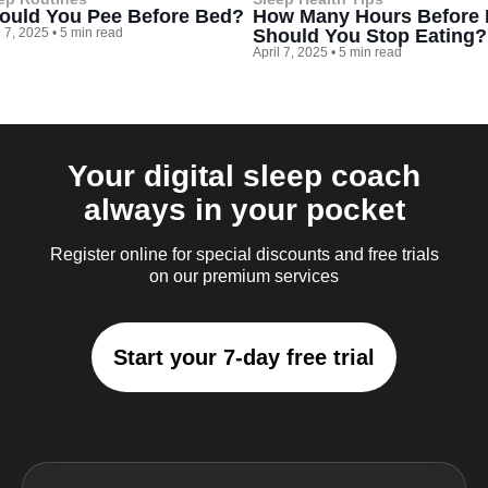
ould You Pee Before Bed?
How Many Hours Before
l 7, 2025
•
5 min read
Should You Stop Eating?
April 7, 2025
•
5 min read
Your digital sleep coach
always in your pocket
Register online for special discounts and free trials
on our premium services
Start your 7-day free trial