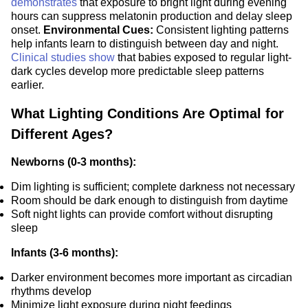
demonstrates
that exposure to bright light during evening
hours can suppress melatonin production and delay sleep
onset.
Environmental Cues:
Consistent lighting patterns
help infants learn to distinguish between day and night.
Clinical studies show
that babies exposed to regular light-
dark cycles develop more predictable sleep patterns
earlier.
What Lighting Conditions Are Optimal for
Different Ages?
Newborns (0-3 months):
Dim lighting is sufficient; complete darkness not necessary
Room should be dark enough to distinguish from daytime
Soft night lights can provide comfort without disrupting
sleep
Infants (3-6 months):
Darker environment becomes more important as circadian
rhythms develop
Minimize light exposure during night feedings