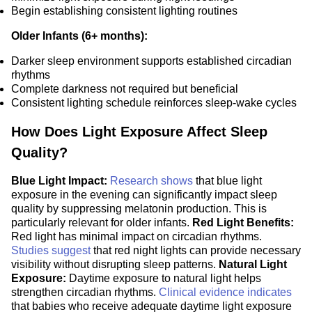
Begin establishing consistent lighting routines
Older Infants (6+ months):
Darker sleep environment supports established circadian
rhythms
Complete darkness not required but beneficial
Consistent lighting schedule reinforces sleep-wake cycles
How Does Light Exposure Affect Sleep
Quality?
Blue Light Impact:
Research shows
that blue light
exposure in the evening can significantly impact sleep
quality by suppressing melatonin production. This is
particularly relevant for older infants.
Red Light Benefits:
Red light has minimal impact on circadian rhythms.
Studies suggest
that red night lights can provide necessary
visibility without disrupting sleep patterns.
Natural Light
Exposure:
Daytime exposure to natural light helps
strengthen circadian rhythms.
Clinical evidence indicates
that babies who receive adequate daytime light exposure