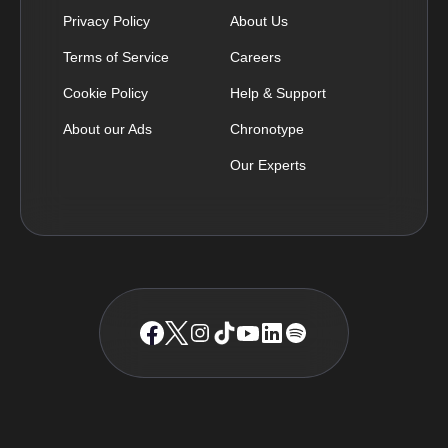
Privacy Policy
About Us
Terms of Service
Careers
Cookie Policy
Help & Support
About our Ads
Chronotype
Our Experts