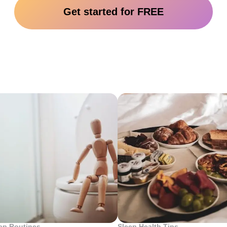
Get started for FREE
Top 10 Posts
ep Routines
Sleep Health Tips