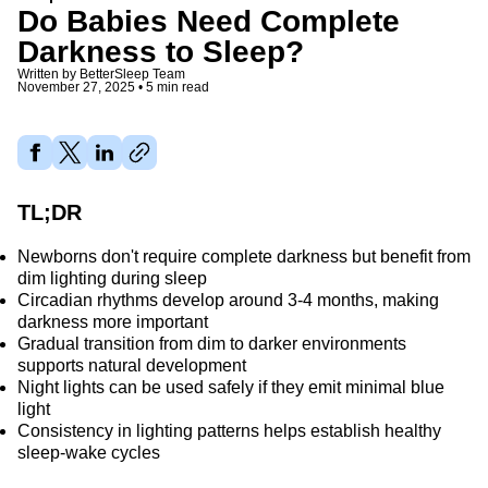
Do Babies Need Complete
Darkness to Sleep?
Written by
BetterSleep Team
November 27, 2025
•
5 min read
Share article
TL;DR
Newborns don't require complete darkness but benefit from
dim lighting during sleep
Circadian rhythms develop around 3-4 months, making
darkness more important
Gradual transition from dim to darker environments
supports natural development
Night lights can be used safely if they emit minimal blue
light
Consistency in lighting patterns helps establish healthy
sleep-wake cycles