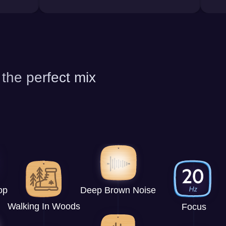
 the perfect mix
op
Deep Brown Noise
Walking In Woods
Focus