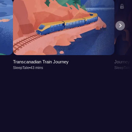
Transcanadian Train Journey
Journey t
SleepTale
•
43 mins
SleepTale
•