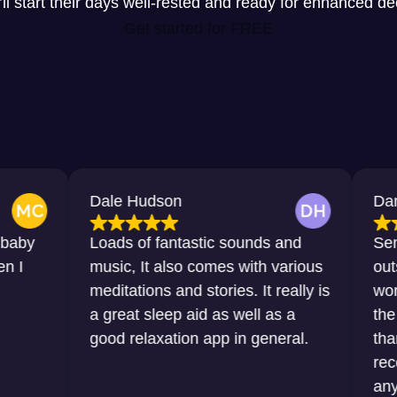
y’ll start their days well-rested and ready for enhanced d
Get started for FREE
Dale Hudson
Dana Horton
Loads of fantastic sounds and
Sensational, 
music, It also comes with various
outstanding. 
meditations and stories. It really is
words that I 
a great sleep aid as well as a
the sleep tha
good relaxation app in general.
thanks to this
recommend it
any sort of di