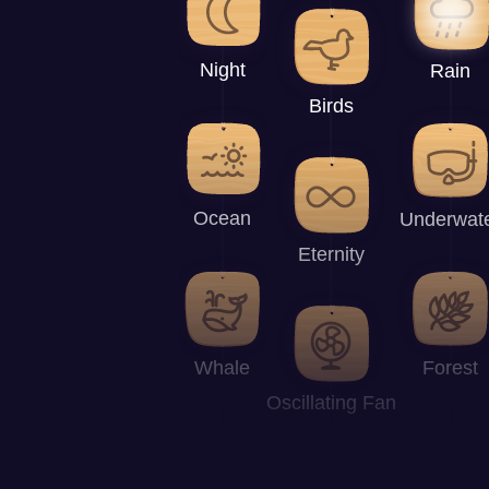
Night
Rain
Birds
Ocean
Underwat
Eternity
Whale
Forest
Oscillating Fan