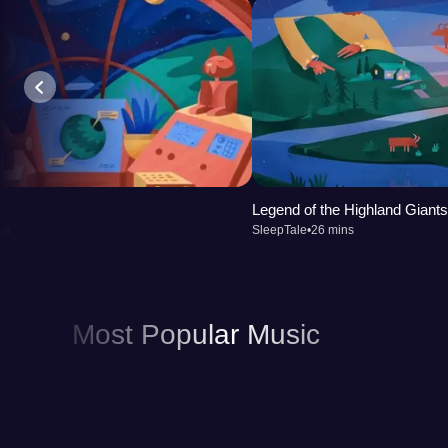
improving the quality of your sleep.
Legend of the Highland Giants
ns
SleepTale
•
26 mins
Most Popular Music