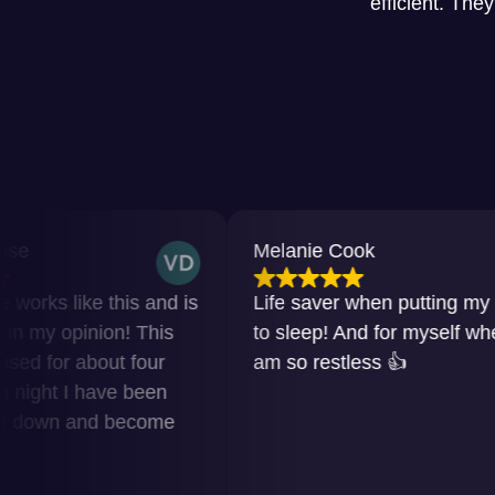
efficient. The
Melanie Cook
e this and is
Life saver when putting my baby
nion! This
to sleep! And for myself when I
bout four
am so restless 👍
have been
nd become