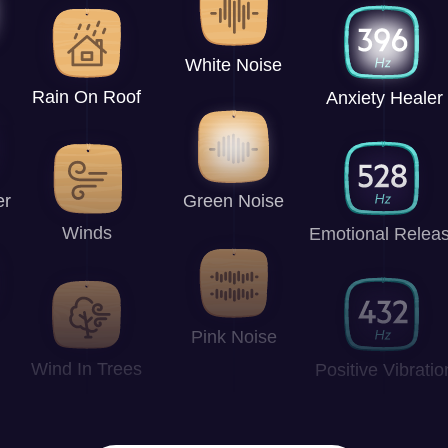
White Noise
Rain On Roof
Anxiety Healer
er
Green Noise
Winds
Emotional Relea
Pink Noise
Wind In Trees
Positive Vibratio