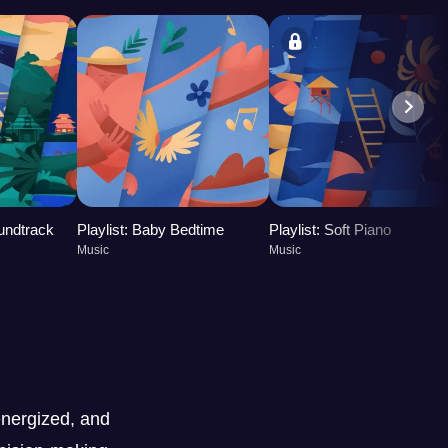
oundtrack
Playlist: Baby Bedtime
Playlist: Soft Piano
Music
Music
nergized, and