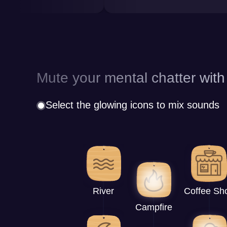
Mute your mental chatter with
Select the glowing icons to mix sounds
River
Coffee Sh
Campfire