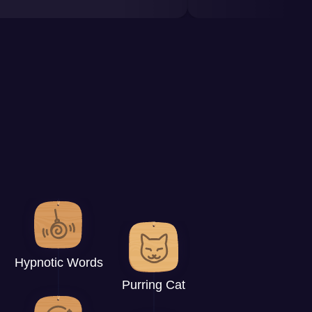
Hypnotic Words
Purring Cat