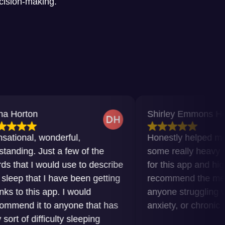
ecision-making.
Shirley Emmons Howard
wonderful,
Honestly helped me get thro
Just a few of the
some really heavy times. Grat
would use to describe
for this app and highly
t I have been getting
recommend the meditations t
 app. I would
anyone struggling with insomn
 to anyone that has
anxiety, or chronic pain.
fficulty sleeping