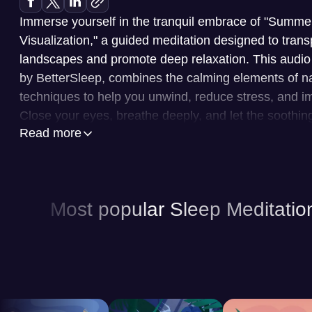
Immerse yourself in the tranquil embrace of "Sum
Visualization," a guided meditation designed to trans
landscapes and promote deep relaxation. This audio
by BetterSleep, combines the calming elements of nat
techniques to help you unwind, reduce stress, and im
Close your eyes, breathe deeply, and let the soothi
Read more
imagery wash over you, melting away the day's tens
and body for restful sleep.
BetterSleep is a leading application dedicated to en
Most popular Sleep Meditatio
overall well-being. This app offers a vast library of 
sounds, and sleep stories, all designed to cater to y
preferences. You can explore a diverse range of con
sounds and ambient music to immersive stories and 
experienced professionals. The app also provides a 
allowing you to create custom soundscapes and set ti