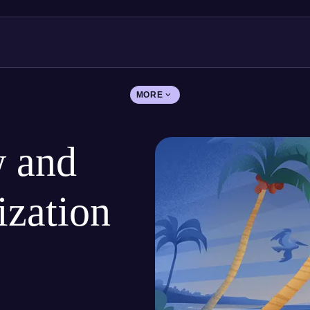
MORE
 and
ization