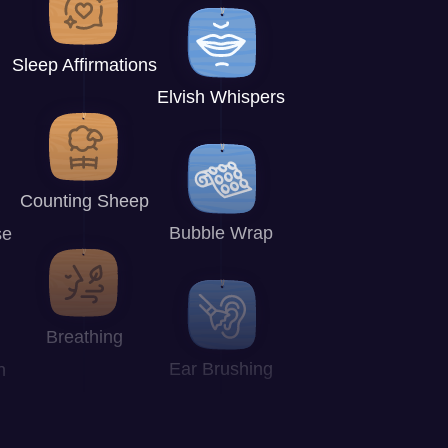
Sleep Affirmations
Elvish Whispers
Counting Sheep
Bubble Wrap
se
Breathing
Ear Brushing
n