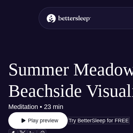
BetterSleep Logo
Summer Meadow
Beachside Visual
Meditation • 23 min
Try BetterSleep for FREE
Play preview