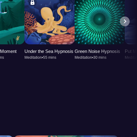
t Moment
Under the Sea Hypnosis
Green Noise Hypnosis
Put M
ins
Meditation
•
55 mins
Meditation
•
30 mins
Meditat