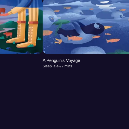
A Penguin's Voyage
SleepTale
•
27 mins