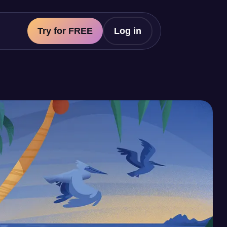
Try for FREE
Log in