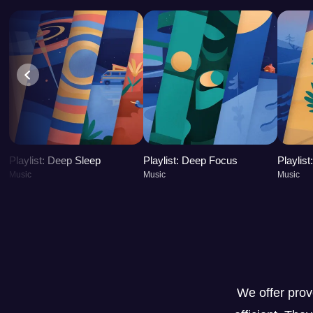
Playlist: Deep Sleep
Playlist: Deep Focus
Playlis
Music
Music
Music
We offer pro