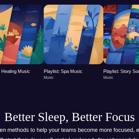
t: Healing Music
Playlist: Spa Music
Playlist: Story S
Music
Music
Better Sleep, Better Focus
ven methods to help your teams become more focused, e