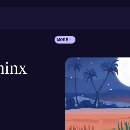
MORE
hinx