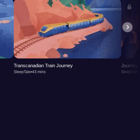
Transcanadian Train Journey
Journey t
SleepTale
•
43 mins
SleepTale
•