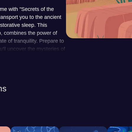
me with "Secrets of the
ansport you to the ancient
storative sleep. This
p, combines the power of
e of tranquility. Prepare to
ll uncover the mysteries of
mber.
laxation, offering a vast
sleep. The app's core
ns
 each crafted to address
terSleep provides a rich
ure ambiences to soothing
 promote relaxation. For
 offer captivating tales to
s a personalized