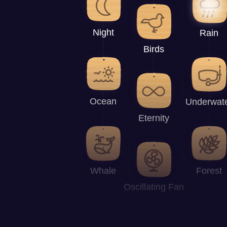
Night
Rain
Birds
Ocean
Underwat
Eternity
Whale
Forest
Oscillating Fan