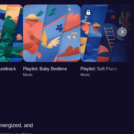
oundtrack
Playlist: Baby Bedtime
Playlist: Soft Piano
Music
Music
nergized, and