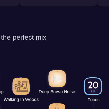
 the perfect mix
op
Deep Brown Noise
Walking In Woods
Focus