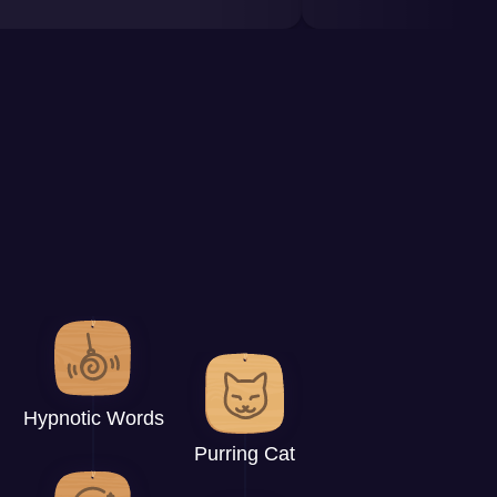
Hypnotic Words
Purring Cat