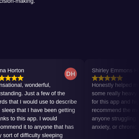
ecision-making.
Shirley Emmons Howard
wonderful,
Honestly helped me get thro
Just a few of the
some really heavy times. Gra
would use to describe
for this app and highly
t I have been getting
recommend the meditations t
s app. I would
anyone struggling with insom
 to anyone that has
anxiety, or chronic pain.
fficulty sleeping