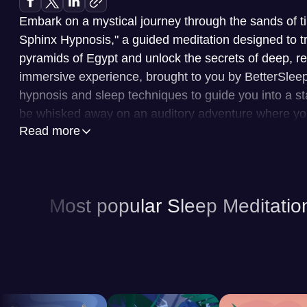
Embark on a mystical journey through the sands of ti
Sphinx Hypnosis," a guided meditation designed to tr
pyramids of Egypt and unlock the secrets of deep, re
immersive experience, brought to you by BetterSlee
hypnosis and sleep techniques to guide you into a stat
be whisked away on an auditory adventure where you'
Read more
the Great Sphinx and gently drift into a profound slu
BetterSleep is your personal sanctuary for rest and re
library of content tailored to lull you into a peaceful 
Most popular Sleep Meditatio
features include a wide array of guided meditations,
specific sleep needs and anxieties. Furthermore, Bet
selection of sleep sounds, ranging from calming nat
soundscapes designed to mask disruptive noises and
those who prefer a narrative experience, sleep stories
gently guide you toward sleep. The app also provide