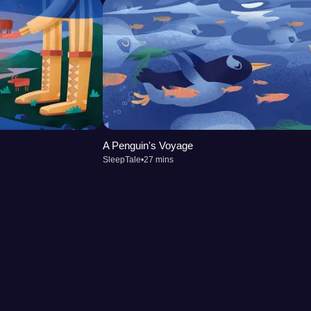
A Penguin's Voyage
SleepTale
•
27 mins