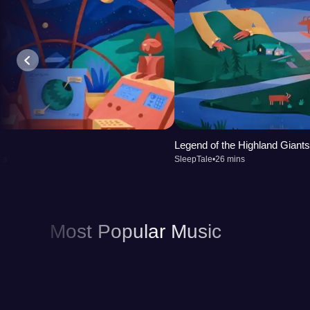
Legend of the Highland Giants
ns
SleepTale
•
26 mins
Most Popular Music