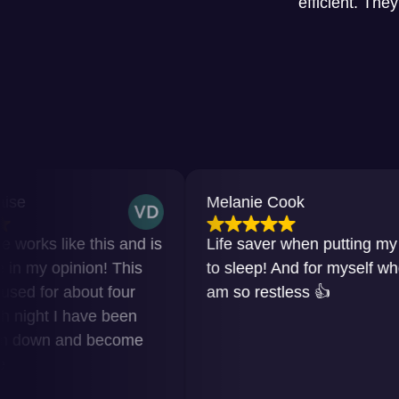
efficient. The
Melanie Cook
e this and is
Life saver when putting my baby
nion! This
to sleep! And for myself when I
bout four
am so restless 👍
have been
nd become