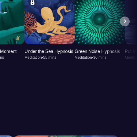
t Moment
Under the Sea Hypnosis
Green Noise Hypnosis
Put M
ins
Meditation
•
55 mins
Meditation
•
30 mins
Meditat