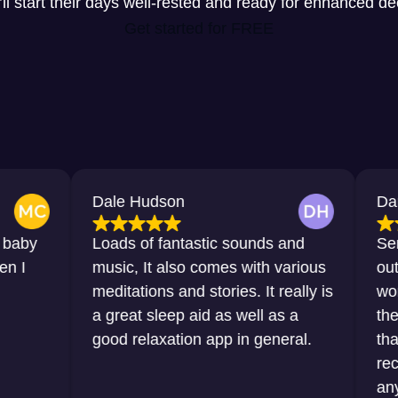
y’ll start their days well-rested and ready for enhanced d
Get started for FREE
Dale Hudson
Dana Horton
Loads of fantastic sounds and
Sensational, 
music, It also comes with various
outstanding. 
meditations and stories. It really is
words that I 
a great sleep aid as well as a
the sleep tha
good relaxation app in general.
thanks to thi
recommend it
any sort of di