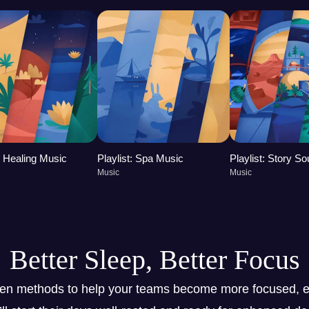
t: Healing Music
Playlist: Spa Music
Playlist: Story S
Music
Music
Better Sleep, Better Focus
ven methods to help your teams become more focused, e