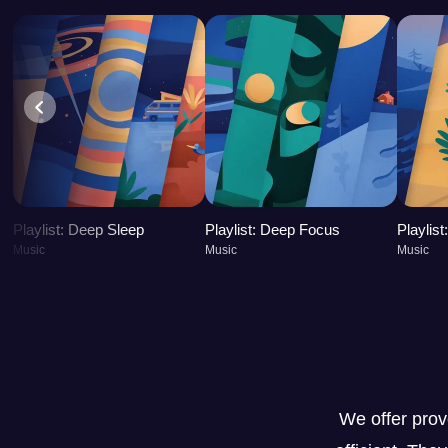
Playlist: Deep Sleep
Playlist: Deep Focus
Playlis
Music
Music
Music
We offer pro