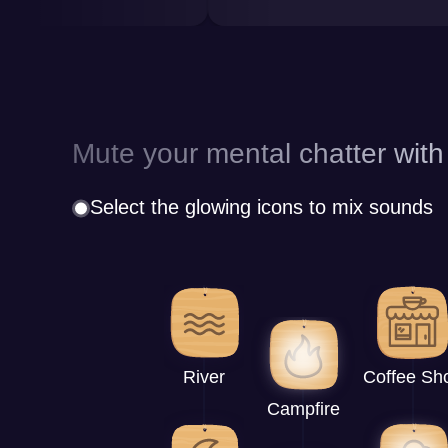
Mute your mental chatter with
Select the glowing icons to mix sounds
River
Coffee Sh
Campfire