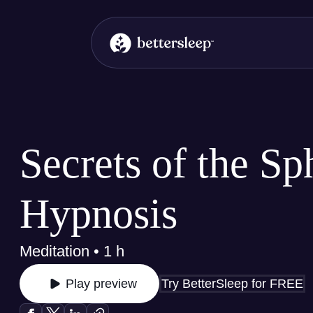
BetterSleep Logo
Secrets of the Sp
Hypnosis
Meditation • 1 h
Try BetterSleep for FREE
Play preview