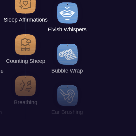
Sleep Affirmations
Elvish Whispers
Counting Sheep
Bubble Wrap
se
Breathing
Ear Brushing
n