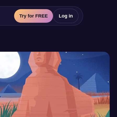
Try for FREE
Log in