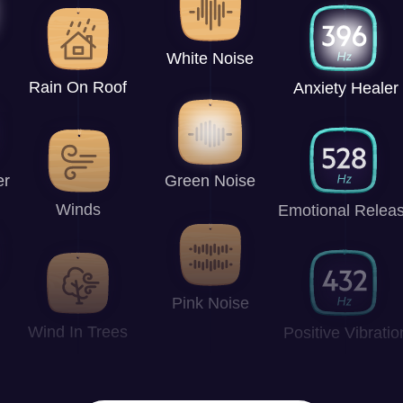
White Noise
Rain On Roof
Anxiety Healer
er
Green Noise
Winds
Emotional Relea
Pink Noise
Wind In Trees
Positive Vibratio