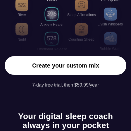
River
Sleep Affirmations
Elvish Whispers
Anxiety Healer
Night
Counting Sheep
Bubble Wrap
Emotional Release
Create your custom mix
7-day free trial, then $59.99/year
Your digital sleep coach
always in your pocket