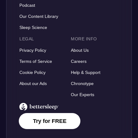
Podcast
Our Content Library
Sleep Science
LEGAL
MORE INFO
Privacy Policy
About Us
Terms of Service
Careers
Cookie Policy
Help & Support
About our Ads
Chronotype
Our Experts
BetterSleep Logo
Try for FREE