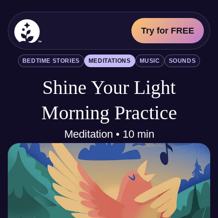
Try for FREE
BetterSleep Logo
BEDTIME STORIES
MEDITATIONS
MUSIC
SOUNDS
Sleep Science
Shine Your Light
All
Bedtime Stories
Meditations
Morning Practice
Music
Sounds
Meditation • 10 min