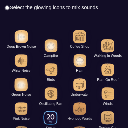
Select the glowing icons to mix sounds
Deep Brown Noise
Coffee Shop
Campfire
Walking In Woods
White Noise
Rain
Birds
Rain On Roof
Green Noise
Underwater
Oscillating Fan
Winds
Pink Noise
Hypnotic Words
Purring Cat
Focus