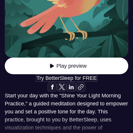
Play preview
Try BetterSleep for FREE
Start your day with the "Shine Your Light Morning
Practice," a guided meditation designed to empower
you and set a positive tone for the day. This
practice, brought to you by BetterSleep, uses
visualization techniques and the power of