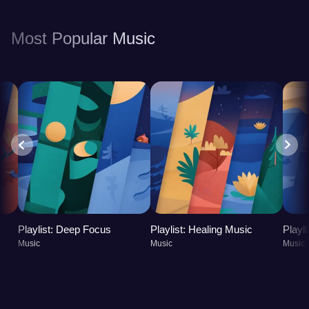
you feeling refreshed, energized, and better
equipped to handle the challenges of daily life.
Most Popular Music
Playlist: Deep Focus
Playlist: Healing Music
Playl
Music
Music
Music