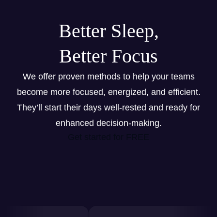
Better Sleep,
Better Focus
We offer proven methods to help your teams
become more focused, energized, and efficient.
They’ll start their days well-rested and ready for
enhanced decision-making.
Get started for FREE