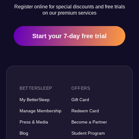
Register online for special discounts and free trials
on our premium services
Start your 7-day free trial
BETTERSLEEP
OFFERS
My BetterSleep
Gift Card
Manage Membership
Redeem Card
Press & Media
Become a Partner
Blog
Student Program