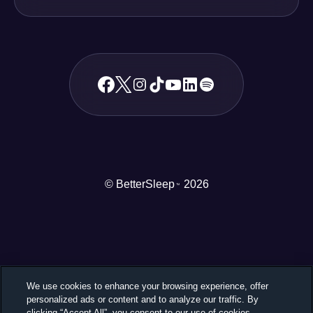
© BetterSleep
2026
TM
We use cookies to enhance your browsing experience, offer
personalized ads or content and to analyze our traffic. By
clicking “Accept All”, you consent to our use of cookies.