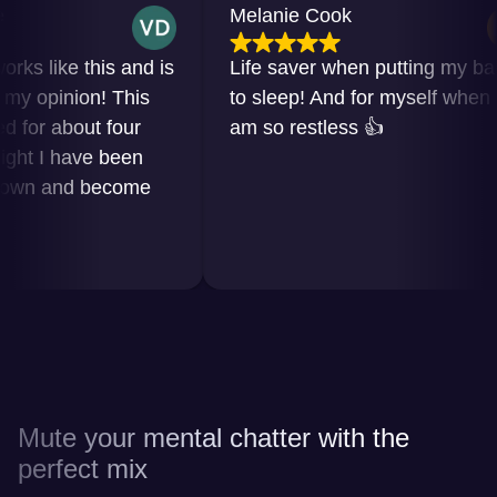
Melanie Cook
like this and is
Life saver when putting my baby
opinion! This
to sleep! And for myself when I
r about four
am so restless 👍
 I have been
n and become
Mute your mental chatter with the
perfect mix