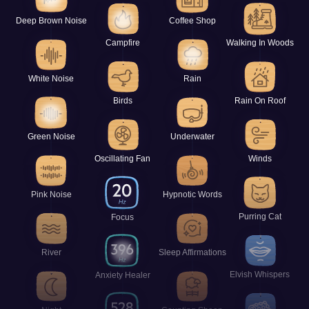
Deep Brown Noise
Coffee Shop
Campfire
Walking In Woods
White Noise
Rain
Birds
Rain On Roof
Green Noise
Underwater
Oscillating Fan
Winds
Pink Noise
Hypnotic Words
Purring Cat
Focus
River
Sleep Affirmations
Elvish Whispers
Anxiety Healer