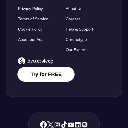
Privacy Policy
About Us
Terms of Service
Careers
Cookie Policy
Help & Support
About our Ads
Chronotype
Our Experts
BetterSleep Logo
Try for FREE