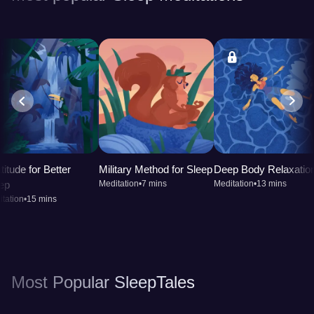
titude for Better
Military Method for Sleep
Deep Body Relaxatio
ep
Meditation
•
7 mins
Meditation
•
13 mins
tation
•
15 mins
Most Popular SleepTales