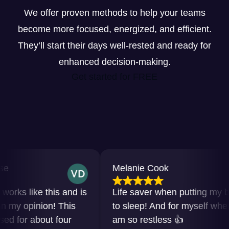
We offer proven methods to help your teams
become more focused, energized, and efficient.
They’ll start their days well-rested and ready for
enhanced decision-making.
Get started for FREE
Melanie Cook
s like this and is
Life saver when putting my baby
y opinion! This
to sleep! And for myself when I
for about four
am so restless 👍