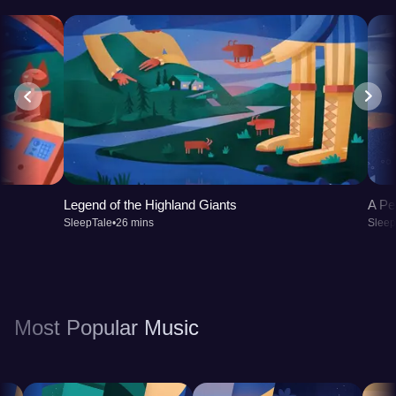
Legend of the Highland Giants
A Pe
SleepTale
•
26 mins
Sleep
Most Popular Music