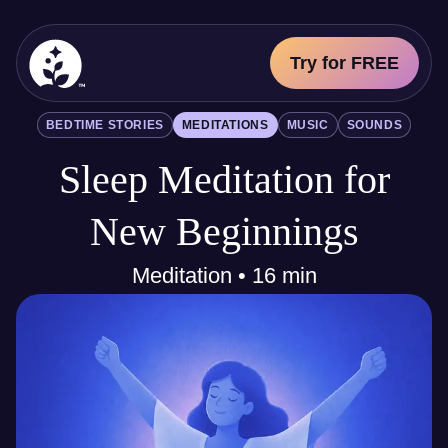
Try for FREE
BetterSleep Logo
BEDTIME STORIES
MEDITATIONS
MUSIC
SOUNDS
Sleep Science
Sleep Meditation for
All
Bedtime Stories
Meditations
New Beginnings
Music
Sounds
Meditation • 16 min