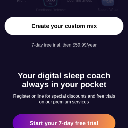
Night
Counting Sheep
Bubble Wrap
Emotional Release
Create your custom mix
7-day free trial, then $59.99/year
Your digital sleep coach
always in your pocket
Register online for special discounts and free trials
on our premium services
Start your 7-day free trial