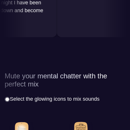
ht I have been
wn and become
Mute your mental chatter with the
perfect mix
Select the glowing icons to mix sounds