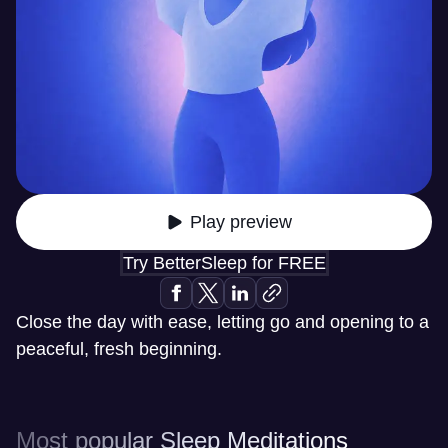
Play preview
Try BetterSleep for FREE
Close the day with ease, letting go and opening to a
peaceful, fresh beginning.
Most popular Sleep Meditations