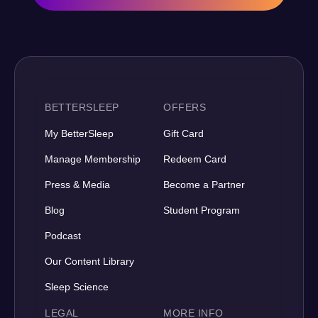
BETTERSLEEP
OFFERS
My BetterSleep
Gift Card
Manage Membership
Redeem Card
Press & Media
Become a Partner
Blog
Student Program
Podcast
Our Content Library
Sleep Science
LEGAL
MORE INFO