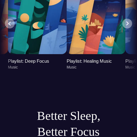
Playlist: Deep Focus
Playlist: Healing Music
Playl
Music
Music
Music
Better Sleep,
Better Focus