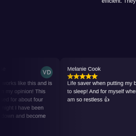
efficient. The
Melanie Cook
 this and is
Life saver when putting my baby
ion! This
to sleep! And for myself when I
out four
am so restless 👍
have been
nd become