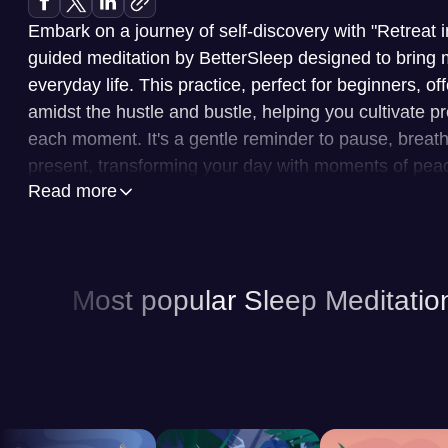
Embark on a journey of self-discovery with "Retreat 
guided meditation by BetterSleep designed to bring 
everyday life. This practice, perfect for beginners, o
amidst the hustle and bustle, helping you cultivate
each moment. It's a gentle reminder to pause, breat
present, transforming your day with moments of peace
Read more
BetterSleep is your personal wellness companion, offer
to enhance your sleep and overall well-being. At its 
collection of guided meditations, led by expert voice
Most popular Sleep Meditatio
mind and promote relaxation. You can explore a vari
calming nature soundscapes to ambient music, to cre
environment for sleep. Moreover, BetterSleep offers 
stories, narrated to lull you into a restful state. The
experience, allowing you to tailor your listening pre
patterns, ensuring a truly customized approach to im