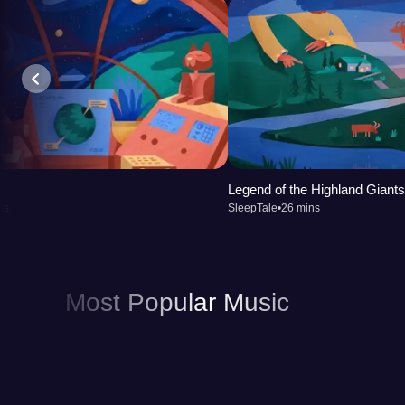
Legend of the Highland Giants
ns
SleepTale
•
26 mins
Most Popular Music