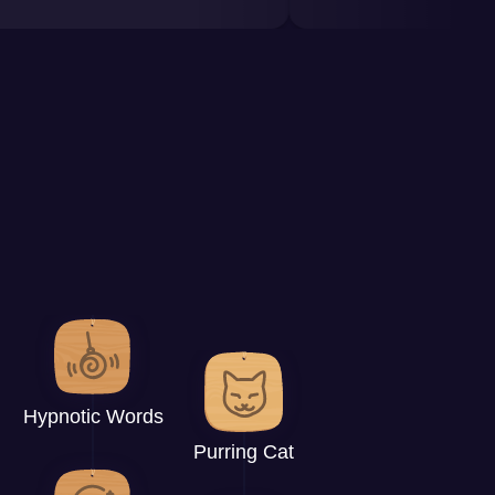
Hypnotic Words
Purring Cat