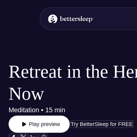
BetterSleep Logo
Retreat in the He
Now
Meditation • 15 min
Try BetterSleep for FREE
Play preview