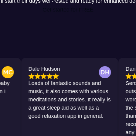
y’ll start their days well-rested and ready for enhanced d
Get started for FREE
Dale Hudson
Dana Horton
Loads of fantastic sounds and
Sensational, 
music, It also comes with various
outstanding. J
meditations and stories. It really is
words that I w
a great sleep aid as well as a
the sleep that
good relaxation app in general.
thanks to this
recommend it 
any sort of dif