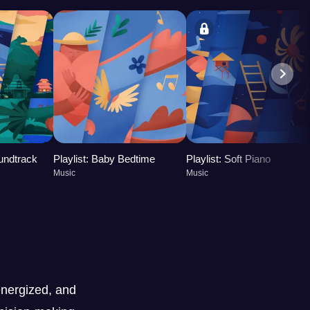
oundtrack
Playlist: Baby Bedtime
Playlist: Soft Piano
Music
Music
nergized, and