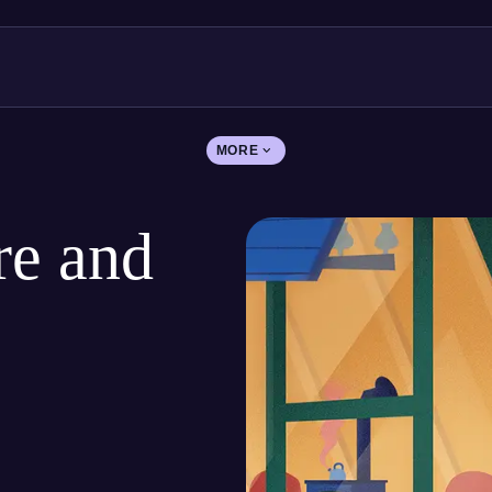
MORE
re and