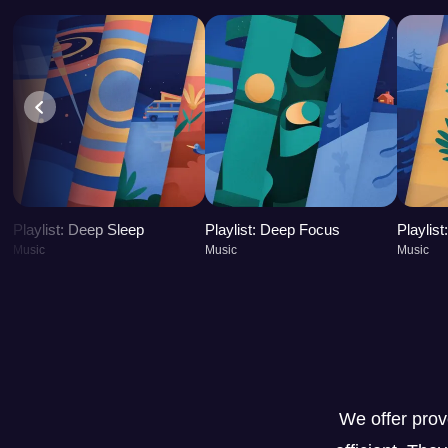
Playlist: Deep Sleep
Playlist: Deep Focus
Playlis
Music
Music
Music
We offer pro