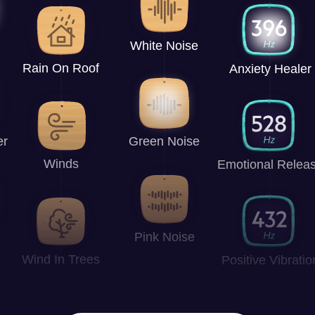
White Noise
Rain On Roof
Anxiety Healer
er
Green Noise
Winds
Emotional Relea
Pink Noise
Wind In Trees
Positive Vibratio