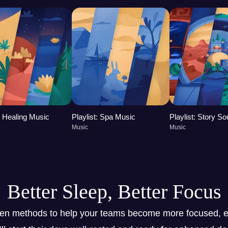
t: Healing Music
Playlist: Spa Music
Playlist: Story S
Music
Music
Better Sleep, Better Focus
ven methods to help your teams become more focused, e