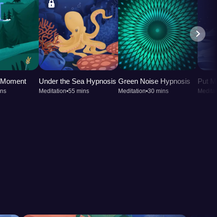
t Moment
Under the Sea Hypnosis
Green Noise Hypnosis
Put M
ins
Meditation
•
55 mins
Meditation
•
30 mins
Meditat