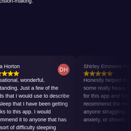
ecision-making.
Shirley Emmons Howard
wonderful,
Honestly helped me get throu
ust a few of the
some really heavy times. Grat
ould use to describe
for this app and highly
 I have been getting
recommend the meditations t
 app. I would
anyone struggling with insomn
to anyone that has
anxiety, or chronic pain.
ficulty sleeping