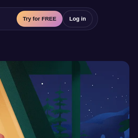
Try for FREE
Log in