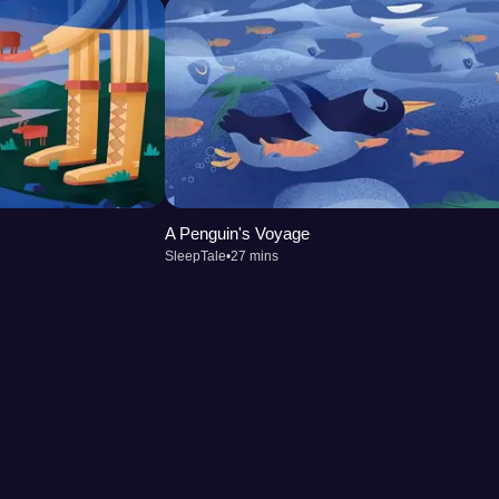
A Penguin's Voyage
SleepTale
•
27 mins