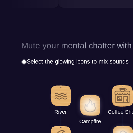
Mute your mental chatter with
Select the glowing icons to mix sounds
River
Coffee Sh
Campfire