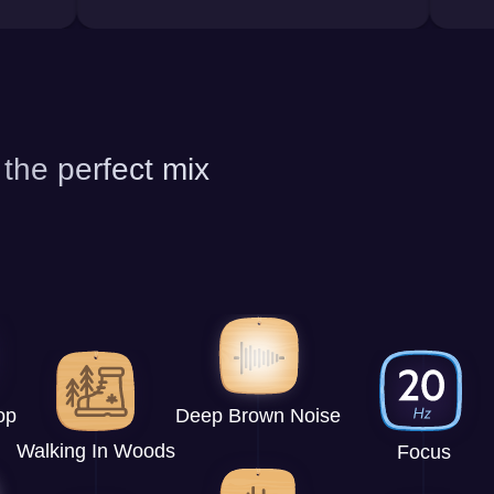
 the perfect mix
op
Deep Brown Noise
Walking In Woods
Focus