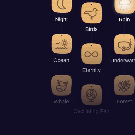
Night
Rain
Birds
Ocean
Underwat
Eternity
Whale
Forest
Oscillating Fan