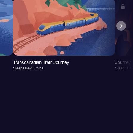
Transcanadian Train Journey
Journey t
SleepTale
•
43 mins
SleepTale
•