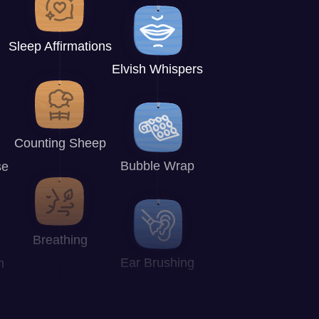
Sleep Affirmations
Elvish Whispers
Counting Sheep
Bubble Wrap
se
Breathing
Ear Brushing
n