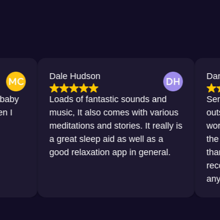
Dale Hudson
Dana Horton
Loads of fantastic sounds and
Sensational,
music, It also comes with various
outstanding. 
meditations and stories. It really is
words that I 
a great sleep aid as well as a
the sleep tha
good relaxation app in general.
thanks to thi
recommend it
any sort of di