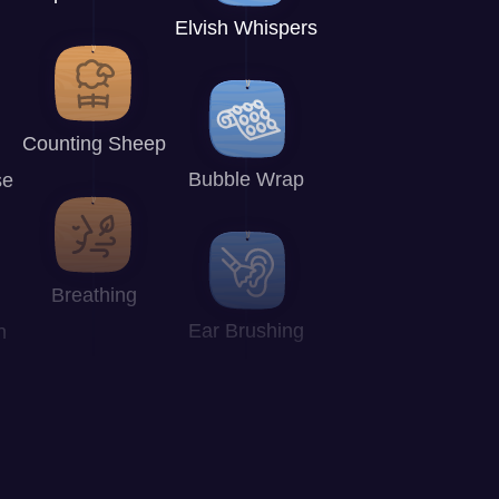
Elvish Whispers
Counting Sheep
Bubble Wrap
se
Breathing
Ear Brushing
n