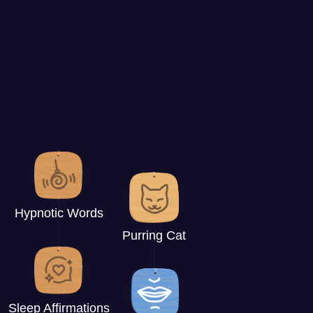
Hypnotic Words
Purring Cat
Sleep Affirmations