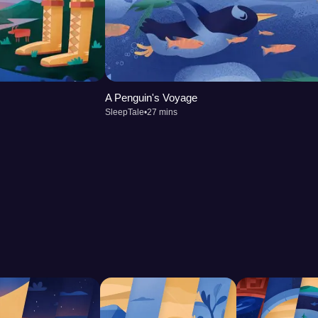
A Penguin's Voyage
SleepTale
•
27 mins