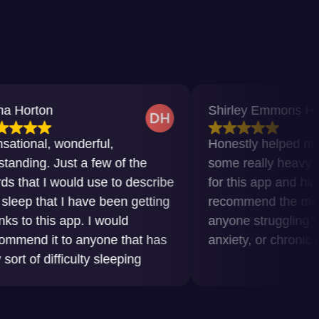
Shirley Emmons Howard
 wonderful,
Honestly helped me get thro
Just a few of the
some really heavy times. Gra
would use to describe
for this app and highly
t I have been getting
recommend the meditations 
s app. I would
anyone struggling with insom
 to anyone that has
anxiety, or chronic pain.
fficulty sleeping