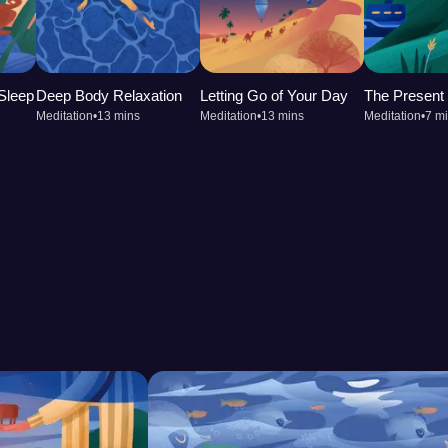
to concentrate and improves
app into your routine can
reshed.
 Sleep
Deep Body Relaxation
Letting Go of Your Day
The Presen
Meditation
•
13 mins
Meditation
•
13 mins
Meditation
•
7 m