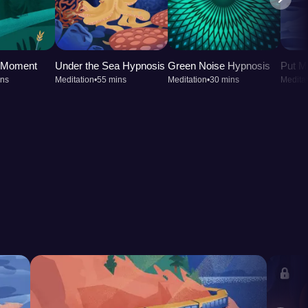
t Moment
Under the Sea Hypnosis
Green Noise Hypnosis
Put M
ins
Meditation
•
55 mins
Meditation
•
30 mins
Meditat