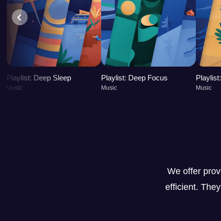
Playlist: Deep Sleep
Playlist: Deep Focus
Playlis
Music
Music
Music
We offer pro
efficient. The