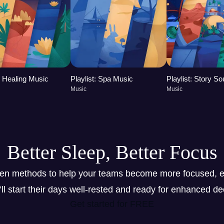
t: Healing Music
Playlist: Spa Music
Playlist: Story S
Music
Music
Better Sleep, Better Focus
ven methods to help your teams become more focused, e
y’ll start their days well-rested and ready for enhanced d
Get started for FREE