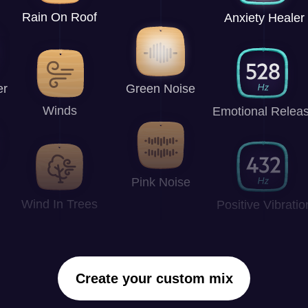
Rain On Roof
Anxiety Healer
er
Green Noise
Winds
Emotional Relea
Pink Noise
Wind In Trees
Positive Vibratio
Create your custom mix