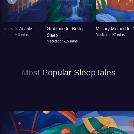
calm your mind. Better sleep enhances your ability 
cognitive function. Over time, incorporating a sleep 
promote better overall health, leaving you feeling ref
ourney to Atlantis
Gratitude for Better
Military Method for
editation
•
48 mins
Sleep
Meditation
•
7 mins
Meditation
•
15 mins
Most Popular SleepTales