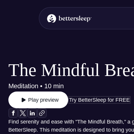
BetterSleep Logo
The Mindful Bre
Meditation • 10 min
Try BetterSleep for FREE
Play preview
Find serenity and ease with "The Mindful Breath," a 
BetterSleep. This meditation is designed to bring yo