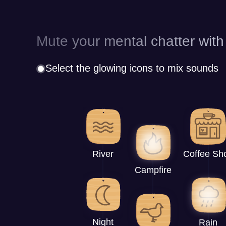
Mute your mental chatter with
Select the glowing icons to mix sounds
River
Coffee Sh
Campfire
Night
Rain