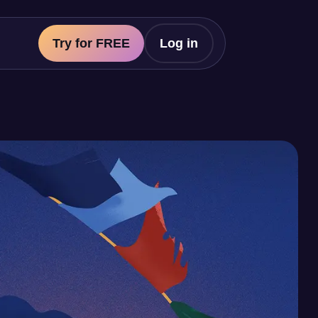
Try for FREE
Log in