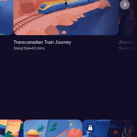
Transcanadian Train Journey
Journey t
SleepTale
•
43 mins
SleepTale
•