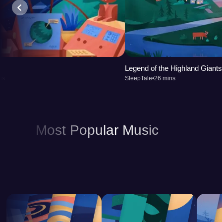
Legend of the Highland Giants
ns
SleepTale
•
26 mins
Most Popular Music