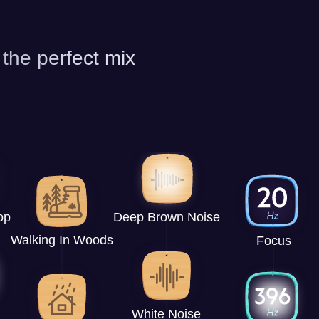
 the perfect mix
op
Deep Brown Noise
Walking In Woods
Focus
White Noise