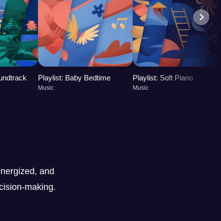
oundtrack
Playlist: Baby Bedtime
Playlist: Soft Piano
Music
Music
nergized, and
ecision-making.