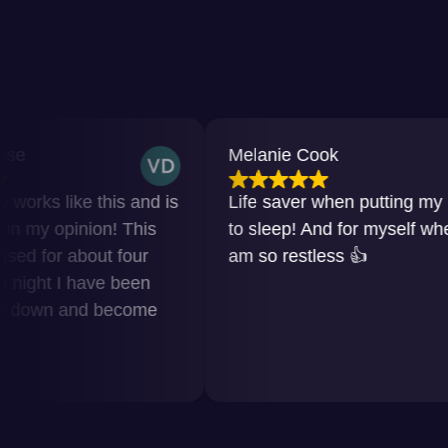
Melanie Cook
ke this and is
Life saver when putting my baby
nion! This
to sleep! And for myself when I
bout four
am so restless 👍
 have been
and become