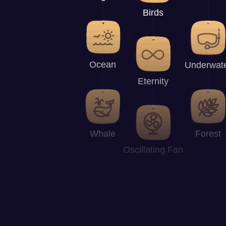
Birds
Ocean
Underwat
Eternity
Whale
Forest
Oscillating Fan