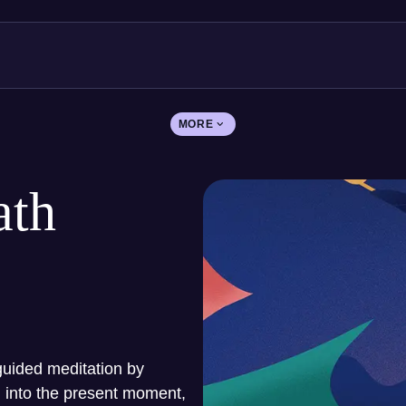
MORE
ath
guided meditation by
u into the present moment,