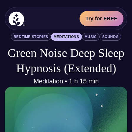
Try for FREE
BetterSleep Logo
BEDTIME STORIES
MEDITATIONS
MUSIC
SOUNDS
Sleep Science
Green Noise Deep Sleep
All
Bedtime Stories
Meditations
Hypnosis (Extended)
Music
Sounds
Meditation • 1 h 15 min