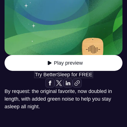
Play preview
Try BetterSleep for FREE
By request: the original favorite, now doubled in
length, with added green noise to help you stay
asleep all night.