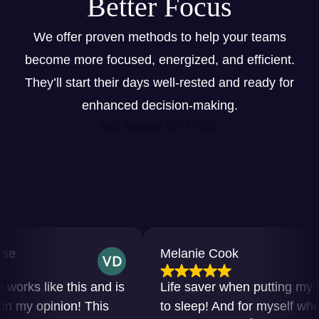
Better Focus
We offer proven methods to help your teams
become more focused, energized, and efficient.
They’ll start their days well-rested and ready for
enhanced decision-making.
Get started for FREE
Melanie Cook
rks like this and is
Life saver when putting my bab
my opinion! This
to sleep! And for myself when I