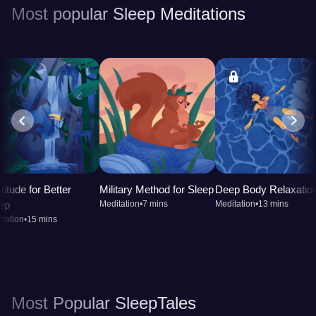
Most popular Sleep Meditations
titude for Better
Military Method for Sleep
Deep Body Relaxatio
ep
Meditation
•
7 mins
Meditation
•
13 mins
tation
•
15 mins
Most Popular SleepTales