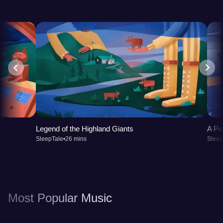
Legend of the Highland Giants
A Pe
SleepTale
•
26 mins
Sleep
Most Popular Music