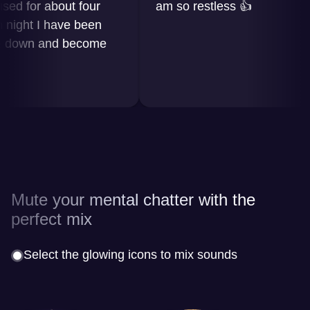
 for about four
am so restless 👍
ght I have been
down and become
Mute your mental chatter with the
perfect mix
Select the glowing icons to mix sounds