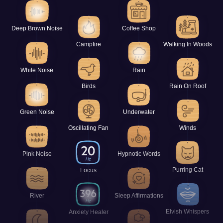
Deep Brown Noise
Coffee Shop
Campfire
Walking In Woods
White Noise
Rain
Birds
Rain On Roof
Green Noise
Underwater
Oscillating Fan
Winds
Pink Noise
Hypnotic Words
Purring Cat
Focus
River
Sleep Affirmations
Elvish Whispers
Anxiety Healer