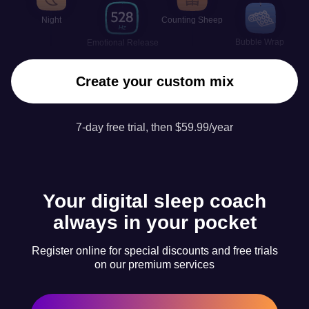
Night
Counting Sheep
Bubble Wrap
Emotional Release
Create your custom mix
7-day free trial, then $59.99/year
Your digital sleep coach
always in your pocket
Register online for special discounts and free trials
on our premium services