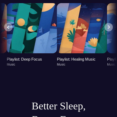
Playlist: Deep Focus
Playlist: Healing Music
Playl
Music
Music
Music
Better Sleep,