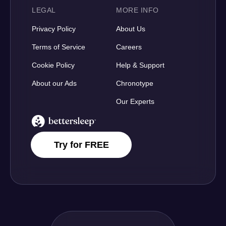
LEGAL
MORE INFO
Privacy Policy
About Us
Terms of Service
Careers
Cookie Policy
Help & Support
About our Ads
Chronotype
Our Experts
BetterSleep Logo
Try for FREE