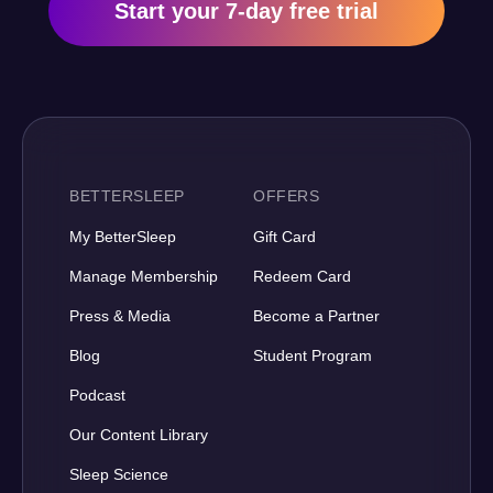
Start your 7-day free trial
BETTERSLEEP
OFFERS
My BetterSleep
Gift Card
Manage Membership
Redeem Card
Press & Media
Become a Partner
Blog
Student Program
Podcast
Our Content Library
Sleep Science