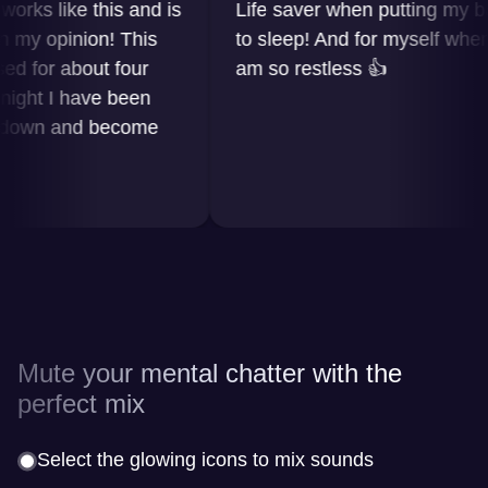
s like this and is
Life saver when putting my baby
 opinion! This
to sleep! And for myself when I
or about four
am so restless 👍
t I have been
wn and become
Mute your mental chatter with the
perfect mix
Select the glowing icons to mix sounds