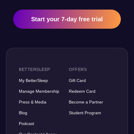
Start your 7-day free trial
BETTERSLEEP
OFFERS
My BetterSleep
Gift Card
Manage Membership
Redeem Card
Press & Media
Become a Partner
Blog
Student Program
Podcast