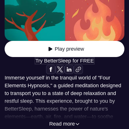
Play preview
Try BetterSleep for FREE
Immerse yourself in the tranquil world of "Four
Elements Hypnosis," a guided meditation designed
to transport you to a state of deep relaxation and
restful sleep. This experience, brought to you by
BetterSleep, harnesses the power of nature's
elements—earth, air, fire, and water—to soothe
Read more
your mind and body. Through the art of hypnosis,