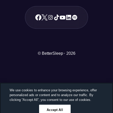
© BetterSleep
2026
TM
We use cookies to enhance your browsing experience, offer
personalized ads or content and to analyze our traffic. By
clicking “Accept All”, you consent to our use of cookies.
Accept All