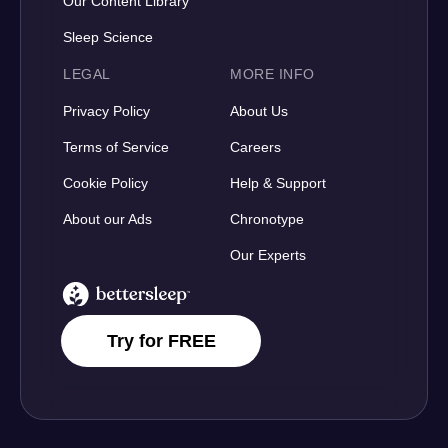
Our Content Library
Sleep Science
LEGAL
MORE INFO
Privacy Policy
About Us
Terms of Service
Careers
Cookie Policy
Help & Support
About our Ads
Chronotype
Our Experts
BetterSleep Logo
Try for FREE