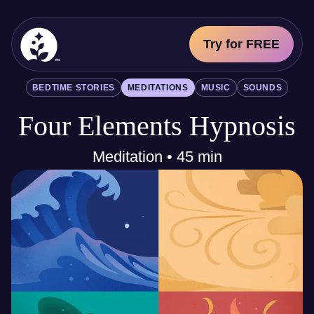
Try for FREE
BetterSleep Logo
BEDTIME STORIES
MEDITATIONS
MUSIC
SOUNDS
Sleep Science
Four Elements Hypnosis
All
Bedtime Stories
Meditations
Meditation • 45 min
Music
Sounds