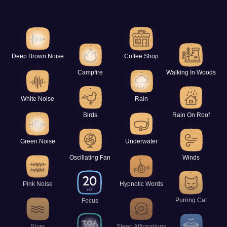
Deep Brown Noise
Coffee Shop
Campfire
Walking In Woods
White Noise
Rain
Birds
Rain On Roof
Green Noise
Underwater
Oscillating Fan
Winds
Pink Noise
Hypnotic Words
Purring Cat
Focus
River
Sleep Affirmations