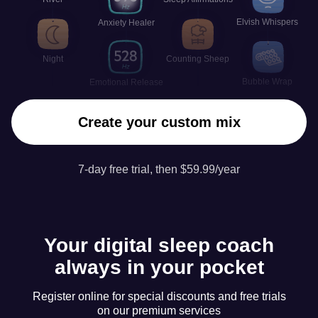
Elvish Whispers
Anxiety Healer
Night
Counting Sheep
Bubble Wrap
Emotional Release
Create your custom mix
7-day free trial, then $59.99/year
Your digital sleep coach
always in your pocket
Register online for special discounts and free trials
on our premium services