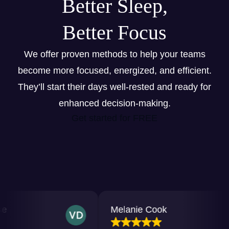
Better Sleep,
Better Focus
We offer proven methods to help your teams
become more focused, energized, and efficient.
They’ll start their days well-rested and ready for
enhanced decision-making.
Get started for FREE
Melanie Cook