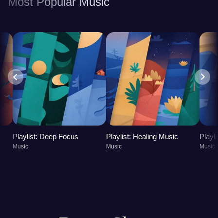
Most Popular Music
leading to a more balanced and fulfilling life.
Playlist: Deep Focus
Playlist: Healing Music
Playl
Music
Music
Music