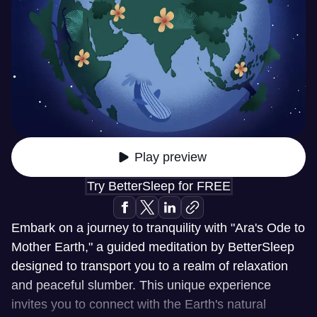
Play preview
Try BetterSleep for FREE
Embark on a journey to tranquility with "Ara's Ode to
Mother Earth," a guided meditation by BetterSleep
designed to transport you to a realm of relaxation
and peaceful slumber. This unique experience
invites you to connect with the Earth's natural