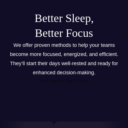
Better Sleep,
Better Focus
We offer proven methods to help your teams
become more focused, energized, and efficient.
They’ll start their days well-rested and ready for
enhanced decision-making.
Get started for FREE