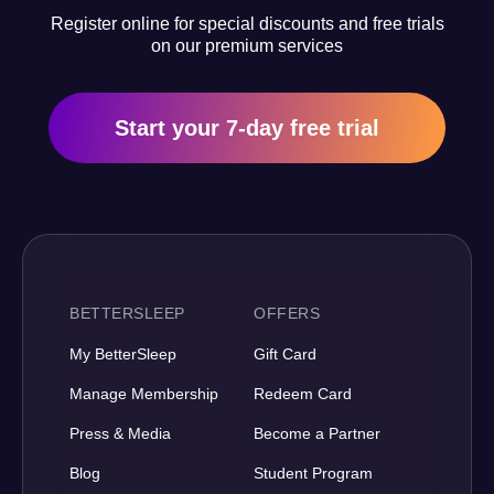
Register online for special discounts and free trials
on our premium services
Start your 7-day free trial
BETTERSLEEP
OFFERS
My BetterSleep
Gift Card
Manage Membership
Redeem Card
Press & Media
Become a Partner
Blog
Student Program