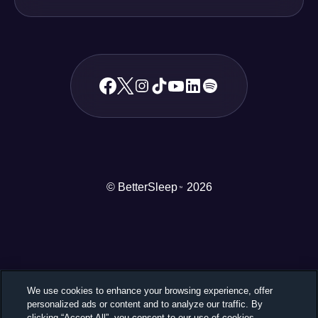
© BetterSleep
2026
TM
We use cookies to enhance your browsing experience, offer
personalized ads or content and to analyze our traffic. By
clicking “Accept All”, you consent to our use of cookies.