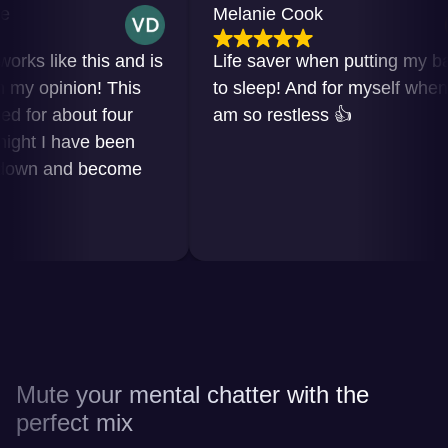
Melanie Cook
like this and is
Life saver when putting my baby
opinion! This
to sleep! And for myself when I
r about four
am so restless 👍
 I have been
n and become
Mute your mental chatter with the
perfect mix