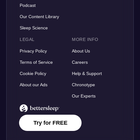
Podcast
Our Content Library
Sleep Science
LEGAL
MORE INFO
Privacy Policy
About Us
Terms of Service
Careers
Cookie Policy
Help & Support
About our Ads
Chronotype
Our Experts
BetterSleep Logo
Try for FREE