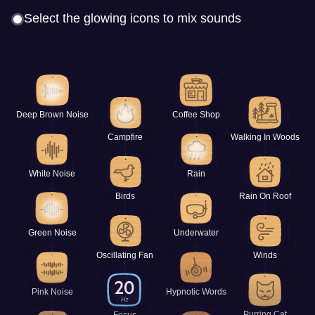
Select the glowing icons to mix sounds
Deep Brown Noise
Coffee Shop
Campfire
Walking In Woods
White Noise
Rain
Birds
Rain On Roof
Green Noise
Underwater
Oscillating Fan
Winds
Pink Noise
Hypnotic Words
Purring Cat
Focus