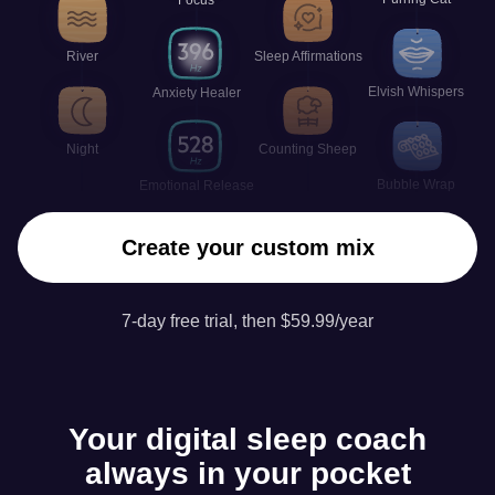
River
Sleep Affirmations
Elvish Whispers
Anxiety Healer
Night
Counting Sheep
Bubble Wrap
Emotional Release
Create your custom mix
7-day free trial, then $59.99/year
Your digital sleep coach
always in your pocket