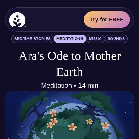
Try for FREE
BetterSleep Logo
BEDTIME STORIES
MEDITATIONS
MUSIC
SOUNDS
Sleep Science
Ara's Ode to Mother
All
Bedtime Stories
Meditations
Earth
Music
Sounds
Meditation • 14 min