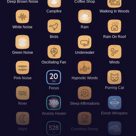
Deep Brown Noise
Coffee Shop
Campfire
Walking In Woods
White Noise
Rain
Birds
Rain On Roof
Green Noise
Underwater
Oscillating Fan
Winds
Pink Noise
Hypnotic Words
Purring Cat
Focus
River
Sleep Affirmations
Elvish Whispers
Anxiety Healer
Night
Counting Sheep