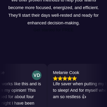
We offer proven methods to help your teams
become more focused, energized, and efficient.
They’ll start their days well-rested and ready for
enhanced decision-making.
Get started for FREE
Melanie Cook
s like this and is
Life saver when putting my baby
y opinion! This
to sleep! And for myself when I
for about four
am so restless 👍
ht I have been