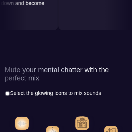
wn and become
Mute your mental chatter with the
perfect mix
Select the glowing icons to mix sounds