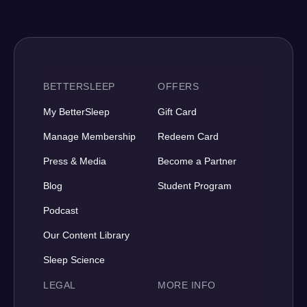
BETTERSLEEP
OFFERS
My BetterSleep
Gift Card
Manage Membership
Redeem Card
Press & Media
Become a Partner
Blog
Student Program
Podcast
Our Content Library
Sleep Science
LEGAL
MORE INFO