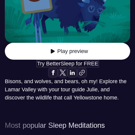
Play preview
Try BetterSleep for FREE
Bisons, and wolves, and bears, oh my! Explore the
Lamar Valley with your tour guide Julie, and
discover the wildlife that call Yellowstone home.
Most popular Sleep Meditations