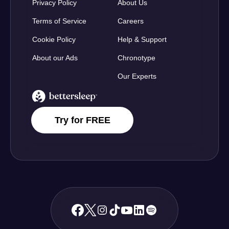
Privacy Policy
About Us
Terms of Service
Careers
Cookie Policy
Help & Support
About our Ads
Chronotype
Our Experts
BetterSleep Logo
Try for FREE