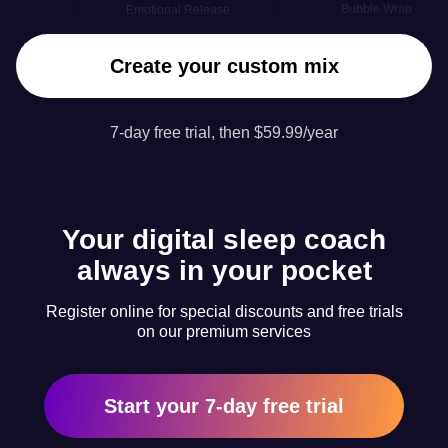
Bubble Wrap
Emotional Release
Create your custom mix
7-day free trial, then $59.99/year
Your digital sleep coach
always in your pocket
Register online for special discounts and free trials
on our premium services
Start your 7-day free trial