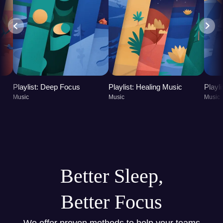
Playlist: Deep Focus
Playlist: Healing Music
Playl
Music
Music
Music
Better Sleep,
Better Focus