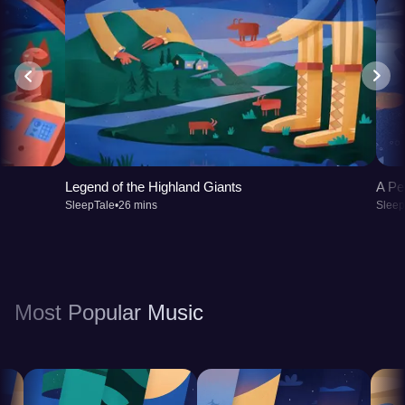
Legend of the Highland Giants
A Pe
SleepTale
•
26 mins
Sleep
Most Popular Music