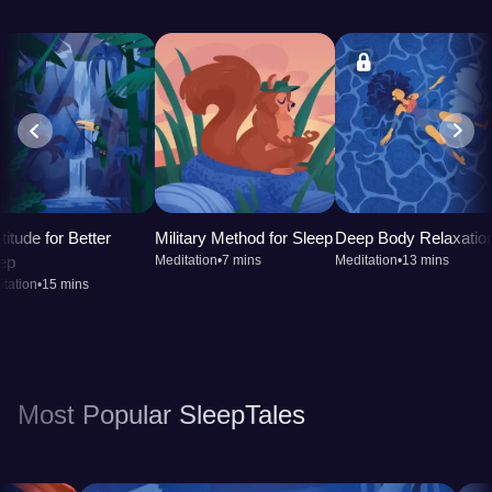
titude for Better
Military Method for Sleep
Deep Body Relaxatio
ep
Meditation
•
7 mins
Meditation
•
13 mins
tation
•
15 mins
Most Popular SleepTales