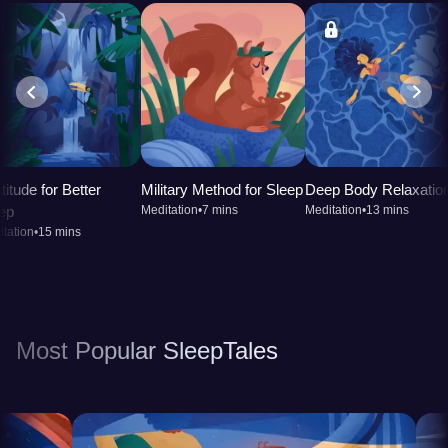
titude for Better
Military Method for Sleep
Deep Body Relaxatio
ep
Meditation
•
7 mins
Meditation
•
13 mins
tation
•
15 mins
Most Popular SleepTales