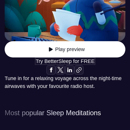
Play preview
Try BetterSleep for FREE
Tune in for a relaxing voyage across the night-time
airwaves with your favourite radio host.
Most popular Sleep Meditations