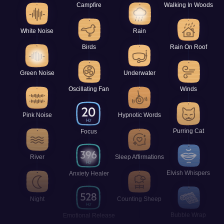
Campfire
Walking In Woods
White Noise
Rain
Birds
Rain On Roof
Green Noise
Underwater
Oscillating Fan
Winds
Pink Noise
Hypnotic Words
Purring Cat
Focus
River
Sleep Affirmations
Elvish Whispers
Anxiety Healer
Night
Counting Sheep
Bubble Wrap
Emotional Release