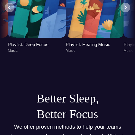
Playlist: Deep Focus
Playlist: Healing Music
Playl
Music
Music
Music
Better Sleep,
Better Focus
We offer proven methods to help your teams