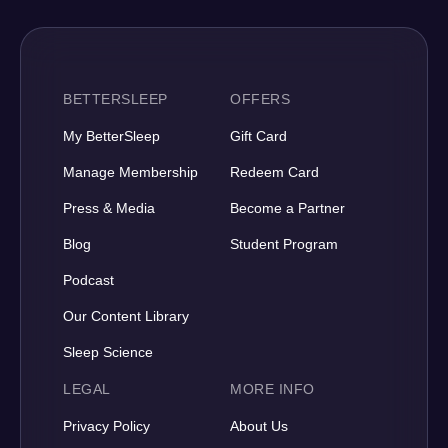
BETTERSLEEP
OFFERS
My BetterSleep
Gift Card
Manage Membership
Redeem Card
Press & Media
Become a Partner
Blog
Student Program
Podcast
Our Content Library
Sleep Science
LEGAL
MORE INFO
Privacy Policy
About Us