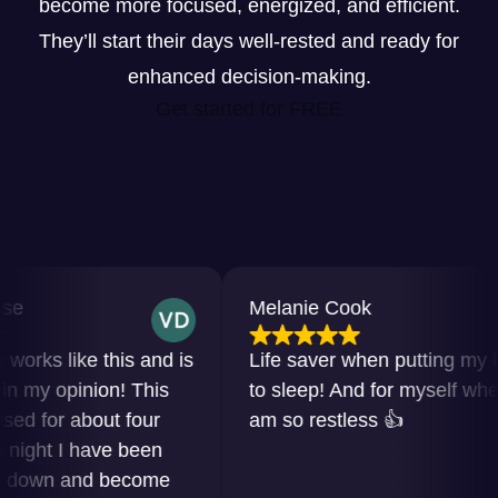
become more focused, energized, and efficient.
They’ll start their days well-rested and ready for
enhanced decision-making.
Get started for FREE
Melanie Cook
s like this and is
Life saver when putting my baby
 opinion! This
to sleep! And for myself when I
or about four
am so restless 👍
ht I have been
wn and become