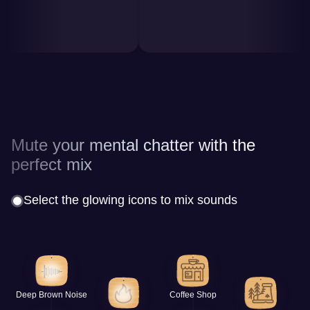
Mute your mental chatter with the
perfect mix
Select the glowing icons to mix sounds
Deep Brown Noise
Coffee Shop