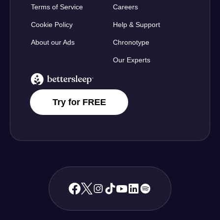
Terms of Service
Careers
Cookie Policy
Help & Support
About our Ads
Chronotype
Our Experts
BetterSleep Logo
Try for FREE