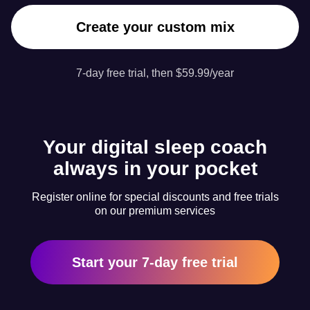
Create your custom mix
7-day free trial, then $59.99/year
Your digital sleep coach
always in your pocket
Register online for special discounts and free trials
on our premium services
Start your 7-day free trial