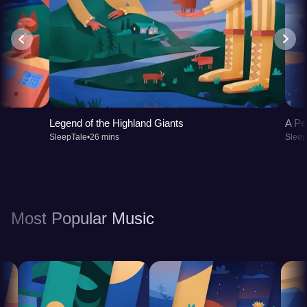
Legend of the Highland Giants
A Pe
SleepTale
•
26 mins
Sleep
Most Popular Music