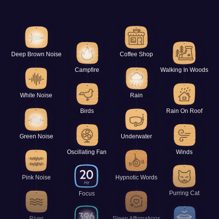
Deep Brown Noise
Coffee Shop
Campfire
Walking In Woods
White Noise
Rain
Birds
Rain On Roof
Green Noise
Underwater
Oscillating Fan
Winds
Pink Noise
Hypnotic Words
Purring Cat
Focus
River
Sleep Affirmations