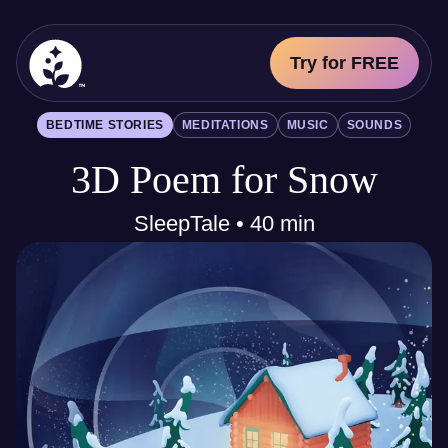
Try for FREE
BetterSleep Logo
BEDTIME STORIES
MEDITATIONS
MUSIC
SOUNDS
Sleep Science
3D Poem for Snow
All
Bedtime Stories
Meditations
SleepTale • 40 min
Music
Sounds