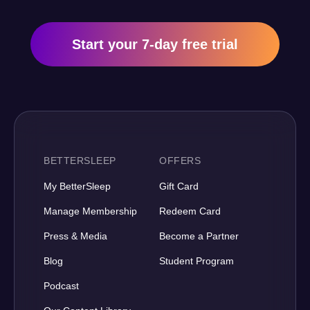
Start your 7-day free trial
BETTERSLEEP
OFFERS
My BetterSleep
Gift Card
Manage Membership
Redeem Card
Press & Media
Become a Partner
Blog
Student Program
Podcast