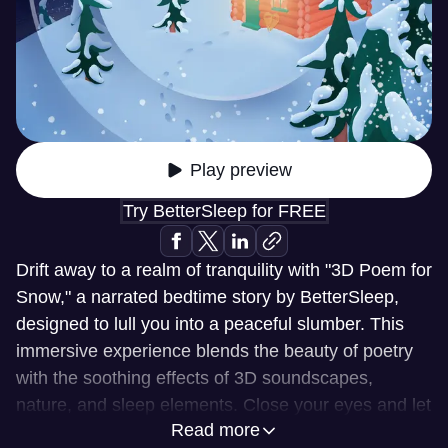
Play preview
Try BetterSleep for FREE
Drift away to a realm of tranquility with "3D Poem for
Snow," a narrated bedtime story by BetterSleep,
designed to lull you into a peaceful slumber. This
immersive experience blends the beauty of poetry
with the soothing effects of 3D soundscapes,
nature, and sleep elements. Close your eyes and let
Read more
the gentle rhythm of the poem transport you to a