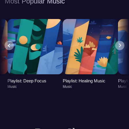
Most Popular Music
Playlist: Deep Focus
Playlist: Healing Music
Playl
Music
Music
Music