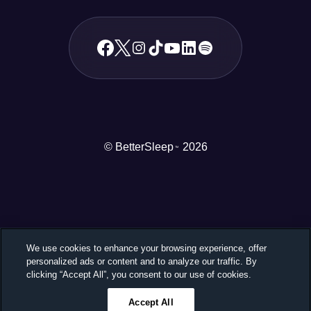
© BetterSleep
2026
TM
We use cookies to enhance your browsing experience, offer
personalized ads or content and to analyze our traffic. By
clicking “Accept All”, you consent to our use of cookies.
Accept All