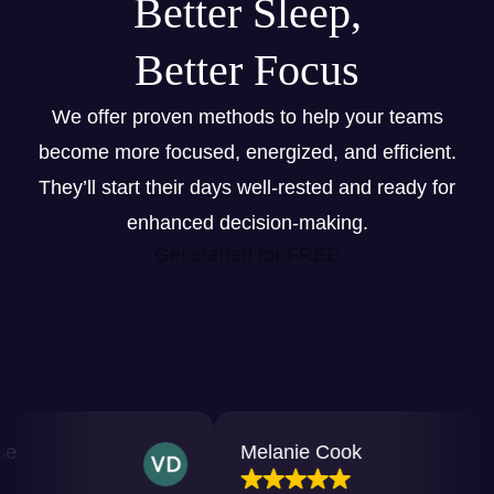
Better Sleep,
Better Focus
We offer proven methods to help your teams
become more focused, energized, and efficient.
They’ll start their days well-rested and ready for
enhanced decision-making.
Get started for FREE
Melanie Cook