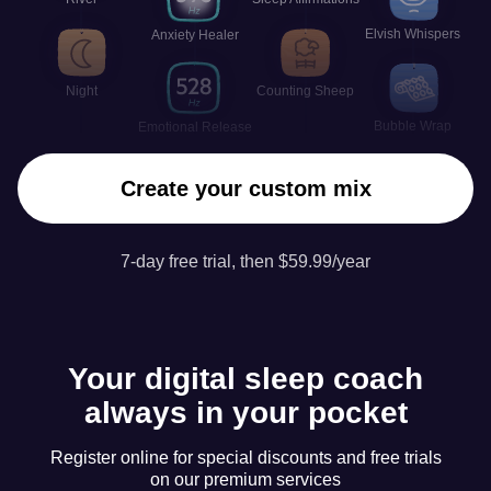
Elvish Whispers
Anxiety Healer
Night
Counting Sheep
Bubble Wrap
Emotional Release
Create your custom mix
7-day free trial, then $59.99/year
Your digital sleep coach
always in your pocket
Register online for special discounts and free trials
on our premium services