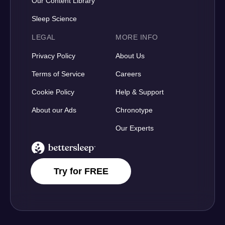
Our Content Library
Sleep Science
LEGAL
MORE INFO
Privacy Policy
About Us
Terms of Service
Careers
Cookie Policy
Help & Support
About our Ads
Chronotype
Our Experts
BetterSleep Logo
Try for FREE