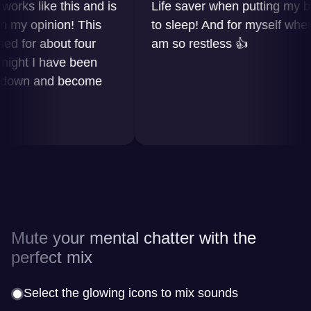
 like this and is
Life saver when putting my baby
 opinion! This
to sleep! And for myself when I
or about four
am so restless 👍
t I have been
wn and become
Mute your mental chatter with the
perfect mix
Select the glowing icons to mix sounds