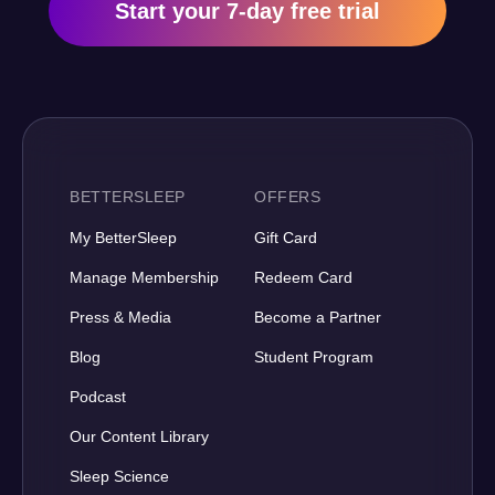
Start your 7-day free trial
BETTERSLEEP
OFFERS
My BetterSleep
Gift Card
Manage Membership
Redeem Card
Press & Media
Become a Partner
Blog
Student Program
Podcast
Our Content Library
Sleep Science