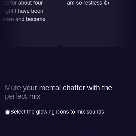
for about four
am so restless 👍
ht I have been
wn and become
Mute your mental chatter with the
perfect mix
Select the glowing icons to mix sounds