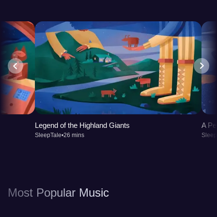
Legend of the Highland Giants
A Pe
SleepTale
•
26 mins
Sleep
Most Popular Music