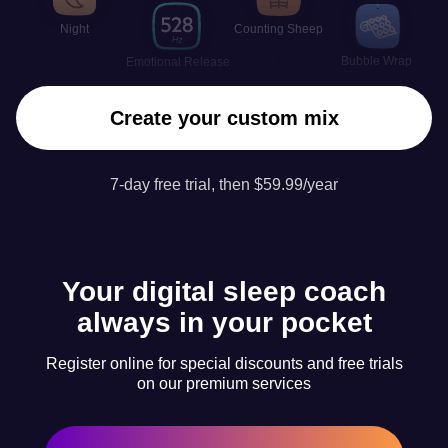
Night
Counting Sheep
Bubble Wrap
Emotional Release
Create your custom mix
7-day free trial, then $59.99/year
Your digital sleep coach
always in your pocket
Register online for special discounts and free trials
on our premium services