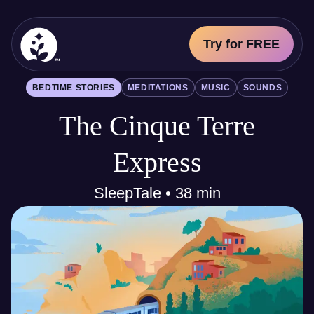
Try for FREE
BetterSleep Logo
BEDTIME STORIES
MEDITATIONS
MUSIC
SOUNDS
Sleep Science
The Cinque Terre
All
Bedtime Stories
Meditations
Express
Music
Sounds
SleepTale • 38 min