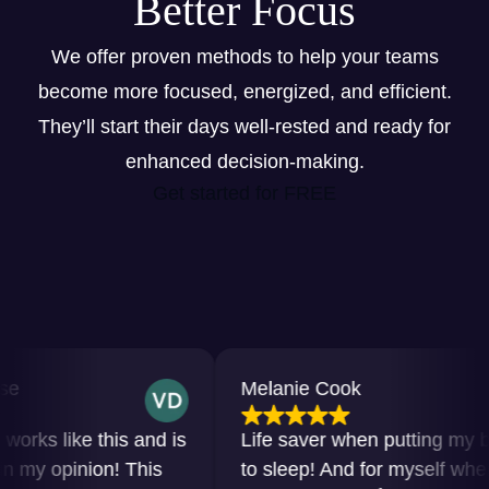
Better Focus
We offer proven methods to help your teams
become more focused, energized, and efficient.
They’ll start their days well-rested and ready for
enhanced decision-making.
Get started for FREE
Melanie Cook
s like this and is
Life saver when putting my baby
y opinion! This
to sleep! And for myself when I