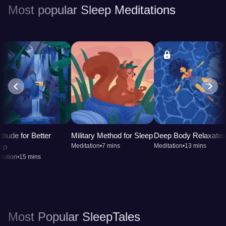
Most popular Sleep Meditations
titude for Better
Military Method for Sleep
Deep Body Relaxatio
ep
Meditation
•
7 mins
Meditation
•
13 mins
tation
•
15 mins
Most Popular SleepTales