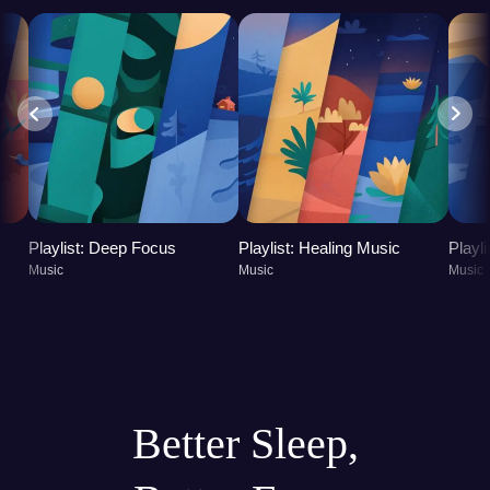
Playlist: Deep Focus
Playlist: Healing Music
Playl
Music
Music
Music
Better Sleep,