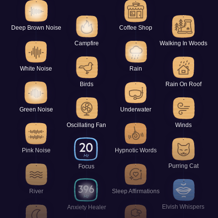
Deep Brown Noise
Coffee Shop
Campfire
Walking In Woods
White Noise
Rain
Birds
Rain On Roof
Green Noise
Underwater
Oscillating Fan
Winds
Pink Noise
Hypnotic Words
Purring Cat
Focus
River
Sleep Affirmations
Elvish Whispers
Anxiety Healer