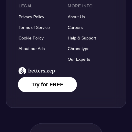
LEGAL
MORE INFO
Privacy Policy
About Us
Terms of Service
Careers
Cookie Policy
Help & Support
About our Ads
Chronotype
Our Experts
BetterSleep Logo
Try for FREE