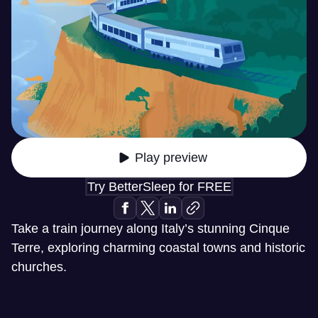
Play preview
Try BetterSleep for FREE
Take a train journey along Italy’s stunning Cinque
Terre, exploring charming coastal towns and historic
churches.