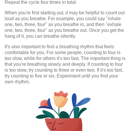
Repeat the cycle four times in total.
When you're first starting out, it may be helpful to count out
loud as you breathe. For example, you could say "inhale
one, two, three, four" as you breathe in, and then "exhale
one, two, three, four" as you breathe out. Once you get the
hang of it, you can breathe silently.
It's also important to find a breathing rhythm that feels
comfortable for you. For some people, counting to four is
too slow, while for others it's too fast. The important thing is
that you're breathing slowly and deeply. If counting to four
is too slow, try counting to three or even two. If it's too fast,
try counting to five or six. Experiment until you find your
own rhythm.