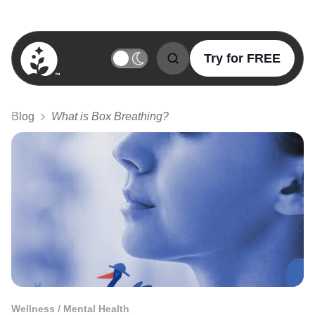
Try for FREE
BetterSleep Logo
Blog
What is Box Breathing?
Wellness / Mental Health