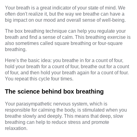
Your breath is a great indicator of your state of mind. We
often don't realize it, but the way we breathe can have a
big impact on our mood and overall sense of well-being.
The box breathing technique can help you regulate your
breath and find a sense of calm. This breathing exercise is
also sometimes called square breathing or four-square
breathing.
Here's the basic idea: you breathe in for a count of four,
hold your breath for a count of four, breathe out for a count
of four, and then hold your breath again for a count of four.
You repeat this cycle four times.
The science behind box breathing
Your parasympathetic nervous system, which is
responsible for calming the body, is stimulated when you
breathe slowly and deeply. This means that deep, slow
breathing can help to reduce stress and promote
relaxation.