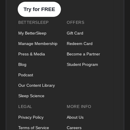
Try for FREE
BETTERSLEEP
OFFERS
My BetterSleep
Gift Card
Manage Membership
Redeem Card
Press & Media
Become a Partner
Blog
Student Program
Podcast
Our Content Library
Sleep Science
LEGAL
MORE INFO
Privacy Policy
About Us
Terms of Service
Careers