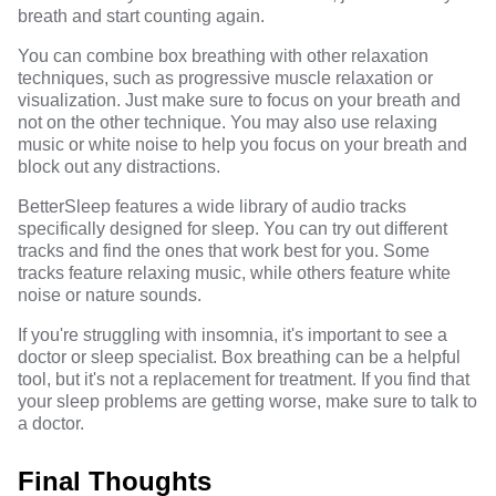
breath and start counting again.
You can combine box breathing with other relaxation
techniques, such as progressive muscle relaxation or
visualization. Just make sure to focus on your breath and
not on the other technique. You may also use relaxing
music or white noise to help you focus on your breath and
block out any distractions.
BetterSleep features a wide library of audio tracks
specifically designed for sleep. You can try out different
tracks and find the ones that work best for you. Some
tracks feature relaxing music, while others feature white
noise or nature sounds.
If you're struggling with insomnia, it's important to see a
doctor or sleep specialist. Box breathing can be a helpful
tool, but it's not a replacement for treatment. If you find that
your sleep problems are getting worse, make sure to talk to
a doctor.
Final Thoughts