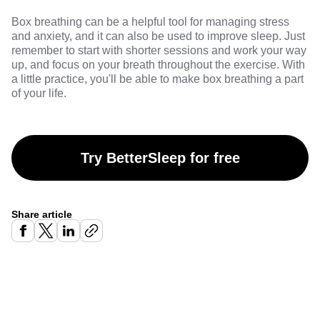
Box breathing can be a helpful tool for managing stress
and anxiety, and it can also be used to improve sleep. Just
remember to start with shorter sessions and work your way
up, and focus on your breath throughout the exercise. With
a little practice, you'll be able to make box breathing a part
of your life.
Try BetterSleep for free
Share article