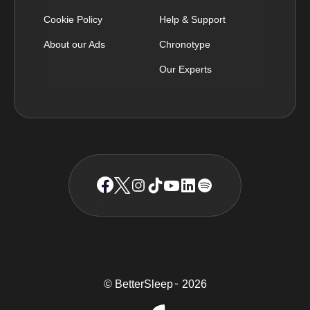
Cookie Policy
Help & Support
About our Ads
Chronotype
Our Experts
© BetterSleep
2026
TM