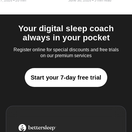
 7, 2026
•
20 min
June 30, 2026
•
5 min read
Your digital sleep coach
always in your pocket
Register online for special discounts and free trials
on our premium services
Start your 7-day free trial
BetterSleep Logo