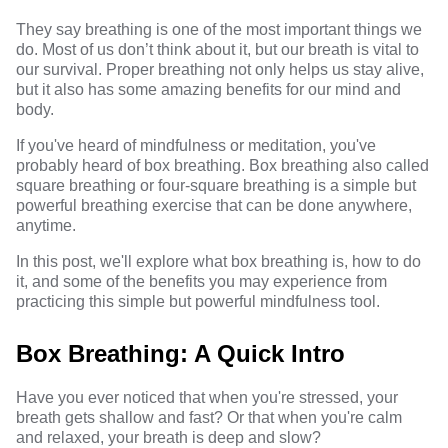
They say breathing is one of the most important things we
do. Most of us don’t think about it, but our breath is vital to
our survival. Proper breathing not only helps us stay alive,
but it also has some amazing benefits for our mind and
body.
If you've heard of mindfulness or meditation, you've
probably heard of box breathing. Box breathing also called
square breathing or four-square breathing is a simple but
powerful breathing exercise that can be done anywhere,
anytime.
In this post, we'll explore what box breathing is, how to do
it, and some of the benefits you may experience from
practicing this simple but powerful mindfulness tool.
Box Breathing: A Quick Intro
Have you ever noticed that when you're stressed, your
breath gets shallow and fast? Or that when you're calm
and relaxed, your breath is deep and slow?