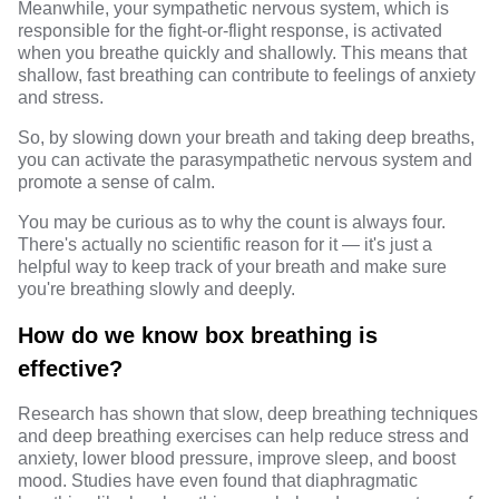
Meanwhile, your sympathetic nervous system, which is
responsible for the fight-or-flight response, is activated
when you breathe quickly and shallowly. This means that
shallow, fast breathing can contribute to feelings of anxiety
and stress.
So, by slowing down your breath and taking deep breaths,
you can activate the parasympathetic nervous system and
promote a sense of calm.
You may be curious as to why the count is always four.
There's actually no scientific reason for it — it's just a
helpful way to keep track of your breath and make sure
you're breathing slowly and deeply.
How do we know box breathing is
effective?
Research
has shown that slow, deep breathing techniques
and deep breathing exercises can help reduce stress and
anxiety, lower blood pressure, improve sleep, and boost
mood. Studies have even found that diaphragmatic