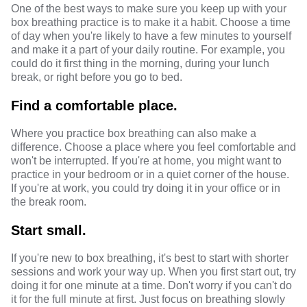
One of the best ways to make sure you keep up with your
box breathing practice is to make it a habit. Choose a time
of day when you're likely to have a few minutes to yourself
and make it a part of your daily routine. For example, you
could do it first thing in the morning, during your lunch
break, or right before you go to bed.
Find a comfortable place.
Where you practice box breathing can also make a
difference. Choose a place where you feel comfortable and
won't be interrupted. If you're at home, you might want to
practice in your bedroom or in a quiet corner of the house.
If you're at work, you could try doing it in your office or in
the break room.
Start small.
If you're new to box breathing, it's best to start with shorter
sessions and work your way up. When you first start out, try
doing it for one minute at a time. Don't worry if you can't do
it for the full minute at first. Just focus on breathing slowly