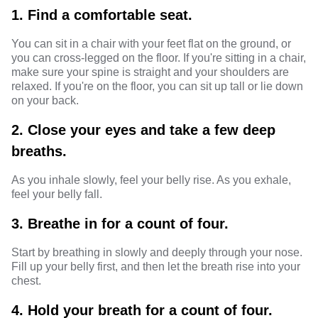
1. Find a comfortable seat.
You can sit in a chair with your feet flat on the ground, or
you can cross-legged on the floor. If you're sitting in a chair,
make sure your spine is straight and your shoulders are
relaxed. If you're on the floor, you can sit up tall or lie down
on your back.
2. Close your eyes and take a few deep
breaths.
As you inhale slowly, feel your belly rise. As you exhale,
feel your belly fall.
3. Breathe in for a count of four.
Start by breathing in slowly and deeply through your nose.
Fill up your belly first, and then let the breath rise into your
chest.
4. Hold your breath for a count of four.