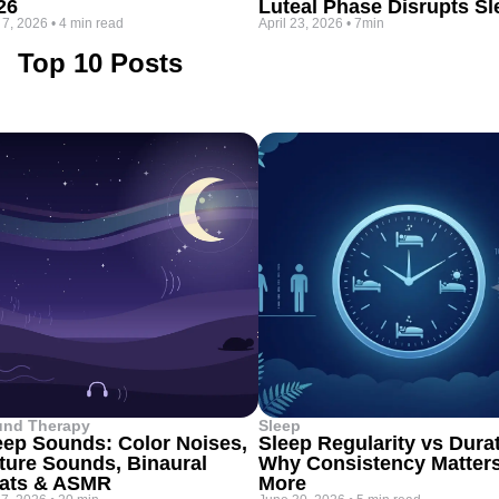
26
Luteal Phase Disrupts Sl
 7, 2026
•
4 min read
April 23, 2026
•
7min
Top 10 Posts
und Therapy
Sleep
eep Sounds: Color Noises,
Sleep Regularity vs Dura
ture Sounds, Binaural
Why Consistency Matter
ats & ASMR
More