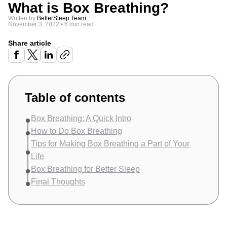
What is Box Breathing?
Written by
BetterSleep Team
November 3, 2022
•
6 min read
Share article
Table of contents
Box Breathing: A Quick Intro
How to Do Box Breathing
Tips for Making Box Breathing a Part of Your
Life
Box Breathing for Better Sleep
Final Thoughts