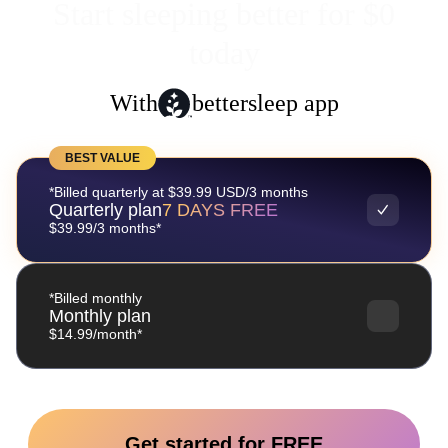
Start sleeping better for $0
today
With
bettersleep app
BEST VALUE
*Billed quarterly at $39.99 USD/3 months
Quarterly plan
7 DAYS FREE
$39.99/3 months*
*Billed monthly
Monthly plan
$14.99/month*
Get started for FREE