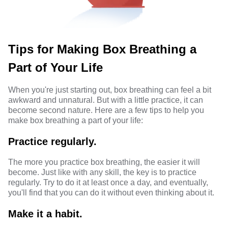
Tips for Making Box Breathing a
Part of Your Life
When you're just starting out, box breathing can feel a bit
awkward and unnatural. But with a little practice, it can
become second nature. Here are a few tips to help you
make box breathing a part of your life:
Practice regularly.
The more you practice box breathing, the easier it will
become. Just like with any skill, the key is to practice
regularly. Try to do it at least once a day, and eventually,
you'll find that you can do it without even thinking about it.
Make it a habit.