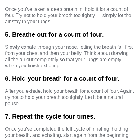
Once you've taken a deep breath in, hold it for a count of
four. Try not to hold your breath too tightly — simply let the
air stay in your lungs.
5. Breathe out for a count of four.
Slowly exhale through your nose, letting the breath fall first
from your chest and then your belly. Think about drawing
all the air out completely so that your lungs are empty
when you finish exhaling.
6. Hold your breath for a count of four.
After you exhale, hold your breath for a count of four. Again,
try not to hold your breath too tightly. Let it be a natural
pause.
7. Repeat the cycle four times.
Once you've completed the full cycle of inhaling, holding
your breath, and exhaling, start again from the beginning.