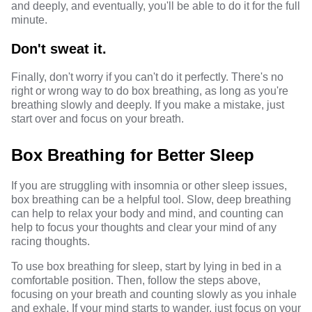
and deeply, and eventually, you'll be able to do it for the full
minute.
Don't sweat it.
Finally, don't worry if you can't do it perfectly. There's no
right or wrong way to do box breathing, as long as you're
breathing slowly and deeply. If you make a mistake, just
start over and focus on your breath.
Box Breathing for Better Sleep
If you are struggling with insomnia or other sleep issues,
box breathing can be a helpful tool. Slow, deep breathing
can help to relax your body and mind, and counting can
help to focus your thoughts and clear your mind of any
racing thoughts.
To use box breathing for sleep, start by lying in bed in a
comfortable position. Then, follow the steps above,
focusing on your breath and counting slowly as you inhale
and exhale. If your mind starts to wander, just focus on your