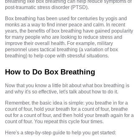
breathing like box breathing can help reduce symptoms of
post-traumatic stress disorder (PTSD).
Box breathing has been used for centuries by yogis and
monks as a way to find inner peace and calm. In recent
years, the benefits of box breathing have gained popularity
for many people who are looking to reduce stress and
improve their overall health. For example, military
personnel uses tactical breathing (a variation of box
breathing) to help cope with stressful situations.
How to Do Box Breathing
Now that you know a little bit about what box breathing is
and why it's so effective, let's talk about how to do it.
Remember, the basic idea is simple: you breathe in for a
count of four, hold your breath for a count of four, breathe
out for a count of four, and then hold your breath again for a
count of four. You repeat this cycle four times.
Here's a step-by-step guide to help you get started: