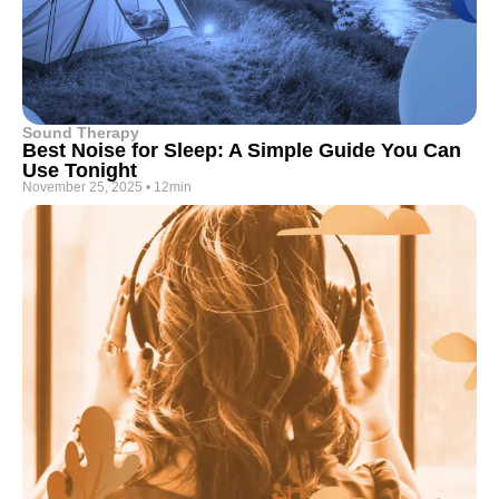
Sound Therapy
Best Noise for Sleep: A Simple Guide You Can
Use Tonight
November 25, 2025
•
12min