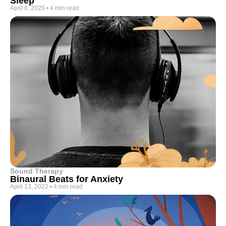
Sleep
April 8, 2026
•
4 min read
Sound Therapy
Binaural Beats for Anxiety
April 13, 2022
•
4 min read