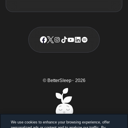
© BetterSleep
2026
TM
We use cookies to enhance your browsing experience, offer
personalized ads or content and to analyze our traffic. By