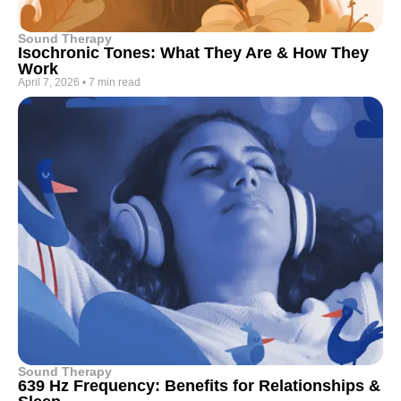
Sound Therapy
Isochronic Tones: What They Are & How They
Work
April 7, 2026
•
7 min read
Sound Therapy
639 Hz Frequency: Benefits for Relationships &