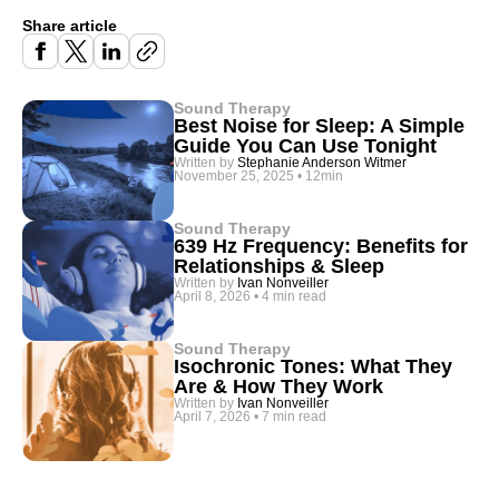
Share article
Sound Therapy
Best Noise for Sleep: A Simple
Guide You Can Use Tonight
Written by
Stephanie Anderson Witmer
November 25, 2025
•
12min
Sound Therapy
639 Hz Frequency: Benefits for
Relationships & Sleep
Written by
Ivan Nonveiller
April 8, 2026
•
4 min read
Sound Therapy
Isochronic Tones: What They
Are & How They Work
Written by
Ivan Nonveiller
April 7, 2026
•
7 min read