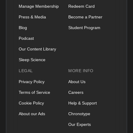
Manage Membership
Redeem Card
Press & Media
Become a Partner
Blog
Student Program
Podcast
Our Content Library
Sleep Science
LEGAL
MORE INFO
Privacy Policy
About Us
Terms of Service
Careers
Cookie Policy
Help & Support
About our Ads
Chronotype
Our Experts