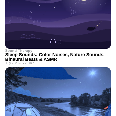
Sound Therapy
Sleep Sounds: Color Noises, Nature Sounds,
Binaural Beats & ASMR
July 7, 2026
•
20 min