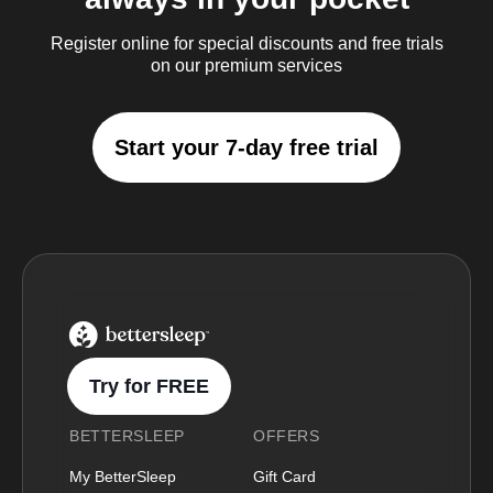
Register online for special discounts and free trials
on our premium services
Start your 7-day free trial
BetterSleep Logo
Try for FREE
BETTERSLEEP
OFFERS
My BetterSleep
Gift Card