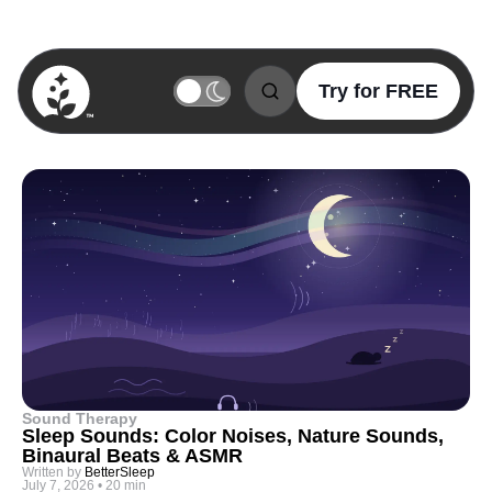
Try for FREE
BetterSleep Logo
Sound Therapy
Sleep Sounds: Color Noises, Nature Sounds,
Binaural Beats & ASMR
Written by
BetterSleep
July 7, 2026
•
20 min