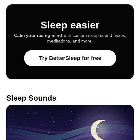
Sleep easier
Calm your racing mind
with custom sleep sound mixes,
meditations, and more.
Try BetterSleep for free
Sleep Sounds