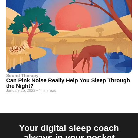
Sound Therapy
Can Pink Noise Really Help You Sleep Through
the Night?
January 25, 2022
•
4 min read
Your digital sleep coach
always in your pocket