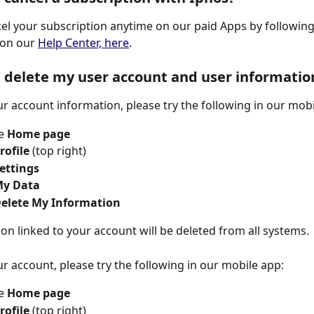
el your subscription anytime on our paid Apps by following
 on our 
Help Center, here
.
 delete my user account and user informatio
ur account information, please try the following in our mobi
e 
Home page
rofile 
(top right) 
Settings 
My Data
elete My Information 
tion linked to your account will be deleted from all systems.
ur account, please try the following in our mobile app:
e 
Home page
rofile 
(top right) 