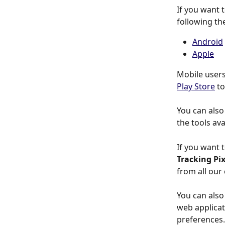
If you want 
following the
Android
Apple
Mobile users
Play Store
 t
You can also 
the tools ava
If you want 
Tracking Pix
from all our
You can also
web applicati
preferences.