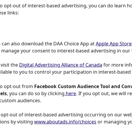
to opt-out of interest-based advertising, you can do learn h
se links:
 can also download the DAA Choice App at 
Apple App Store
o manage your consent to interest-based advertising in our 
visit the 
Digital Advertising Alliance of Canada
 for more in
ilable to you to control your participation in interest-based
to opt-out from 
Facebook Custom Audience Tool and Conv
els
, you can do so by clicking
 here
. If you opt out, we will 
 custom audiences.
 opt-out of interest-based advertising occurring on our web
ons by visiting 
www.aboutads.info/choices
 or managing yo