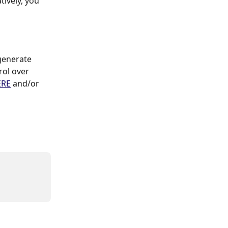
ively, you 
ol over 
ERE
 and/or 