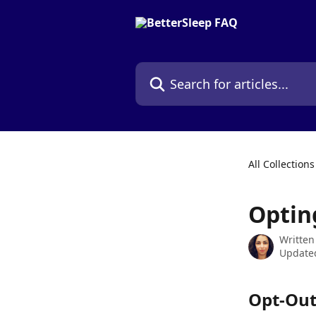
Skip to main content
Search for articles...
All Collections
Optin
Written
Updated
Opt-Out