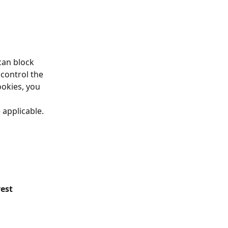
can block 
control the 
ookies, you 
applicable. 
est 