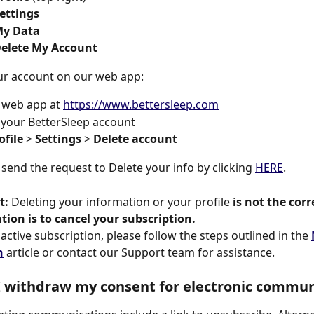
ettings 
My Data 
Delete My Account 
ur account on our web app:
r web app at 
https://www.bettersleep.com
 your BetterSleep account
ofile
 > 
Settings
 > 
Delete account 
 send the request to Delete your info by clicking 
HERE
.
t:
 Deleting your information or your profile 
is not the corr
ntion is to cancel your subscription.
active subscription, please follow the steps outlined in the 
n
 article or contact our Support team for assistance.
 withdraw my consent for electronic commun