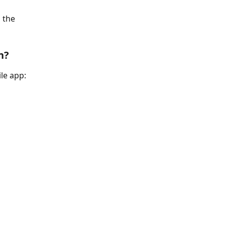
 the 
n?
le app: 