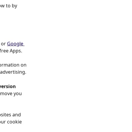
ow to by 
 or 
Google 
free Apps.
formation on 
 advertising.
ersion 
remove you 
sites and 
ur cookie 