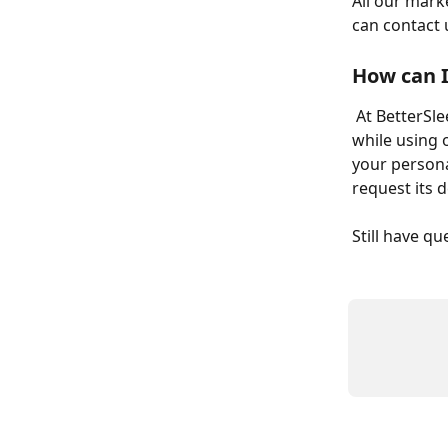
All our mark
can contact u
How can I
 At BetterSleep, we are committed to respecting the personal data you generate 
while using 
your persona
request its d
Still have q