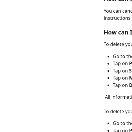
You can canc
instructions
How can I
To delete yo
Go to
th
Tap on
 P
Tap on
 
Tap on
 
Tap on 
D
 All informa
To delete yo
Go to
th
Tap on 
P