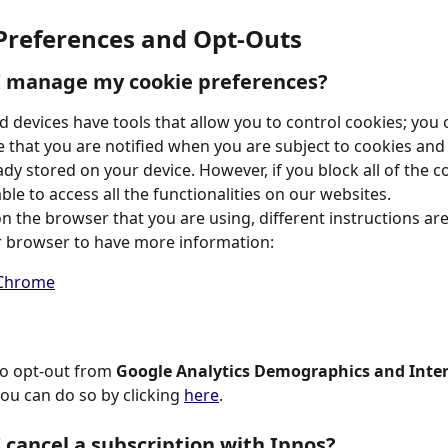
 Preferences and Opt-Outs
I manage my cookie preferences?
 devices have tools that allow you to control cookies; you 
 that you are notified when you are subject to cookies and 
dy stored on your device. However, if you block all of the c
le to access all the functionalities on our websites.
 the browser that you are using, different instructions are 
r browser to have more information:
Chrome
to opt-out from 
Google Analytics Demographics and Inter
you can do so by clicking 
here
.
 cancel a subscription with Ipnos?