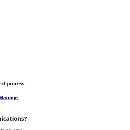
ect process 
Manage 
ications?