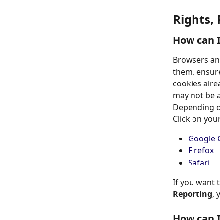
Rights,
How can 
Browsers and
them, ensure
cookies alrea
may not be ab
Depending on
Click on you
Google 
Firefox
Safari
If you want 
Reporting
, 
How can I