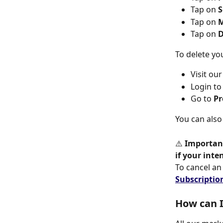
Tap on 
S
Tap on
 
Tap on
 
To delete yo
Visit ou
Login to
Go to 
Pr
You can also
⚠️ 
Importan
if your inte
To cancel an 
Subscriptio
How can I