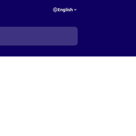
English