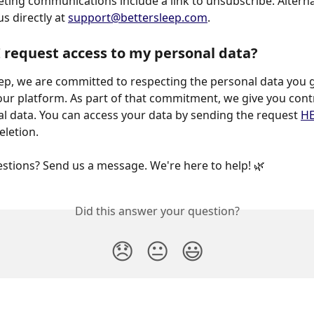
eting communications include a link to unsubscribe. Alternat
s directly at 
support@bettersleep.com
.
 request access to my personal data?
our platform. As part of that commitment, we give you contr
l data. You can access your data by sending the request 
H
eletion.
uestions? Send us a message. We're here to help! 🌿
Did this answer your question?
😞
😐
😃