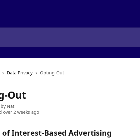
Data Privacy
Opting-Out
g-Out
 by
Nat
 over 2 weeks ago
 of Interest-Based Advertising