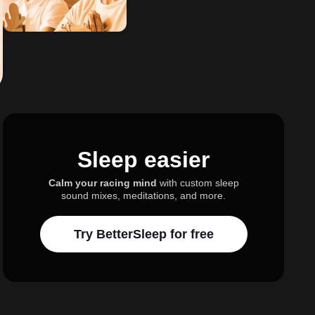
Sleep easier
Calm your racing mind
with custom sleep
sound mixes, meditations, and more.
Try BetterSleep for free