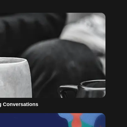
g Conversations