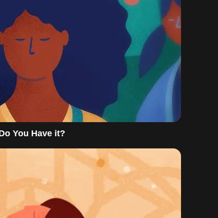
 Do You Have it?