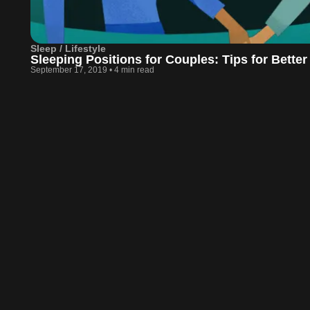
Sleep / Lifestyle
Sleeping Positions for Couples: Tips for Better
September 17, 2019
•
4 min read