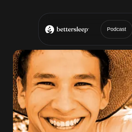
Podcast
BetterSleep Logo