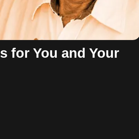
es for You and Your