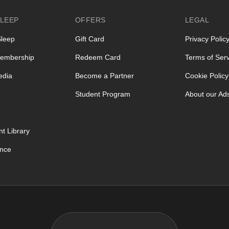
LEEP
OFFERS
LEGAL
Sleep
Gift Card
Privacy Polic
embership
Redeem Card
Terms of Serv
edia
Become a Partner
Cookie Policy
Student Program
About our Ad
t Library
ence