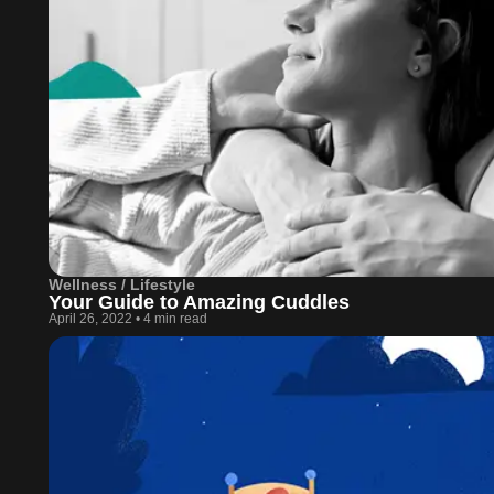
Wellness / Lifestyle
Your Guide to Amazing Cuddles
April 26, 2022
•
4 min read