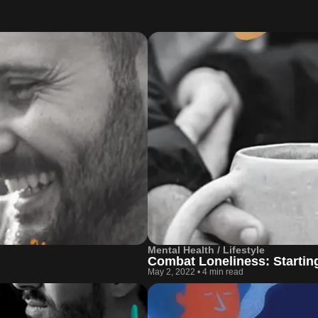
Mental Health / Lifestyle
Combat Loneliness: Startin
May 2, 2022
•
4 min read