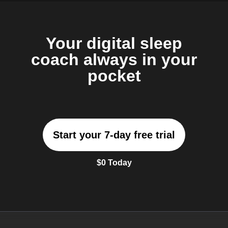
Your digital sleep
coach always in your
pocket
Start your 7-day free trial
$0 Today