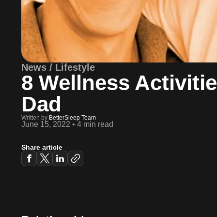
News / Lifestyle
8 Wellness Activiti
Dad
Written by
BetterSleep Team
June 15, 2022
•
4 min read
Share article