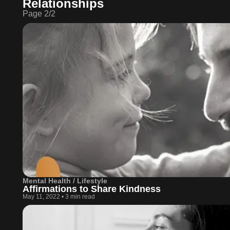
Relationships
Page
2
/
2
Mental Health / Lifestyle
Affirmations to Share Kindness
May 11, 2022
•
3 min read