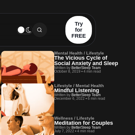
Try
for
FREE
Mental Health / Lifestyle
The Vicious Cycle of
Social Anxiety and Sleep
Written by
BetterSleep Team
October 8, 2019
•
4 min read
Lifestyle / Mental Health
Mindful Listening
Written by
BetterSleep Team
December 6, 2022
•
6 min read
Wellness / Lifestyle
Meditation for Couples
Written by
BetterSleep Team
July 7, 2022
•
4 min read