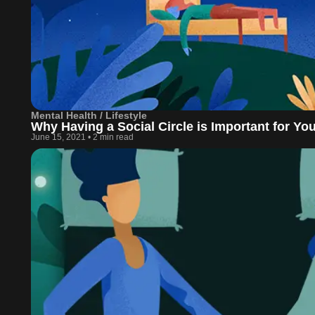
Mental Health / Lifestyle
Why Having a Social Circle is Important for Yo
June 15, 2021
•
2 min read