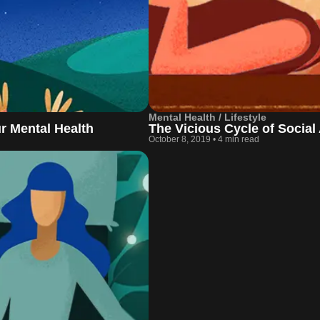
Mental Health / Lifestyle
ur Mental Health
The Vicious Cycle of Social
October 8, 2019
•
4 min read