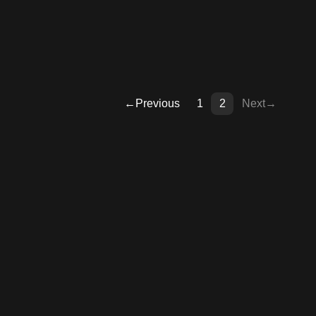
←
Previous
1
2
Next
→