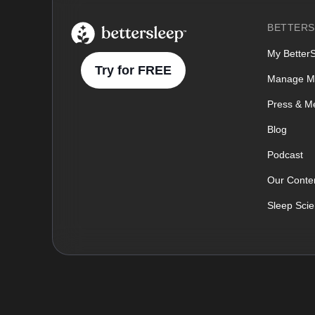
BetterSleep Logo
BETTERS
My Better
Try for FREE
Manage M
Press & M
Blog
Podcast
Our Conten
Sleep Sci