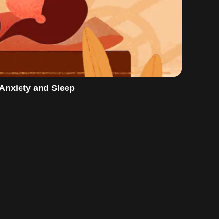
 Anxiety and Sleep