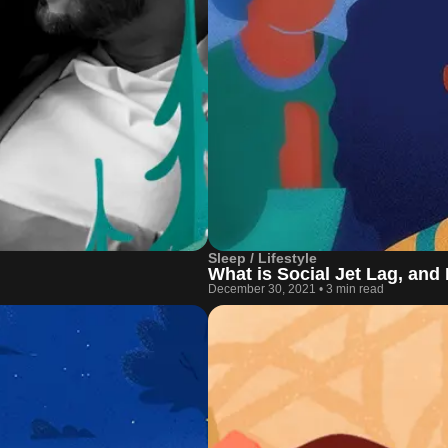
Sleep / Lifestyle
What is Social Jet Lag, and
December 30, 2021
•
3 min read