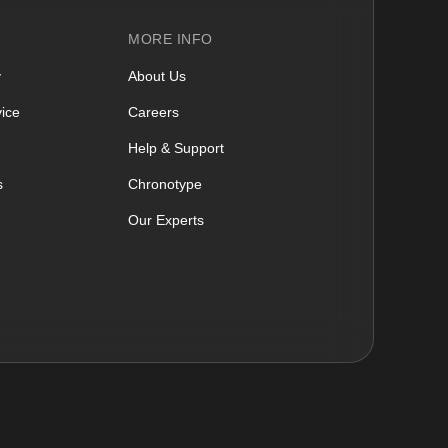
MORE INFO
y
About Us
ice
Careers
Help & Support
s
Chronotype
Our Experts