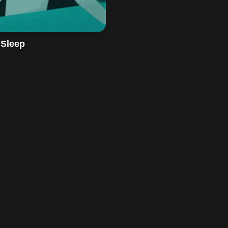
 Sleep