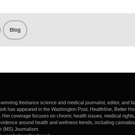
Blog
winning freelance science and medical journalist, editor, and f
ork has appeared in the Washington Post, Healthline, Better 
. Her coverage focuses on chronic health issues, medical rights
c evidence around health and wellness trends, including cannabi
e (MS) Journalism