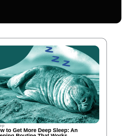
ep
w to Get More Deep Sleep: An
ening Routine That Works