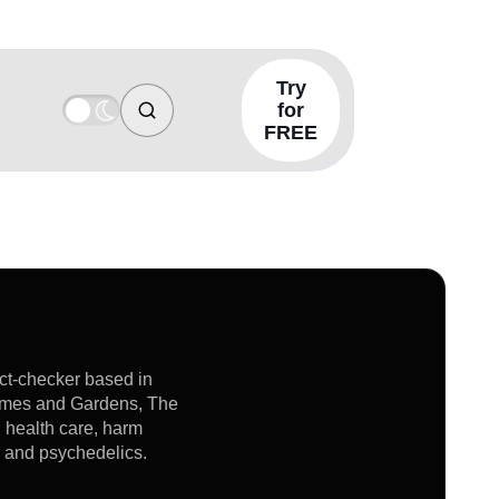
Try
for
FREE
act-checker based in
Homes and Gardens, The
, health care, harm
s and psychedelics.