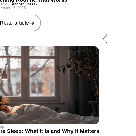
ten by
Jennifer Chesak
ember 16, 2025
Read article
ep
re Sleep: What It Is and Why It Matters