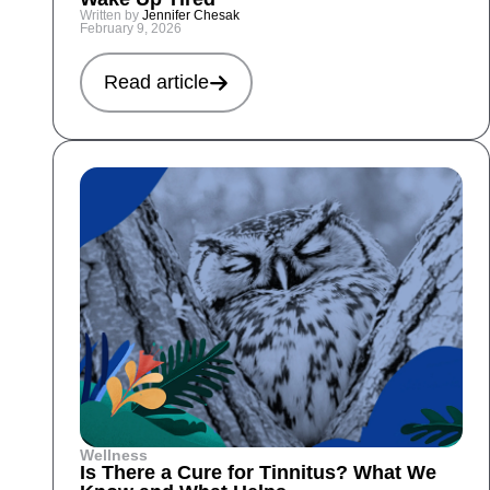
Written by
Jennifer Chesak
February 9, 2026
Read article
Wellness
Is There a Cure for Tinnitus? What We