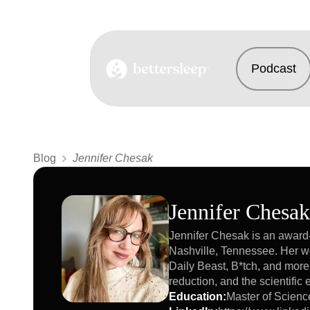
Podcast
BetterSleep Logo
Blog
Jennifer Chesak
Jennifer Chesak
Jennifer Chesak is an award-
Nashville, Tennessee. Her w
Daily Beast, B*tch, and more
reduction, and the scientifi
Education
:
Master of Scienc