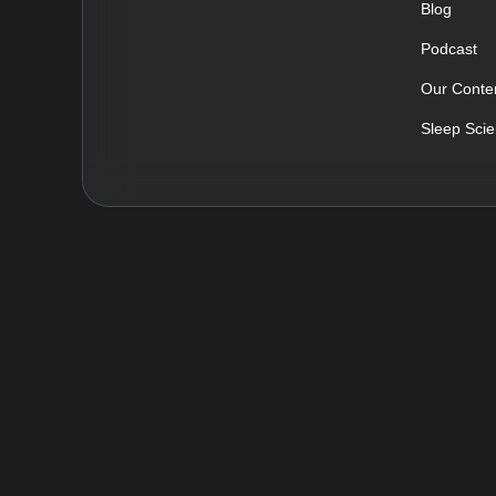
Blog
Podcast
Our Conten
Sleep Sci