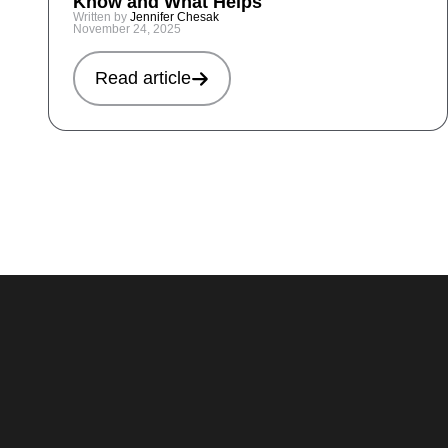
Know and What Helps
Written by
Jennifer Chesak
November 24, 2025
Read article