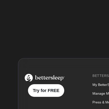
BetterSleep Logo
BETTERS
My Better
Try for FREE
Manage M
Press & M