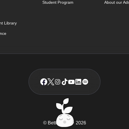
Student Program
About our Ad
t Library
ence
© BetterSleep
2026
TM