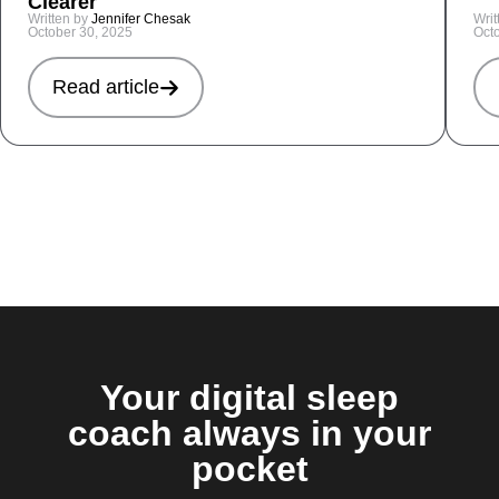
Clearer
Written by
Jennifer Chesak
Writ
October 30, 2025
Oct
Read article
Your digital sleep
coach always in your
pocket