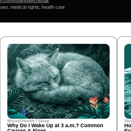
in.com/in/jenniferchesak
ues, medical rights, health care
Mental Health / Sleep
Sle
Why Do I Wake Up at 3 a.m.? Common
Ho
Causes & Fixes
Ev