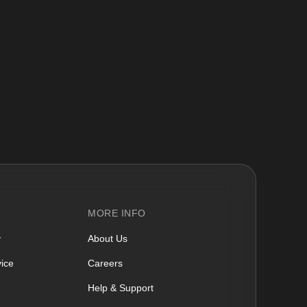
MORE INFO
y
About Us
ice
Careers
Help & Support