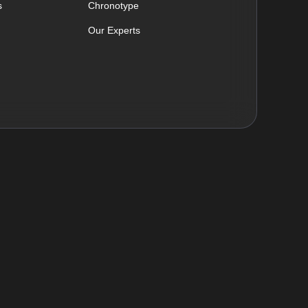
s
Chronotype
Our Experts