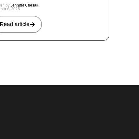
ten by
Jennifer Chesak
ober 6, 2025
Read article