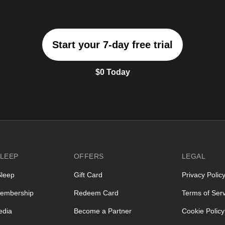
Start your 7-day free trial
$0 Today
LEEP
OFFERS
LEGAL
Sleep
Gift Card
Privacy Polic
embership
Redeem Card
Terms of Serv
edia
Become a Partner
Cookie Policy