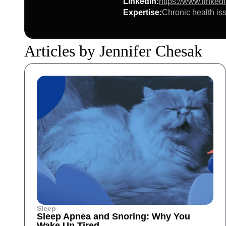
LinkedIn
:
https://www.linked
Expertise
:
Chronic health iss
Articles by Jennifer Chesak
Sleep
Sleep Apnea and Snoring: Why You
Wake Up Tired