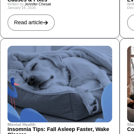
Written by
Jennifer Chesak
Writ
January 16, 2026
Dec
Read article
Mental Health
Sle
Insomnia Tips: Fall Asleep Faster, Wake
Co