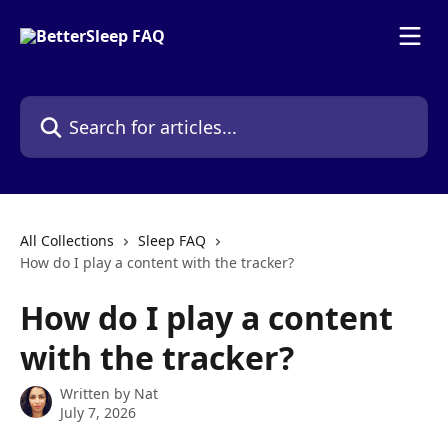
Skip to main content
Search for articles...
All Collections
Sleep FAQ
How do I play a content with the tracker?
How do I play a content
with the tracker?
Written by
Nat
July 7, 2026