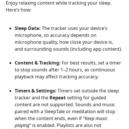
Enjoy relaxing content while tracking your sleep. 
Here’s how:
Sleep Data:
 The tracker uses your device’s 
microphone, so accuracy depends on 
microphone quality, how close your device is, 
and surrounding sounds (including app content).
Content & Tracking: 
For best results, set a timer 
to stop sounds after 1–2 hours, as continuous 
playback may affect tracking accuracy.
Timers & Settings:
 Timers set outside the sleep 
tracker and the 
Repeat
 setting for guided 
content are not supported. Sounds and music 
paired with a SleepTale or meditation will stop 
when the content ends, even if “
Keep music 
playing
” is enabled. Playlists are also not 