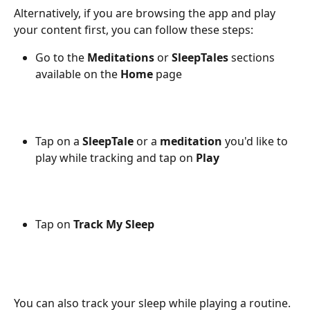
Alternatively, if you are browsing the app and play 
your content first, you can follow these steps:
Go to the 
Meditations
 or 
SleepTales
 sections 
available on the 
Home
 page
Tap on a 
SleepTale
 or a 
meditation
 you'd like to 
play while tracking and tap on 
Play
Tap on 
Track My Sleep
You can also track your sleep while playing a routine. 