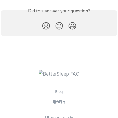
Did this answer your question?
😞
😐
😃
Blog
We run on Fin