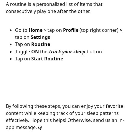
A routine is a personalized list of items that 
consecutively play one after the other. 
Go to 
Home
 > tap on 
Profile
 (top right corner)
 > 
tap on
 Settings 
Tap on 
Routine
Toggle 
ON
 the 
Track your sleep
 button
Tap on 
Start Routine
By following these steps, you can enjoy your favorite 
content while keeping track of your sleep patterns 
effectively. Hope this helps! Otherwise, send us an in-
app message. 🌿