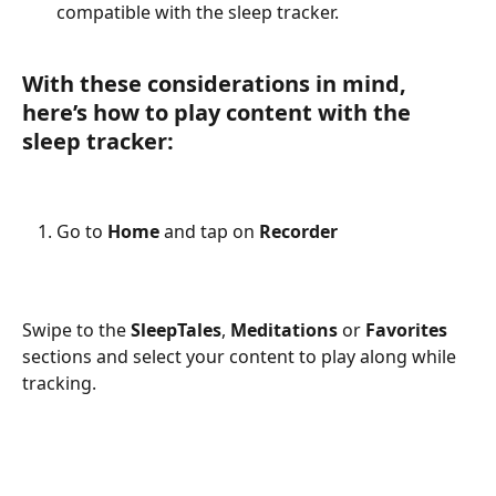
compatible with the sleep tracker.
With these considerations in mind, 
here’s how to play content with the 
sleep tracker:
Go to 
Home
 and tap on 
Recorder
Swipe to the 
SleepTales
, 
Meditations
 or 
Favorites
sections and select your content to play along while 
tracking. 