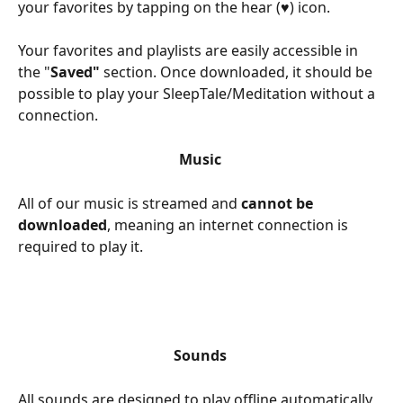
your favorites by tapping on the hear (♥) icon. 
Your favorites and playlists are easily accessible in 
the "
Saved" 
section. Once downloaded, it should be 
possible to play your SleepTale/Meditation without a 
connection. 
Music 
All of our music is streamed and 
cannot be 
downloaded
, meaning an internet connection is 
required to play it. 
Sounds 
All sounds are designed to play offline automatically, 