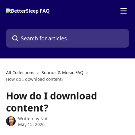
Skip to main content
Search for articles...
All Collections
Sounds & Music FAQ
How do I download content?
How do I download
content?
Written by
Nat
May 15, 2026