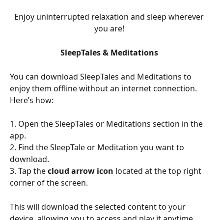
Enjoy uninterrupted relaxation and sleep wherever 
you are! 
SleepTales & Meditations 
You can download SleepTales and Meditations to 
enjoy them offline without an internet connection. 
Here’s how:
1. Open the SleepTales or Meditations section in the 
app.
2. Find the SleepTale or Meditation you want to 
download.
3. Tap the 
cloud arrow icon 
located at the top right 
corner of the screen.
This will download the selected content to your 
device, allowing you to access and play it anytime, 