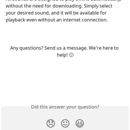
without the need for downloading. Simply select 
your desired sound, and it will be available for 
playback even without an internet connection.
Any questions? Send us a message. We're here to 
help! 🙂
Did this answer your question?
😞
😐
😃