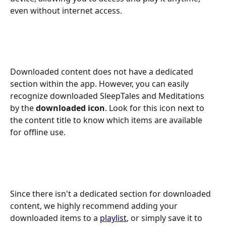
even without internet access. 
Downloaded content does not have a dedicated 
section within the app. However, you can easily 
recognize downloaded SleepTales and Meditations 
by the 
downloaded icon
. Look for this icon next to 
the content title to know which items are available 
for offline use. 
Since there isn't a dedicated section for downloaded 
content, we highly recommend adding your 
downloaded items to a 
playlist
, or simply save it to 