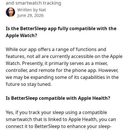
and smartwatch tracking
Written by
Nat
June 29, 2026
Is the BetterSleep app fully compatible with the 
Apple Watch?
While our app offers a range of functions and 
features, not all are currently accessible on the Apple 
Watch. Presently, it primarily serves as a mixer, 
controller, and remote for the phone app. However, 
we may be expanding some of its capabilities in the 
future so stay tuned.
Is BetterSleep compatible with Apple Health?
Yes, if you track your sleep using a compatible 
smartwatch that is linked to Apple Health, you can 
connect it to BetterSleep to enhance your sleep-