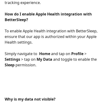
tracking experience.
How do I enable Apple Health integration with 
BetterSleep?
To enable Apple Health integration with BetterSleep, 
ensure that our app is authorized within your Apple 
Health settings. 
Simply navigate to  
Home
 and tap on 
Profile
 > 
Settings
 > tap on 
My Data
 and toggle to enable the 
Sleep
 permission.
Why is my data not visible?