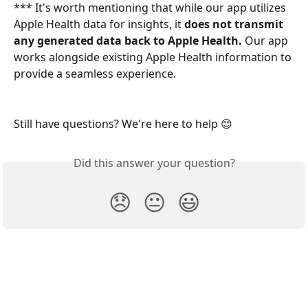
*** It's worth mentioning that while our app utilizes 
Apple Health data for insights, it 
does not transmit 
any generated data back to Apple Health.
 Our app 
works alongside existing Apple Health information to 
provide a seamless experience.
Still have questions? We're here to help 😊
Did this answer your question?
😞
😐
😃