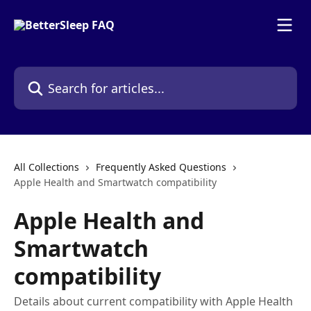
Skip to main content
Search for articles...
All Collections
Frequently Asked Questions
Apple Health and Smartwatch compatibility
Apple Health and
Smartwatch
compatibility
Details about current compatibility with Apple Health