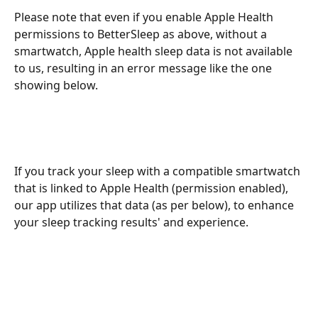
Please note that even if you enable Apple Health 
permissions to BetterSleep as above, without a 
smartwatch, Apple health sleep data is not available 
to us, resulting in an error message like the one 
showing below. 
If you track your sleep with a compatible smartwatch 
that is linked to Apple Health (permission enabled), 
our app utilizes that data (as per below), to enhance 
your sleep tracking results' and experience.