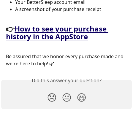
Your BetterSleep account email 
A screenshot of your purchase receipt
👉
How to see your purchase 
history in the AppStore
Be assured that we honor every purchase made and 
we're here to help! 🌿
Did this answer your question?
😞
😐
😃