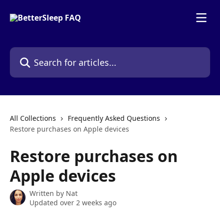
Skip to main content
Search for articles...
All Collections
Frequently Asked Questions
Restore purchases on Apple devices
Restore purchases on
Apple devices
Written by
Nat
Updated over 2 weeks ago