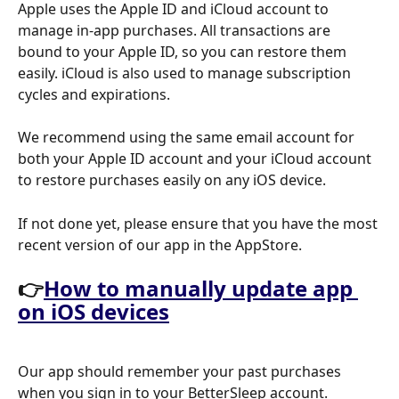
Apple uses the Apple ID and iCloud account to 
manage in-app purchases. All transactions are 
bound to your Apple ID, so you can restore them 
easily. iCloud is also used to manage subscription 
cycles and expirations.
We recommend using the same email account for 
both your Apple ID account and your iCloud account 
to restore purchases easily on any iOS device.
If not done yet, please ensure that you have the most 
recent version of our app in the AppStore. 
👉
How to manually update app 
on iOS devices
Our app should remember your past purchases 
when you sign in to your BetterSleep account.