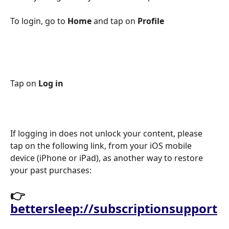
To login, go to 
Home
 and tap on 
Profile
Tap on 
Log in 
If logging in does not unlock your content, please 
tap on the following link, from your iOS mobile 
device (iPhone or iPad), as another way to restore 
your past purchases: 
👉
bettersleep://subscriptionsupport