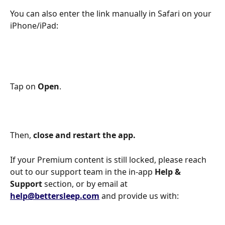
You can also enter the link manually in Safari on your 
iPhone/iPad:
Tap on 
Open
. 
Then, 
close and
restart the app.  
If your Premium content is still locked, please reach 
out to our support team in the in-app 
Help & 
Support
 section, or by email at 
help@bettersleep.com
 and provide us with: 