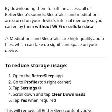
By downloading them for offline access, all of 
BetterSleep’s sounds, SleepTales, and meditations 
are stored on your device’s internal memory so you 
can enjoy them 
without Wi-Fi or cellular data
.
⚠️ Meditations and SleepTales are high-quality audio 
files, which can take up significant space on your 
device.
To reduce storage usage:
Open the 
BetterSleep
 app
Go to 
Profile
 (top right corner)
Tap 
Settings ⚙️
Scroll down and tap 
Clear Downloads
Tap 
Yes
 when required 
This will remove all BetterSleep content you’ve 