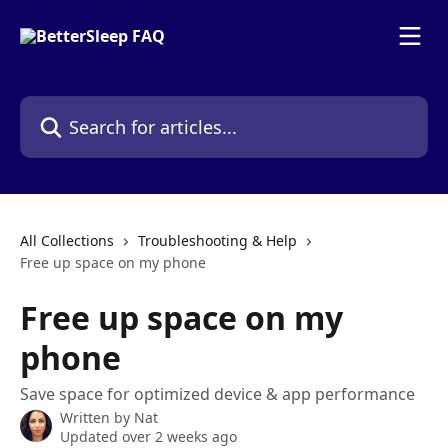
Skip to main content
Search for articles...
All Collections
Troubleshooting & Help
Free up space on my phone
Free up space on my
phone
Save space for optimized device & app performance
Written by
Nat
Updated over 2 weeks ago