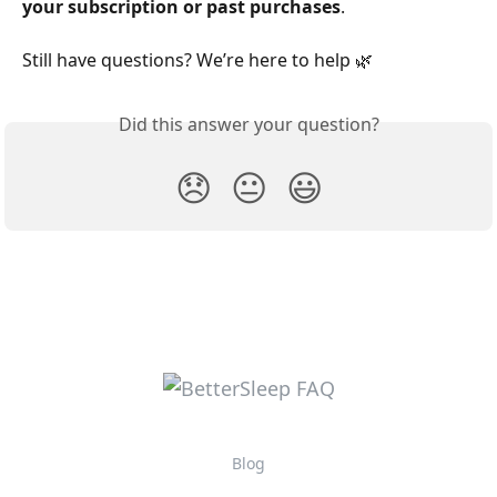
your subscription or past purchases
.
Still have questions? We’re here to help 🌿
Did this answer your question?
😞
😐
😃
Blog