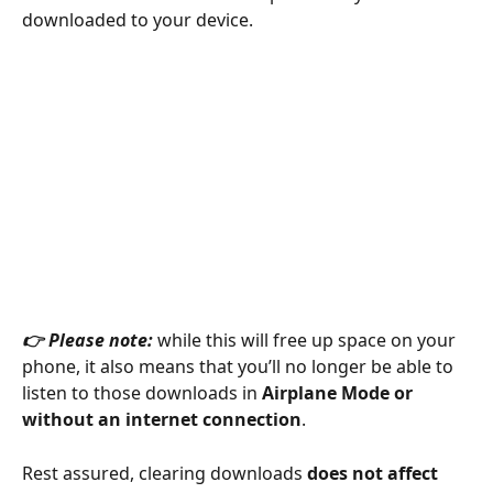
downloaded to your device.
👉 Please note: 
while this will free up space on your 
phone, it also means that you’ll no longer be able to 
listen to those downloads in 
Airplane Mode or 
without an internet connection
.
Rest assured, clearing downloads 
does not affect 